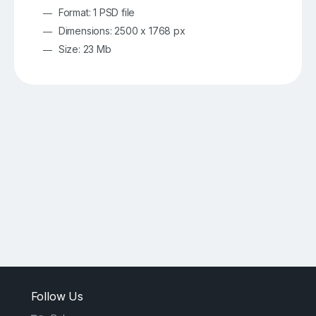
Format: 1 PSD file
Dimensions: 2500 x 1768 px
Size: 23 Mb
Follow Us