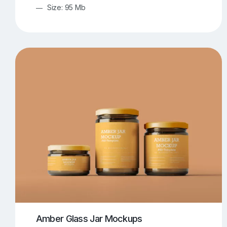
Size: 95 Mb
Amber Glass Jar Mockups