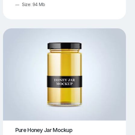
Size: 94 Mb
Pure Honey Jar Mockup