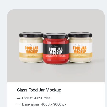
T-Shirt Mockups
iPhone Mockups
219
500
Apple Watch Mockups
Artwork Mockups
42
Box Mockups
Brochure Mockups
344
2
Food/Beverages Mockups
Fra
534
Invitation Card Mockups
Laptop Mockups
138
Notebook Mockups
Outdoor Ad Mockups
107
Sign Mockups
Smartphone Mockups
152
3
Glass Food Jar Mockup
Format: 4 PSD files
Dimensions: 4000 x 3000 px