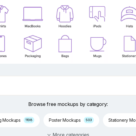
Browse free mockups by category:
ng Mockups
Poster Mockups
Stationery M
1198
503
More categories