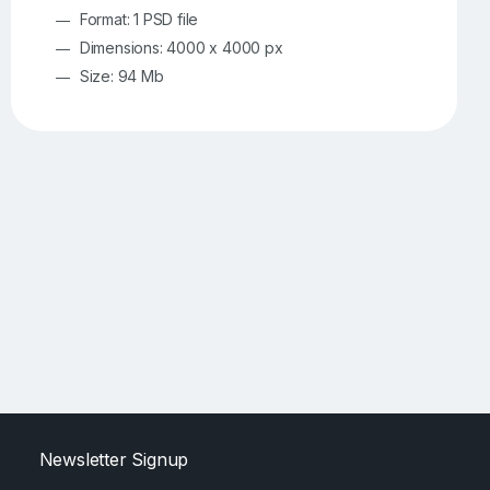
Format: 1 PSD file
Dimensions: 4000 x 4000 px
Size: 94 Mb
Newsletter Signup