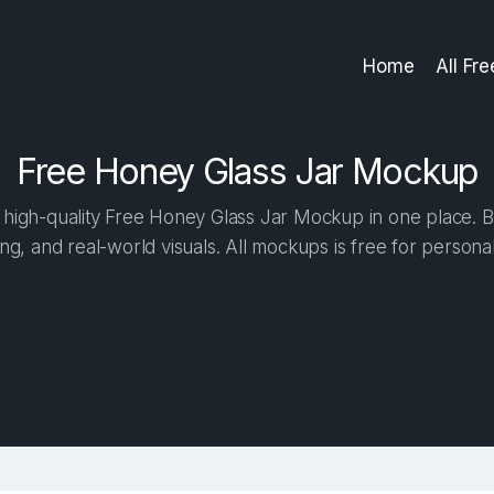
Home
All Fr
Free Honey Glass Jar Mockup
high-quality Free Honey Glass Jar Mockup in one place. Bui
ng, and real-world visuals. All mockups is free for person