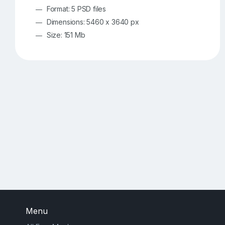
Format: 5 PSD files
Dimensions: 5460 x 3640 px
Size: 151 Mb
Menu