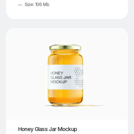
Size: 106 Mb
Honey Glass Jar Mockup