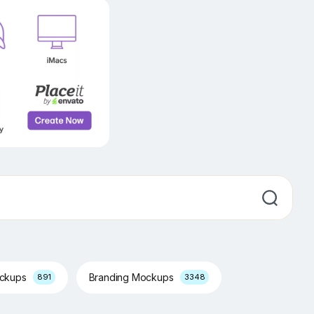
ockups
Branding Mockups
891
3348