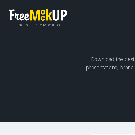
The Best Free Mockups
Download the best 
presentations, brandi