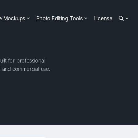
ee Mockups
Photo Editing Tools
License
lt for professional
al and commercial use.