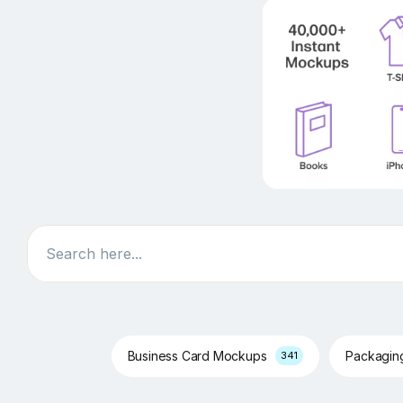
Search
Business Card Mockups
Packagi
341