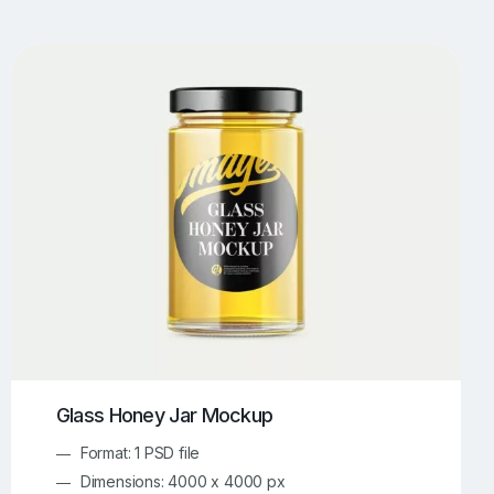
UI/UX Mockups
Apparel Mockups
774
385
Book Mockups
Bottle Mockups
330
279
Flag Mockups
Flyer Mockups
22
123
e Mockups
iMac Mockups
42
103
Magazine Mockups
Merch Mockups
153
397
Print Mockups
Screen Mockups
1268
500
kup.com
Online Mockup Generator
91
100
Glass Honey Jar Mockup
Format: 1 PSD file
Dimensions: 4000 x 4000 px