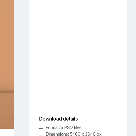
Download details
Format: 5 PSD files
Dimensions: 5460 x 3640 px