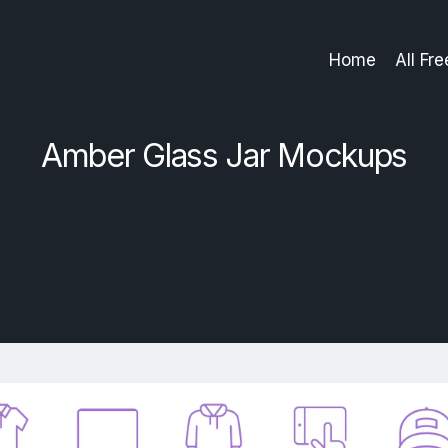
Home
All Fr
Amber Glass Jar Mockups