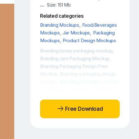
Size: 151 Mb
Related categories
Branding Mockups
,
Food/Beverages
Mockups
,
Jar Mockups
,
Packaging
Mockups
,
Product Design Mockups
Branding honey packaging mockup
,
Branding Jam Packaging Mockup
,
Branding Packaging Design Free
Mockup
Branding packaging design
,
mockup
Branding packaging mockup
,
,
Clear honey jar mockup
Free Glass
,
Jar Mockup
Free Honey Glass Jar
,
Mockup
Free Honey jar mockup
,
,
Free Download
Free Honey Mockup
Free Honey
,
PSD Mockup
Free Jam Glass Jar
,
Mockup
Free Jam Jar Mockup
Free
,
,
Jam Mockup
Free Jam PSD Mockup
,
,