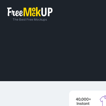
The Best Free Mockups