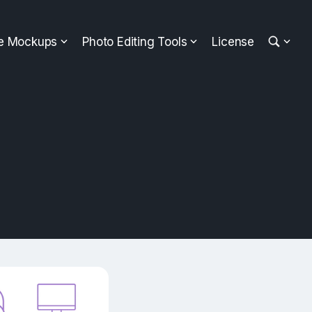
ee Mockups
Photo Editing Tools
License