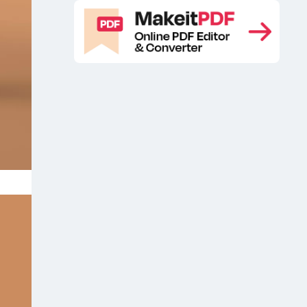
Glass honey jar mockup
Glass Jam
,
Jar Mockup
glass jar free mockup
,
,
Glass jar free psd mockup
Glass jar
,
mockup
Glass Jar Mockup PSD
,
,
Glass Jar Mockups
glass jar psd
,
mockup
Honey free mockup
Honey
,
,
free psd mockup
Honey Glass Jar
,
Free Mockup
Honey glass jar
,
mockup
Honey Glass Jar Mockup
,
Free
Honey Glass Jar Mockup Free
,
PSD
Honey Glass Jar PSD Mockup
,
,
Honey glass packaging mockup
,
Honey jar
Honey jar free mockup
,
,
Honey jar mockup
Honey Jar
,
Mockup Free
Honey Jar Mockup
,
PSD
Honey jar psd mockup
Honey
,
,
mockup scene
Honey Packaging
,
Branding Mockup
Honey packaging
,