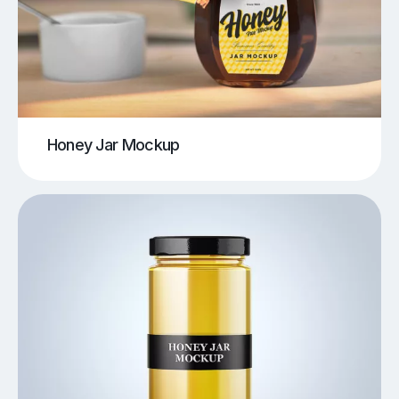
Honey Jar Mockup