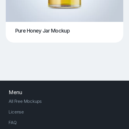
Pure Honey Jar Mockup
Menu
All Free Mockups
License
FAQ