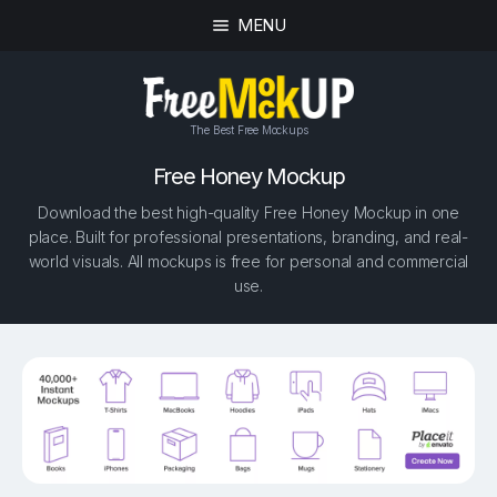
MENU
The Best Free Mockups
Free Honey Mockup
Download the best high-quality Free Honey Mockup in one
place. Built for professional presentations, branding, and real-
world visuals. All mockups is free for personal and commercial
use.