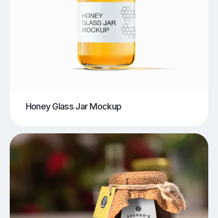
Honey Glass Jar Mockup