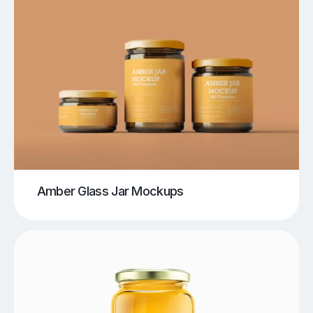
Amber Glass Jar Mockups