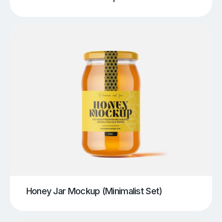
Honey Jar Mockup (Minimalist Set)