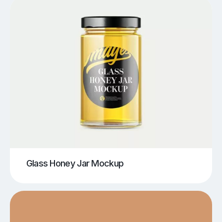
Glass Honey Jar Mockup