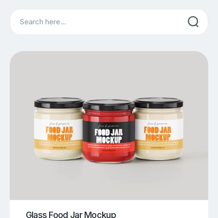
Search
Glass Food Jar Mockup