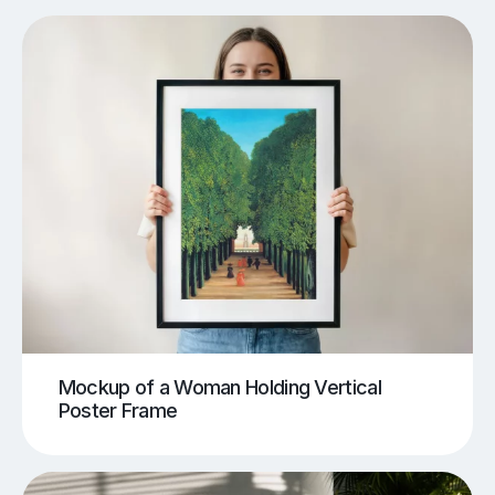
Mockup of a Woman Holding Vertical
Poster Frame