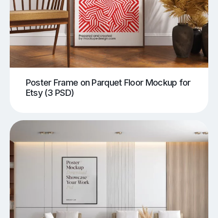
Poster Frame on Parquet Floor Mockup for
Etsy (3 PSD)