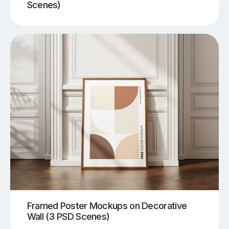
Scenes)
Framed Poster Mockups on Decorative
Wall (3 PSD Scenes)