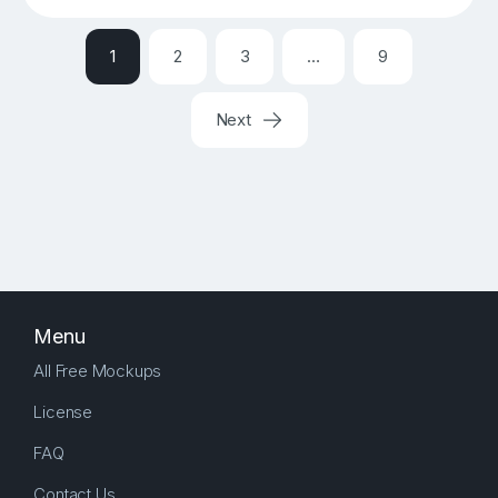
1
2
3
…
9
Next
Menu
All Free Mockups
License
FAQ
Contact Us