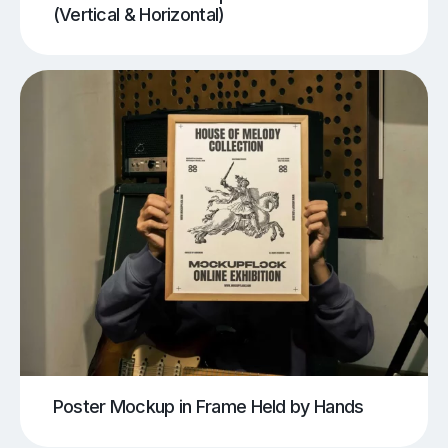
(Vertical & Horizontal)
Poster Mockup in Frame Held by Hands