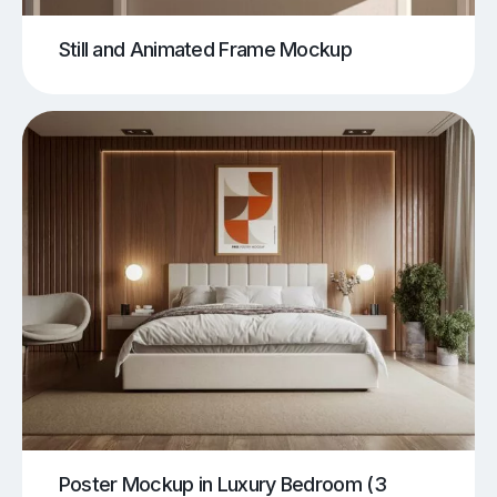
Still and Animated Frame Mockup
Poster Mockup in Luxury Bedroom (3