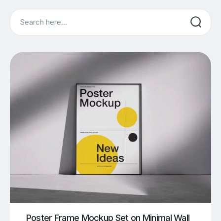
Search
Poster Frame Mockup Set on Minimal Wall