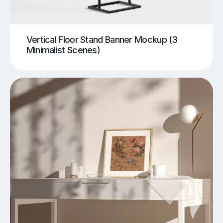
Vertical Floor Stand Banner Mockup (3
Minimalist Scenes)