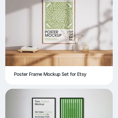
Poster Frame Mockup Set for Etsy