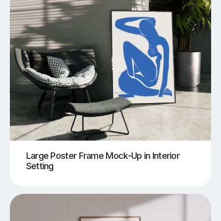
Large Poster Frame Mock-Up in Interior
Setting