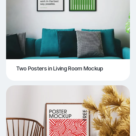
Two Posters in Living Room Mockup