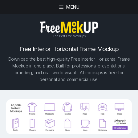
MENU
The Best Free Mockups
Free Interior Horizontal Frame Mockup
Download the best high-quality Free Interior Horizontal Frame
Mockup in one place. Built for professional presentations,
branding, and real-world visuals. All mockups is free for
personal and commercial use.