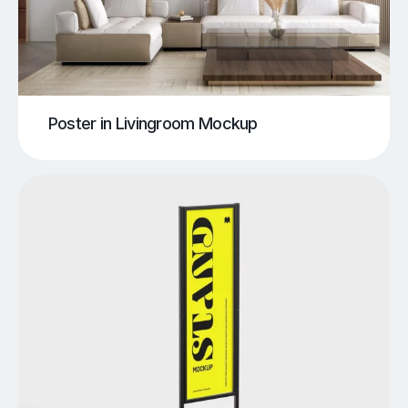
Poster in Livingroom Mockup