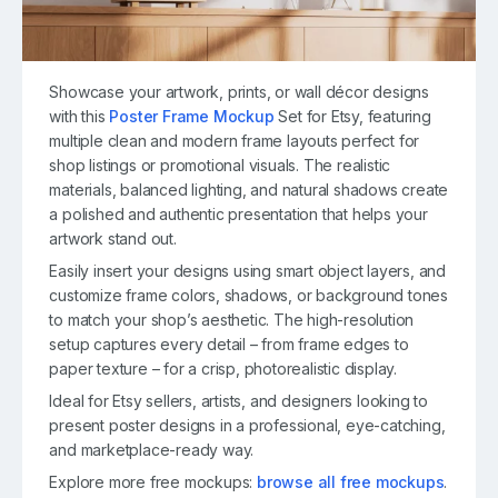
Showcase your artwork, prints, or wall décor designs
with this
Poster Frame Mockup
Set for Etsy, featuring
multiple clean and modern frame layouts perfect for
shop listings or promotional visuals. The realistic
materials, balanced lighting, and natural shadows create
a polished and authentic presentation that helps your
artwork stand out.
Easily insert your designs using smart object layers, and
customize frame colors, shadows, or background tones
to match your shop’s aesthetic. The high-resolution
setup captures every detail – from frame edges to
paper texture – for a crisp, photorealistic display.
Ideal for Etsy sellers, artists, and designers looking to
present poster designs in a professional, eye-catching,
and marketplace-ready way.
Explore more free mockups:
browse all free mockups
.