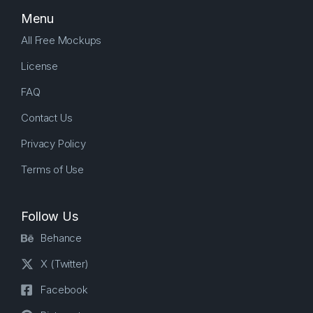
Menu
All Free Mockups
License
FAQ
Contact Us
Privacy Policy
Terms of Use
Follow Us
Behance
X (Twitter)
Facebook