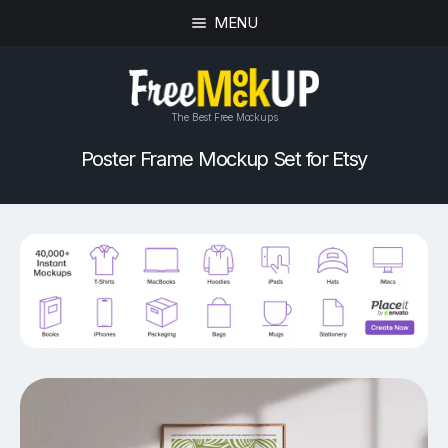
MENU
The Best Free Mockups
Poster Frame Mockup Set for Etsy