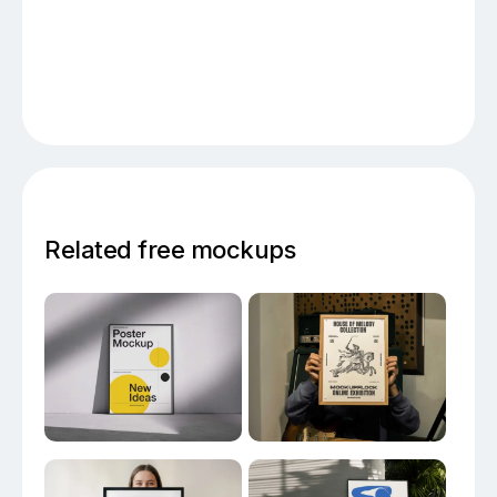
Related free mockups