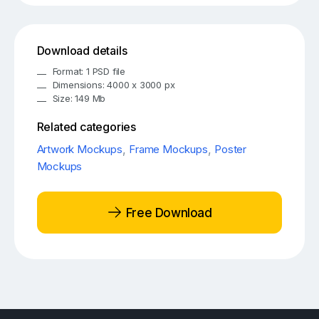
Download details
Format: 1 PSD file
Dimensions: 4000 x 3000 px
Size: 149 Mb
Related categories
Artwork Mockups
,
Frame Mockups
,
Poster
Mockups
Free Download