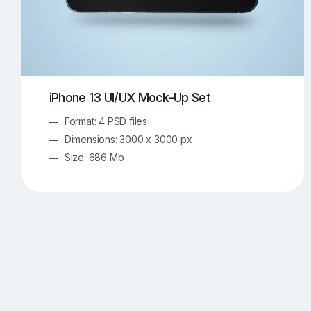
iPhone 13 UI/UX Mock-Up Set
Format: 4 PSD files
Dimensions: 3000 x 3000 px
Size: 686 Mb