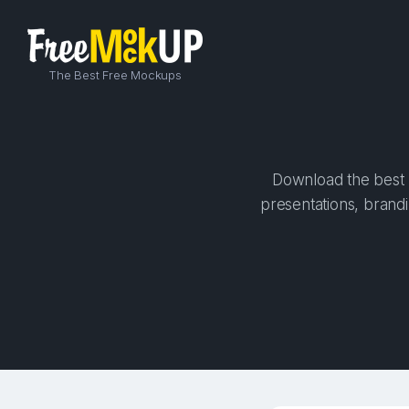
The Best Free Mockups
Download the best h
presentations, brandi