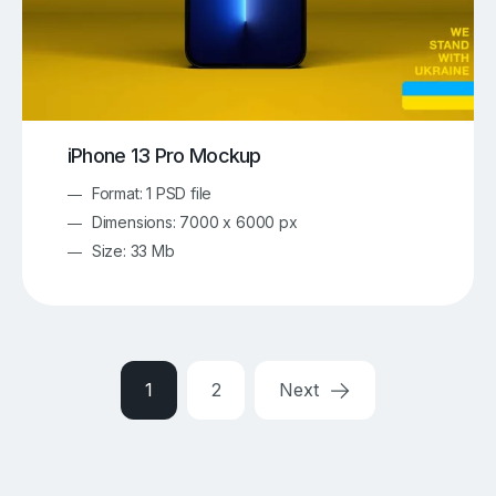
iPhone 13 Pro Mockup
Format: 1 PSD file
Dimensions: 7000 x 6000 px
Size: 33 Mb
1
2
Next