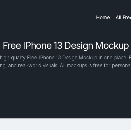
Home
All Fr
Free IPhone 13 Design Mockup
igh-quality Free IPhone 13 Design Mockup in one place. Bu
ng, and real-world visuals. All mockups is free for person