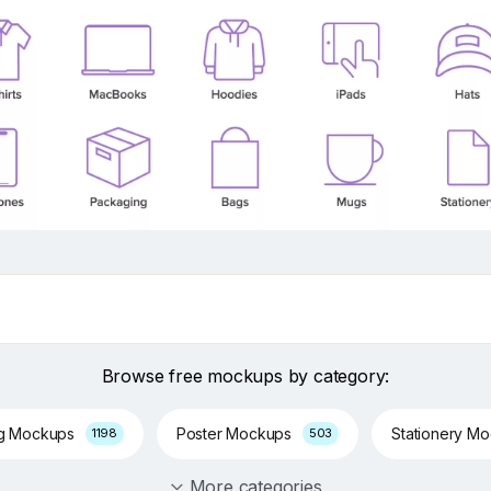
Browse free mockups by category:
ng Mockups
Poster Mockups
Stationery M
1198
503
More categories