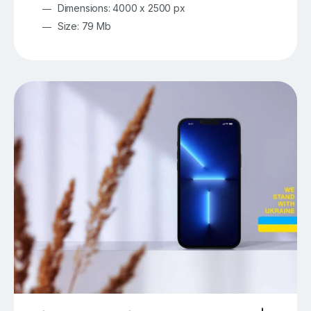
Dimensions: 4000 x 2500 px
Size: 79 Mb