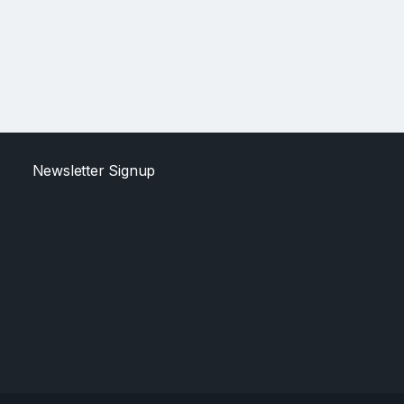
Newsletter Signup