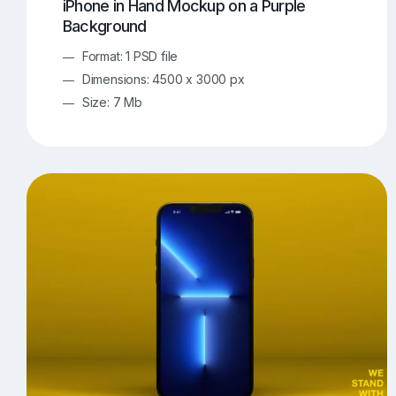
iPhone in Hand Mockup on a Purple
Background
Format: 1 PSD file
Dimensions: 4500 x 3000 px
Size: 7 Mb