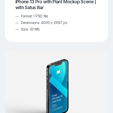
iPhone 13 Pro with Plant Mockup Scene |
with Satus Bar
Format: 1 PSD file
Dimensions: 4000 x 2667 px
Size: 33 Mb