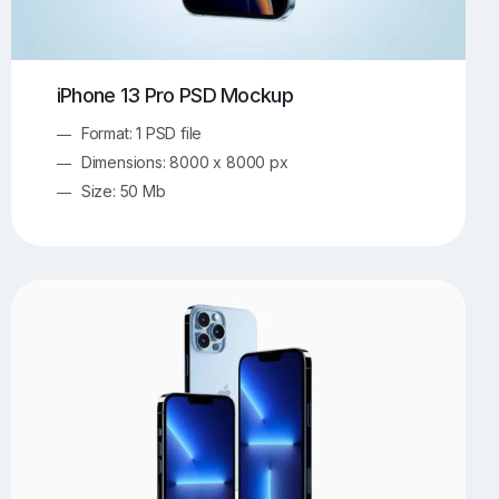
iPhone 13 Pro PSD Mockup
Format: 1 PSD file
Dimensions: 8000 x 8000 px
Size: 50 Mb