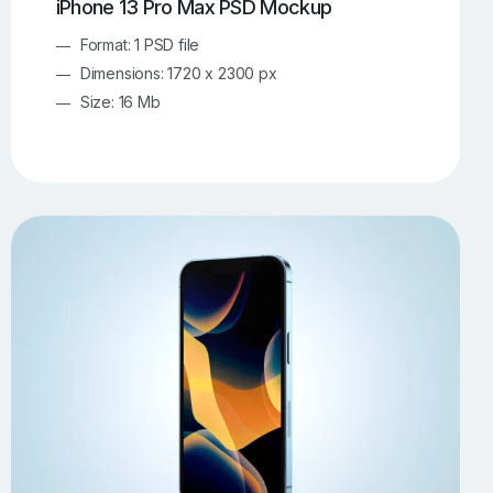
iPhone 13 Pro Max PSD Mockup
Format: 1 PSD file
Dimensions: 1720 x 2300 px
Size: 16 Mb