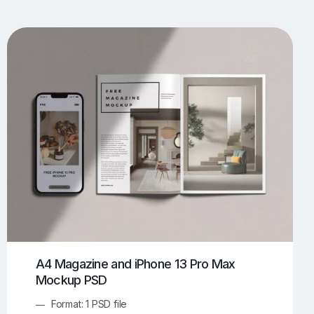
UI/UX Mockups
Apparel Mockups
774
385
Book Mockups
Bottle Mockups
330
279
Flag Mockups
Flyer Mockups
22
123
e Mockups
iMac Mockups
42
103
Magazine Mockups
Merch Mockups
153
397
Print Mockups
Screen Mockups
1268
500
kup.com
Online Mockup Generator
91
100
A4 Magazine and iPhone 13 Pro Max
Mockup PSD
Format: 1 PSD file