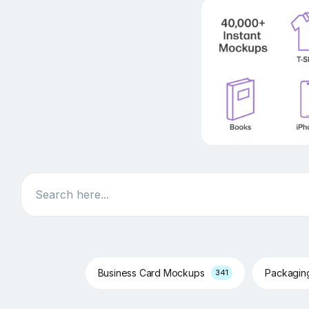
Search
Business Card Mockups
Packagi
341