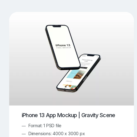
T-Shirt Mockups
iPhone Mockups
219
500
Apple Watch Mockups
Artwork Mockups
42
Box Mockups
Brochure Mockups
344
2
Food/Beverages Mockups
Fra
534
Invitation Card Mockups
Laptop Mockups
138
Notebook Mockups
Outdoor Ad Mockups
107
Sign Mockups
Smartphone Mockups
152
3
iPhone 13 App Mockup | Gravity Scene
Format: 1 PSD file
Dimensions: 4000 x 3000 px