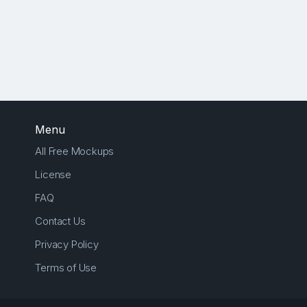
Menu
All Free Mockups
License
FAQ
Contact Us
Privacy Policy
Terms of Use