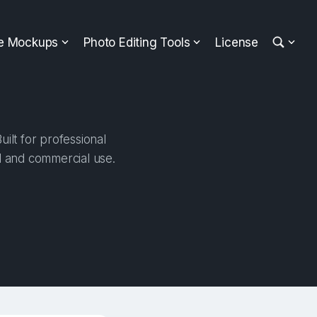
ee Mockups
Photo Editing Tools
License
ilt for professional
al and commercial use.