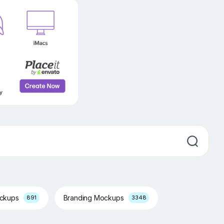
ockups
Branding Mockups
891
3348