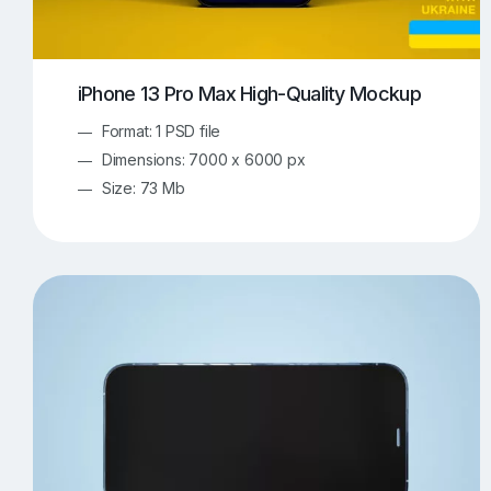
iPhone 13 Pro Max High-Quality Mockup
Format: 1 PSD file
Dimensions: 7000 x 6000 px
Size: 73 Mb