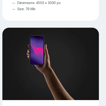
Dimensions: 4500 x 3000 px
Size: 79 Mb