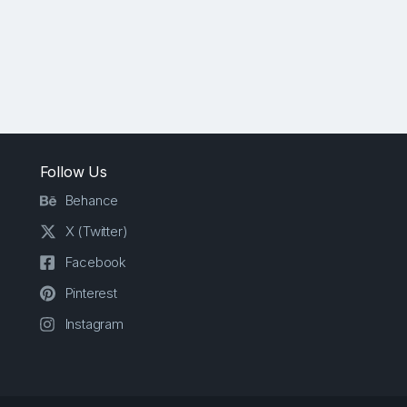
Follow Us
Behance
X (Twitter)
Facebook
Pinterest
Instagram