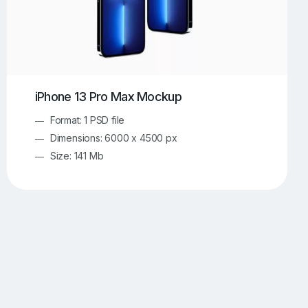
iPhone 13 Pro Max Mockup
Format: 1 PSD file
Dimensions: 6000 x 4500 px
Size: 141 Mb