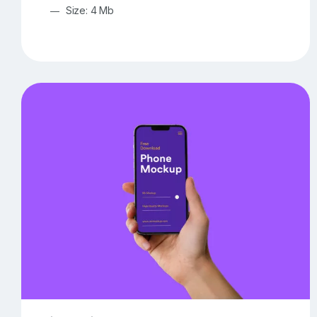
Size: 4 Mb