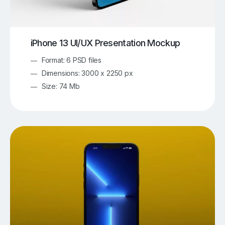
iPhone 13 UI/UX Presentation Mockup
Format: 6 PSD files
Dimensions: 3000 x 2250 px
Size: 74 Mb