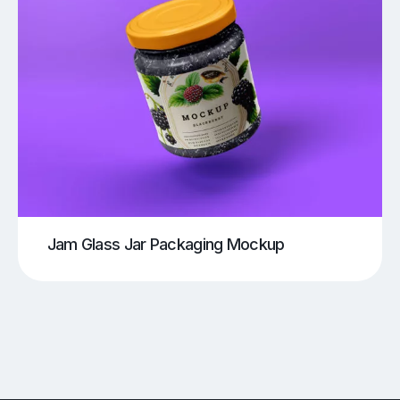
Jam Glass Jar Packaging Mockup