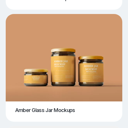
Amber Glass Jar Mockups