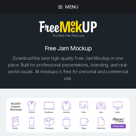
MENU
The Best Free Mockups
Free Jam Mockup
Download the best high-quality Free Jam Mockup in one
place. Built for professional presentations, branding, and real-
world visuals. All mockups is free for personal and commercial
use.