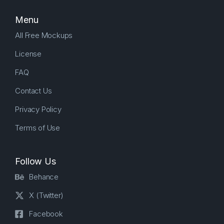
Menu
All Free Mockups
License
FAQ
Contact Us
Privacy Policy
Terms of Use
Follow Us
Behance
X (Twitter)
Facebook