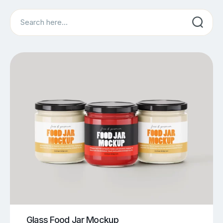
Search
Glass Food Jar Mockup