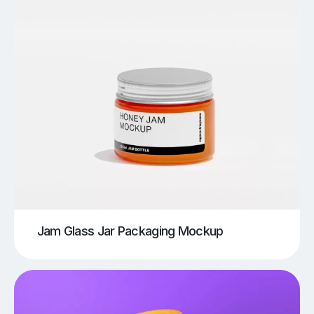
Jam Glass Jar Packaging Mockup