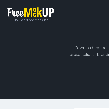
The Best Free Mockups
Download the best 
presentations, brandi