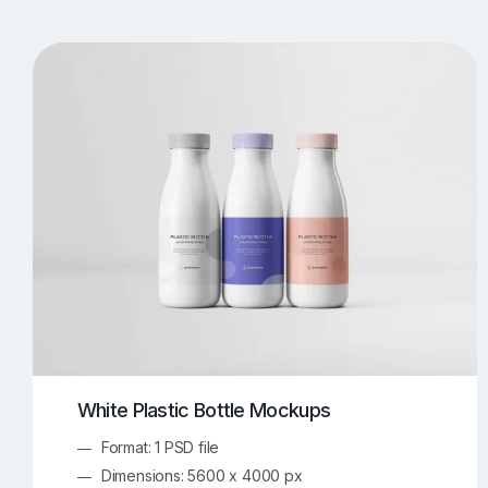
T-Shirt Mockups
iPhone Mockups
219
500
Apple Watch Mockups
Artwork Mockups
42
Box Mockups
Brochure Mockups
343
2
Food/Beverages Mockups
Fra
534
Invitation Card Mockups
Laptop Mockups
138
Notebook Mockups
Outdoor Ad Mockups
107
Sign Mockups
Smartphone Mockups
152
3
White Plastic Bottle Mockups
Format: 1 PSD file
Dimensions: 5600 x 4000 px