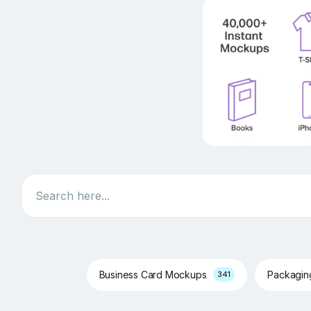
Search
Business Card Mockups
Packagi
341