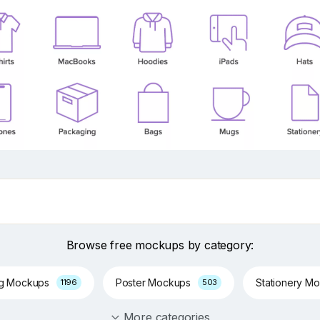
Browse free mockups by category:
ng Mockups
Poster Mockups
Stationery M
1196
503
More categories