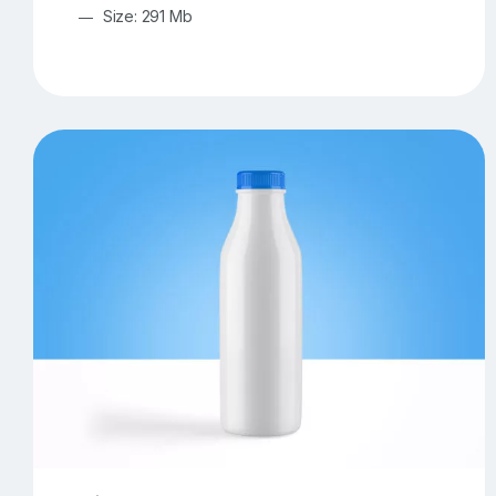
Size: 291 Mb