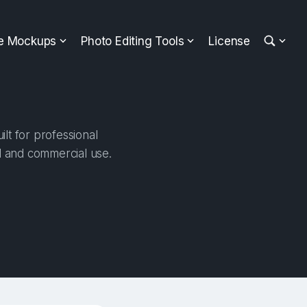
ee Mockups
Photo Editing Tools
License
lt for professional
al and commercial use.