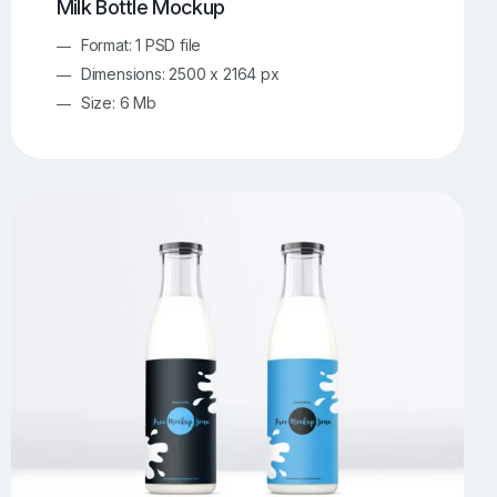
Milk Bottle Mockup
Format: 1 PSD file
Dimensions: 2500 x 2164 px
Size: 6 Mb