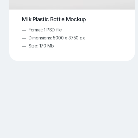
Milk Plastic Bottle Mockup
Format: 1 PSD file
Dimensions: 5000 x 3750 px
Size: 170 Mb