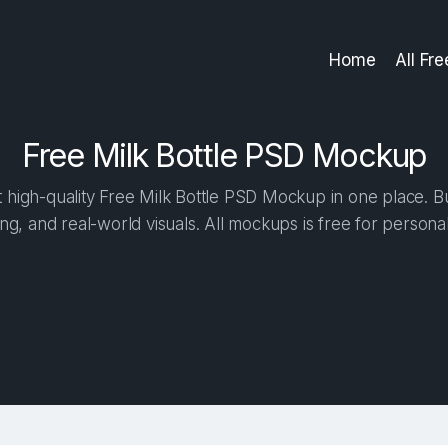
Home
All Fr
Free Milk Bottle PSD Mockup
high-quality Free Milk Bottle PSD Mockup in one place. Bui
ng, and real-world visuals. All mockups is free for person