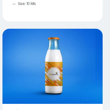
Size: 10 Mb