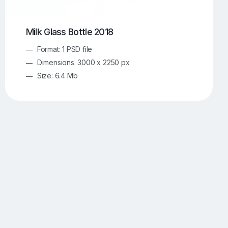
Milk Glass Bottle 2018
Format: 1 PSD file
Dimensions: 3000 x 2250 px
Size: 6.4 Mb