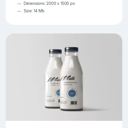
Dimensions: 2000 x 1500 px
Size: 14 Mb