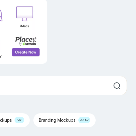
ockups
Branding Mockups
891
3347