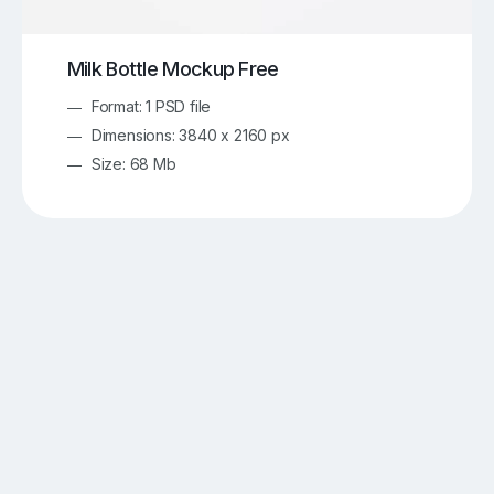
Milk Bottle Mockup Free
Format: 1 PSD file
Dimensions: 3840 x 2160 px
Size: 68 Mb