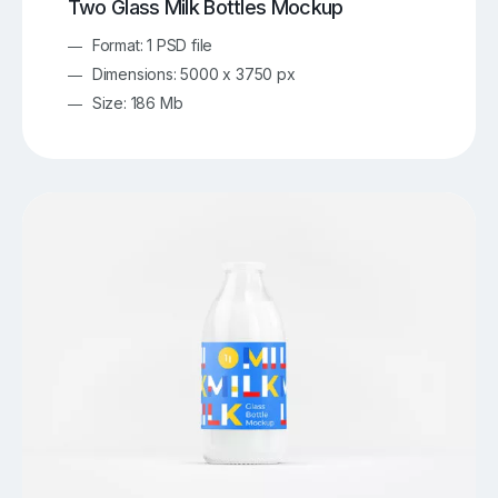
Two Glass Milk Bottles Mockup
Format: 1 PSD file
Dimensions: 5000 x 3750 px
Size: 186 Mb