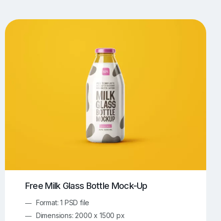
UI/UX Mockups
Apparel Mockups
773
385
Book Mockups
Bottle Mockups
330
279
Flag Mockups
Flyer Mockups
22
123
e Mockups
iMac Mockups
42
103
Magazine Mockups
Merch Mockups
153
396
Print Mockups
Screen Mockups
1268
499
kup.com
Online Mockup Generator
91
100
Free Milk Glass Bottle Mock-Up
Format: 1 PSD file
Dimensions: 2000 x 1500 px