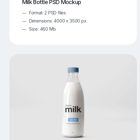
Milk Bottle PSD Mockup
Format: 2 PSD files
Dimensions: 4000 x 3500 px
Size: 460 Mb