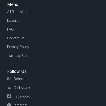
Menu
All Free Mockups
License
FAQ
Contact Us
Privacy Policy
Terms of Use
Follow Us
Behance
X (Twitter)
Facebook
Pinterest