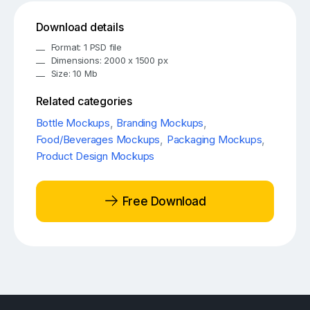
Download details
Format: 1 PSD file
Dimensions: 2000 x 1500 px
Size: 10 Mb
Related categories
Bottle Mockups
,
Branding Mockups
,
Food/Beverages Mockups
,
Packaging Mockups
,
Product Design Mockups
Free Download