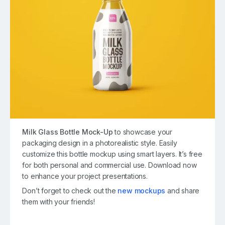
Milk Glass Bottle Mock-Up
to showcase your
packaging design in a photorealistic style. Easily
customize this bottle mockup using smart layers. It’s free
for both personal and commercial use. Download now
to enhance your project presentations.
Don’t forget to check out the
new mockups
and share
them with your friends!