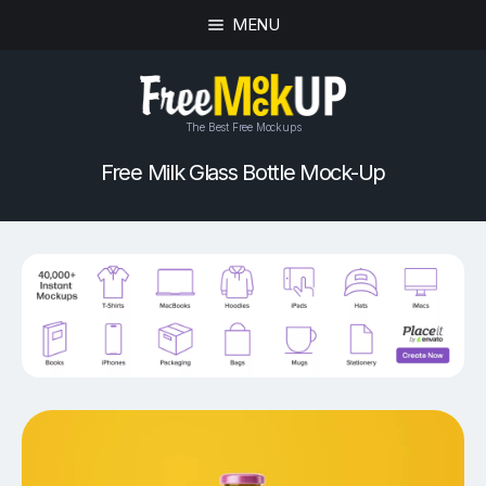
MENU
The Best Free Mockups
Free Milk Glass Bottle Mock-Up