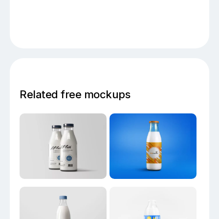
Related free mockups