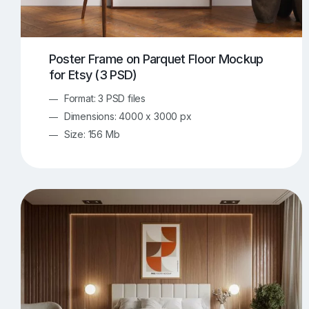
Poster Frame on Parquet Floor Mockup
for Etsy (3 PSD)
Format: 3 PSD files
Dimensions: 4000 x 3000 px
Size: 156 Mb