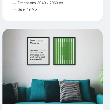
Dimensions: 3940 x 2960 px
Size: 49 Mb