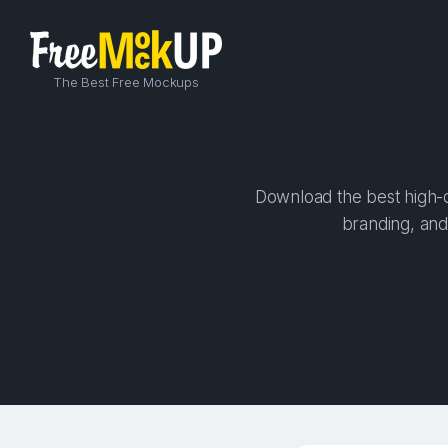
The Best Free Mockups
Download the best high-qu
branding, and