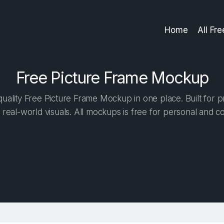
Home
All Fr
Free Picture Frame Mockup
ality Free Picture Frame Mockup in one place. Built for p
 real-world visuals. All mockups is free for personal and c