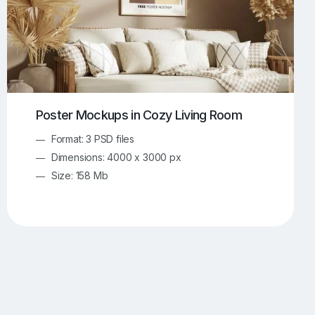
Poster Mockups in Cozy Living Room
Format: 3 PSD files
Dimensions: 4000 x 3000 px
Size: 158 Mb