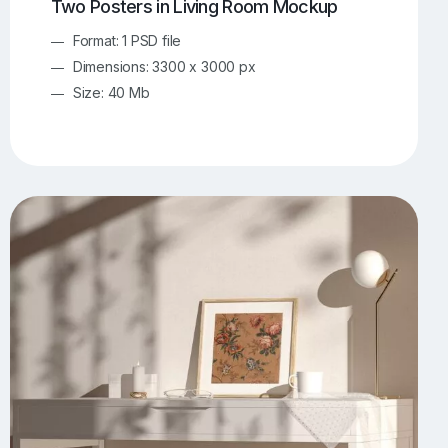
Two Posters in Living Room Mockup
Format: 1 PSD file
Dimensions: 3300 x 3000 px
Size: 40 Mb