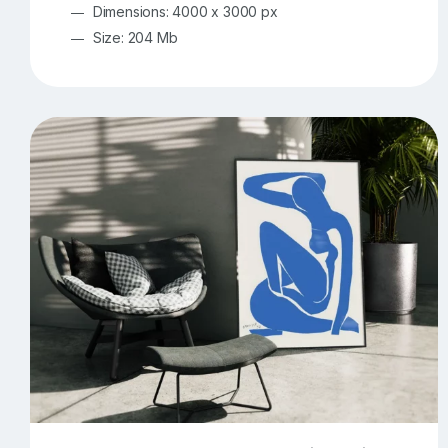
Dimensions: 4000 x 3000 px
Size: 204 Mb