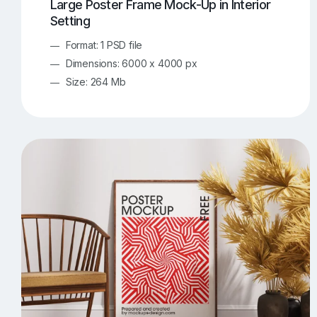
Large Poster Frame Mock-Up in Interior
Setting
Format: 1 PSD file
Dimensions: 6000 x 4000 px
Size: 264 Mb