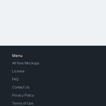
Menu
All Free Mockups
License
FAQ
Contact Us
Privacy Policy
Terms of Use