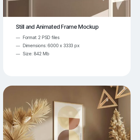
Still and Animated Frame Mockup
Format: 2 PSD files
Dimensions: 6000 x 3333 px
Size: 842 Mb