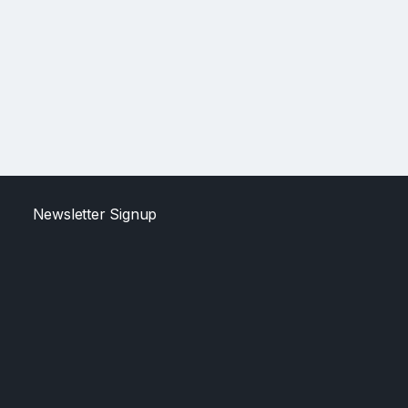
Newsletter Signup