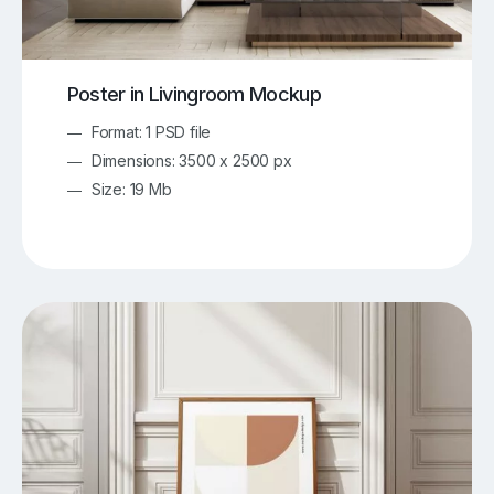
Poster in Livingroom Mockup
Format: 1 PSD file
Dimensions: 3500 x 2500 px
Size: 19 Mb