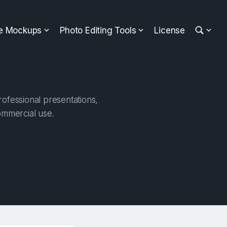
ee Mockups
Photo Editing Tools
License
rofessional presentations,
ommercial use.