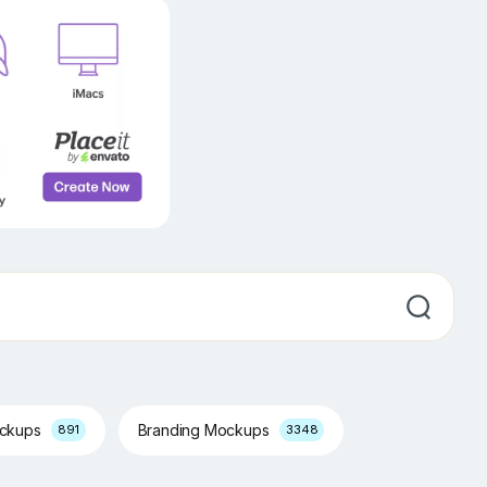
ockups
Branding Mockups
891
3348