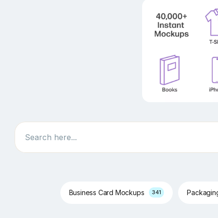
Search
Business Card Mockups
Packagi
341