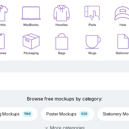
Browse free mockups by category:
ng Mockups
Poster Mockups
Stationery M
1196
503
More categories