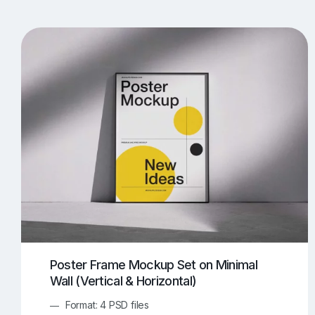
T-Shirt Mockups
iPhone Mockups
219
500
Apple Watch Mockups
Artwork Mockups
42
Box Mockups
Brochure Mockups
343
2
Food/Beverages Mockups
Fra
534
Invitation Card Mockups
Laptop Mockups
138
Notebook Mockups
Outdoor Ad Mockups
107
Sign Mockups
Smartphone Mockups
152
3
Poster Frame Mockup Set on Minimal
Wall (Vertical & Horizontal)
Format: 4 PSD files