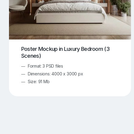
Poster Mockup in Luxury Bedroom (3
Scenes)
Format: 3 PSD files
Dimensions: 4000 x 3000 px
Size: 91 Mb