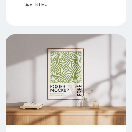
Size: 141 Mb