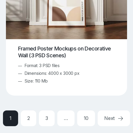
Framed Poster Mockups on Decorative
Wall (3 PSD Scenes)
Format: 3 PSD files
Dimensions: 4000 x 3000 px
Size: 110 Mb
1
2
3
…
10
Next