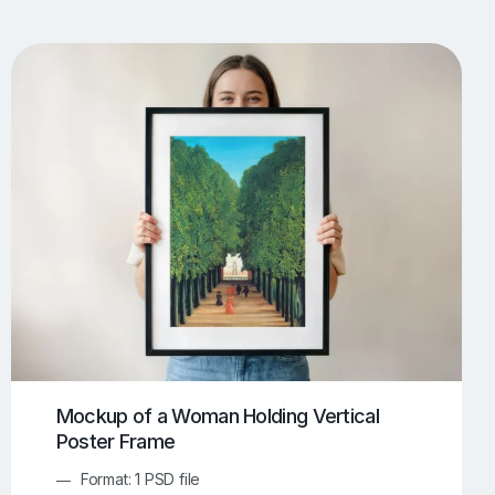
UI/UX Mockups
Apparel Mockups
773
385
Book Mockups
Bottle Mockups
330
279
Flag Mockups
Flyer Mockups
22
123
e Mockups
iMac Mockups
42
103
Magazine Mockups
Merch Mockups
153
396
Print Mockups
Screen Mockups
1268
499
kup.com
Online Mockup Generator
91
100
Mockup of a Woman Holding Vertical
Poster Frame
Format: 1 PSD file