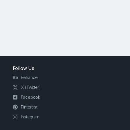
Follow Us
Behance
X (Twitter)
Facebook
Pinterest
Instagram