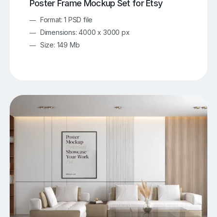
Poster Frame Mockup Set for Etsy
Format: 1 PSD file
Dimensions: 4000 x 3000 px
Size: 149 Mb