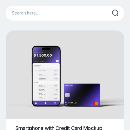
Search
Smartphone with Credit Card Mockup