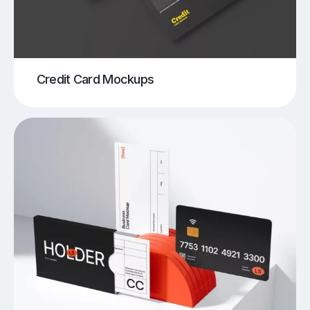
Credit Card Mockups