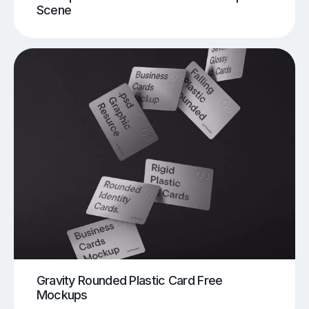
Scene
Gravity Rounded Plastic Card Free
Mockups