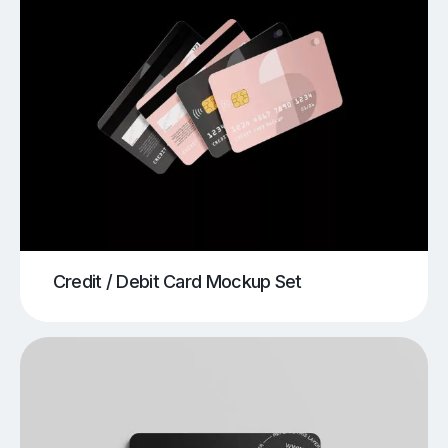
Credit / Debit Card Mockup Set