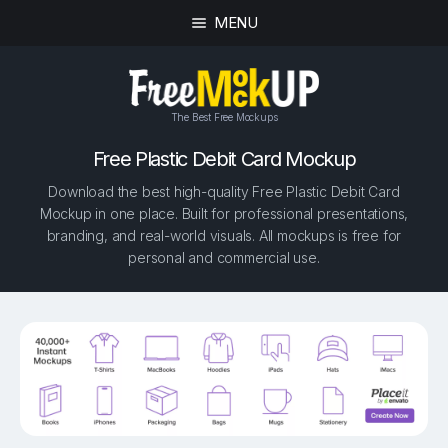
MENU
The Best Free Mockups
Free Plastic Debit Card Mockup
Download the best high-quality Free Plastic Debit Card
Mockup in one place. Built for professional presentations,
branding, and real-world visuals. All mockups is free for
personal and commercial use.