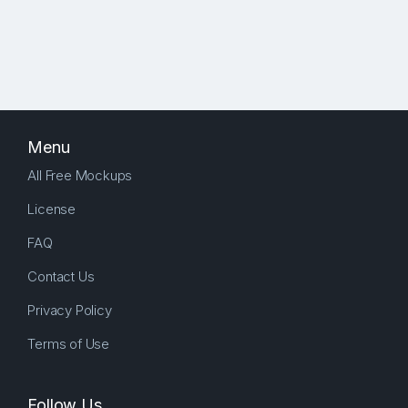
Menu
All Free Mockups
License
FAQ
Contact Us
Privacy Policy
Terms of Use
Follow Us