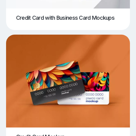
Credit Card with Business Card Mockups