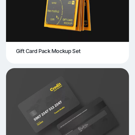
Gift Card Pack Mockup Set