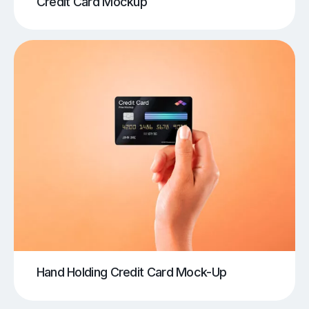
Credit Card Mockup
Hand Holding Credit Card Mock-Up