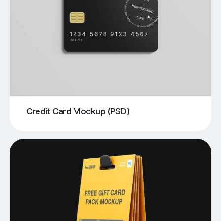
Credit Card Mockup (PSD)