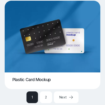
Plastic Card Mockup
1
2
Next