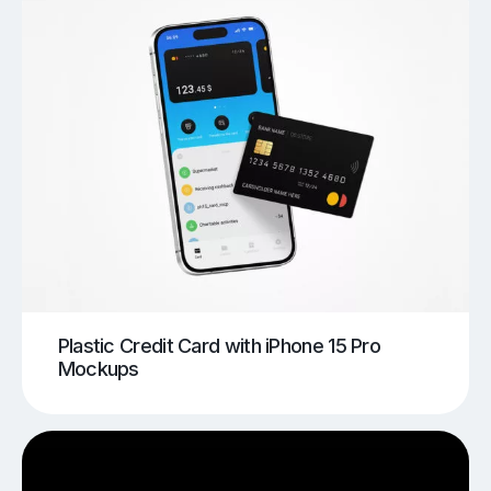
Plastic Credit Card with iPhone 15 Pro
Mockups