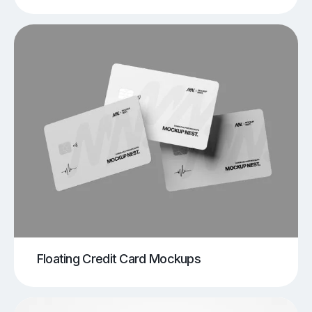
Floating Credit Card Mockups