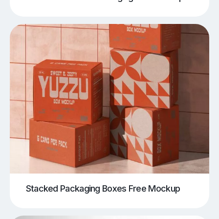
Stacked Packaging Boxes Free Mockup