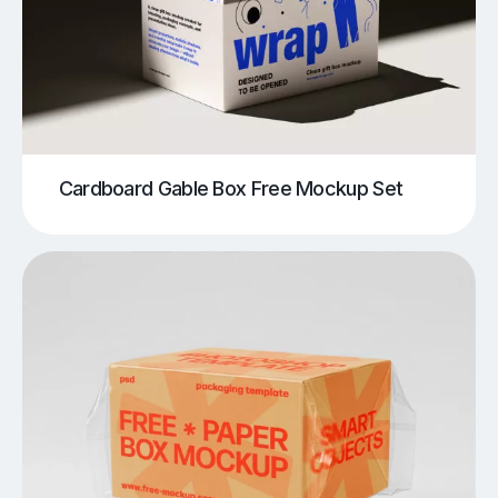
Cardboard Gable Box Free Mockup Set