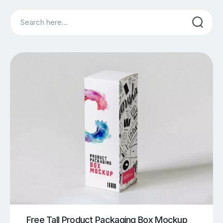
Search
Free Tall Product Packaging Box Mockup