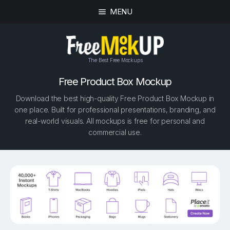
MENU
The Best Free Mockups
Free Product Box Mockup
Download the best high-quality Free Product Box Mockup in
one place. Built for professional presentations, branding, and
real-world visuals. All mockups is free for personal and
commercial use.