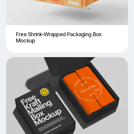
Free Shrink-Wrapped Packaging Box
Mockup