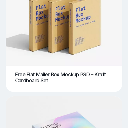
Free Flat Mailer Box Mockup PSD – Kraft
Cardboard Set