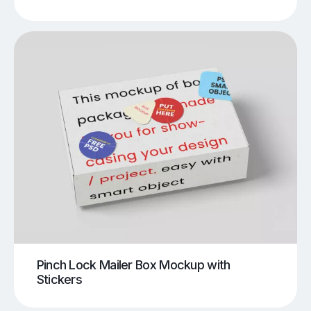
Pinch Lock Mailer Box Mockup with
Stickers