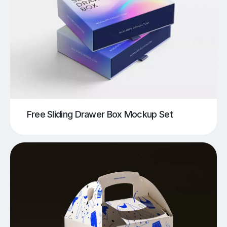
Free Sliding Drawer Box Mockup Set