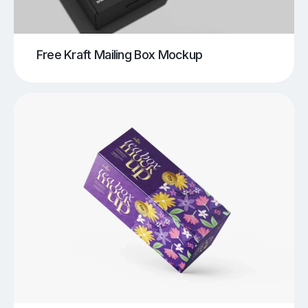
Free Kraft Mailing Box Mockup