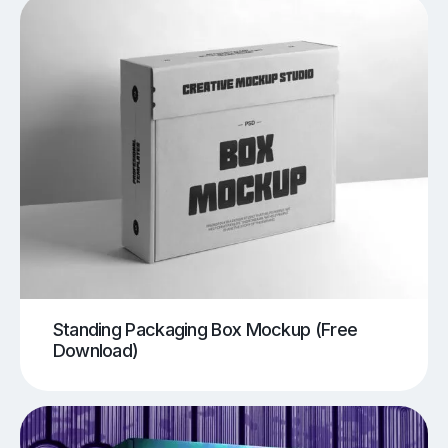
Standing Packaging Box Mockup (Free
Download)