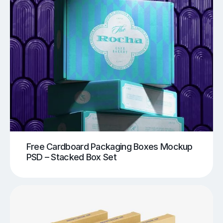
Free Cardboard Packaging Boxes Mockup
PSD – Stacked Box Set