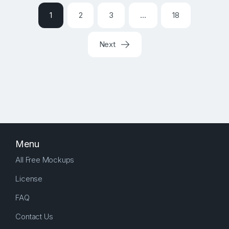
1
2
3
…
18
Next
Menu
All Free Mockups
License
FAQ
Contact Us