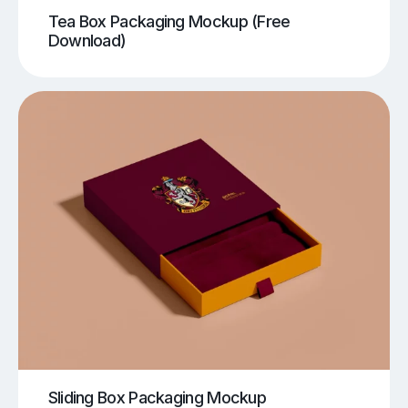
Tea Box Packaging Mockup (Free
Download)
Sliding Box Packaging Mockup