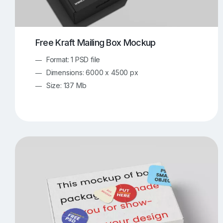
Free Kraft Mailing Box Mockup
Format: 1 PSD file
Dimensions: 6000 x 4500 px
Size: 137 Mb