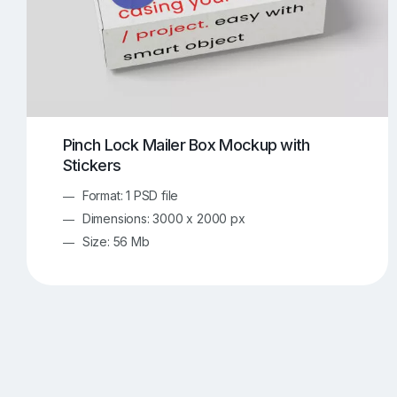
Pinch Lock Mailer Box Mockup with
Stickers
Format: 1 PSD file
Dimensions: 3000 x 2000 px
Size: 56 Mb