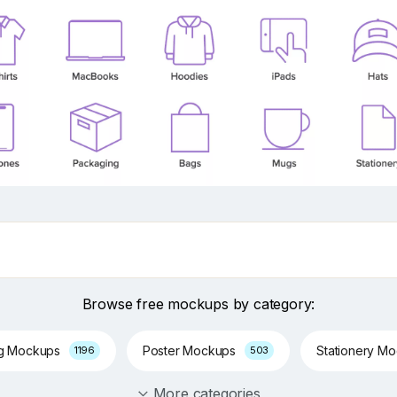
Browse free mockups by category:
ng Mockups
Poster Mockups
Stationery M
1196
503
More categories