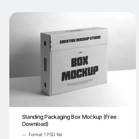
T-Shirt Mockups
iPhone Mockups
219
500
Apple Watch Mockups
Artwork Mockups
42
Box Mockups
Brochure Mockups
343
2
Food/Beverages Mockups
Fra
534
Invitation Card Mockups
Laptop Mockups
138
Notebook Mockups
Outdoor Ad Mockups
107
Sign Mockups
Smartphone Mockups
152
3
Standing Packaging Box Mockup (Free
Download)
Format: 1 PSD file