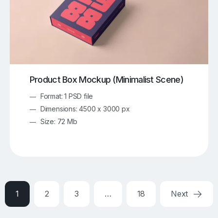
Product Box Mockup (Minimalist Scene)
Format: 1 PSD file
Dimensions: 4500 x 3000 px
Size: 72 Mb
1
2
3
…
18
Next