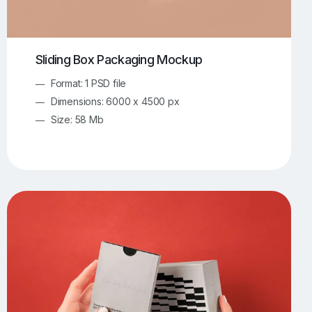
Sliding Box Packaging Mockup
Format: 1 PSD file
Dimensions: 6000 x 4500 px
Size: 58 Mb