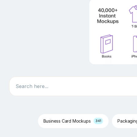
Search
Business Card Mockups
Packagi
341