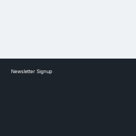
Newsletter Signup