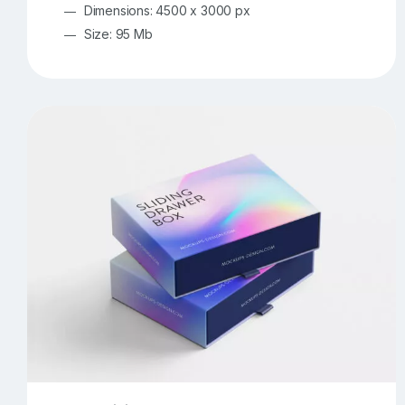
Dimensions: 4500 x 3000 px
Size: 95 Mb