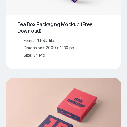
Tea Box Packaging Mockup (Free
Download)
Format: 1 PSD file
Dimensions: 2000 x 1330 px
Size: 34 Mb