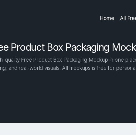
Home
All Fr
ee Product Box Packaging Moc
h-quality Free Product Box Packaging Mockup in one place. 
ng, and real-world visuals. All mockups is free for person