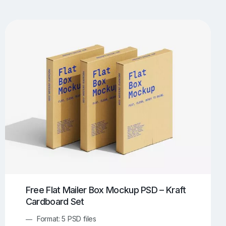
UI/UX Mockups
Apparel Mockups
773
385
Book Mockups
Bottle Mockups
330
279
Flag Mockups
Flyer Mockups
22
123
e Mockups
iMac Mockups
42
103
Magazine Mockups
Merch Mockups
153
396
Print Mockups
Screen Mockups
1268
499
kup.com
Online Mockup Generator
91
100
Free Flat Mailer Box Mockup PSD – Kraft
Cardboard Set
Format: 5 PSD files