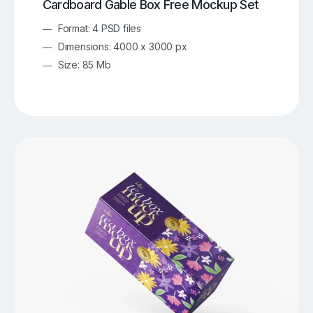
Cardboard Gable Box Free Mockup Set
Format: 4 PSD files
Dimensions: 4000 x 3000 px
Size: 85 Mb