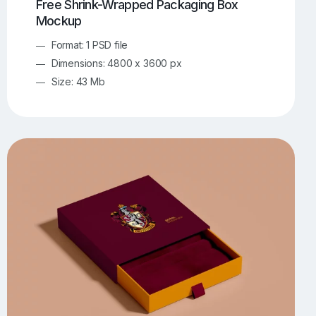
Free Shrink-Wrapped Packaging Box
Mockup
Format: 1 PSD file
Dimensions: 4800 x 3600 px
Size: 43 Mb