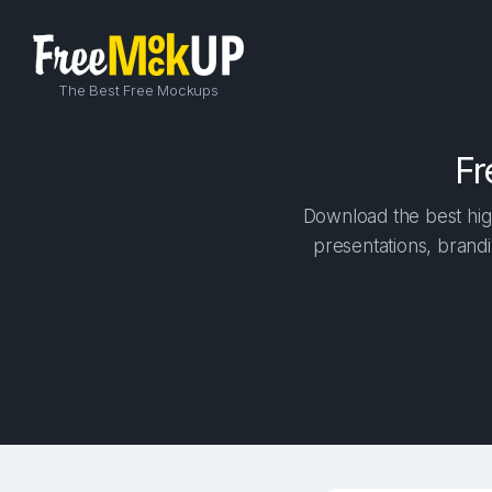
The Best Free Mockups
Fr
Download the best hig
presentations, brandi