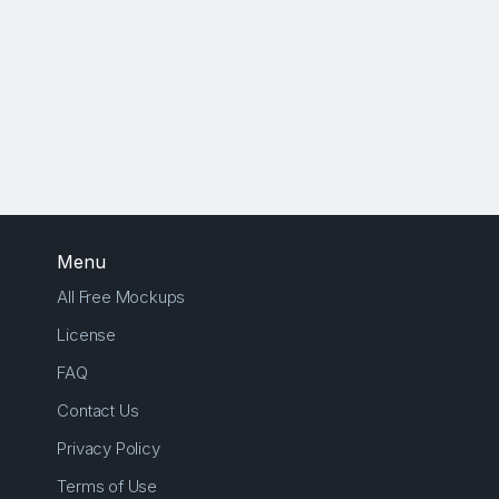
Menu
All Free Mockups
License
FAQ
Contact Us
Privacy Policy
Terms of Use