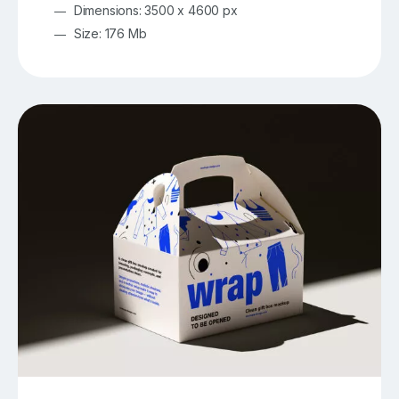
Dimensions: 3500 x 4600 px
Size: 176 Mb