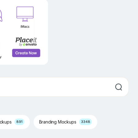
ockups
Branding Mockups
891
3348