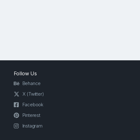
Follow Us
Behance
X (Twitter)
Facebook
Pinterest
Instagram