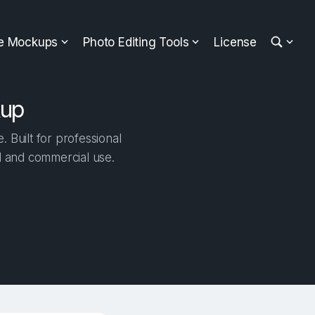
ee Mockups
Photo Editing Tools
License
kup
Built for professional
al and commercial use.