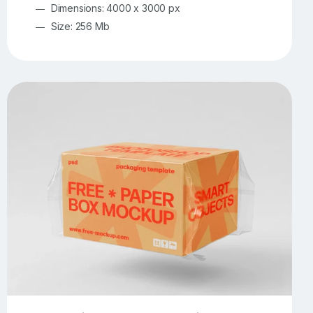
Dimensions: 4000 x 3000 px
Size: 256 Mb