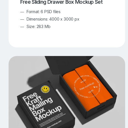
Free Sliding Drawer Box Mockup Set
Format: 6 PSD files
Dimensions: 4000 x 3000 px
Size: 283 Mb