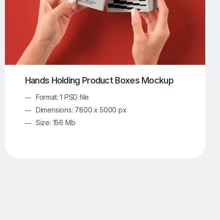
Hands Holding Product Boxes Mockup
Format: 1 PSD file
Dimensions: 7800 x 5000 px
Size: 156 Mb