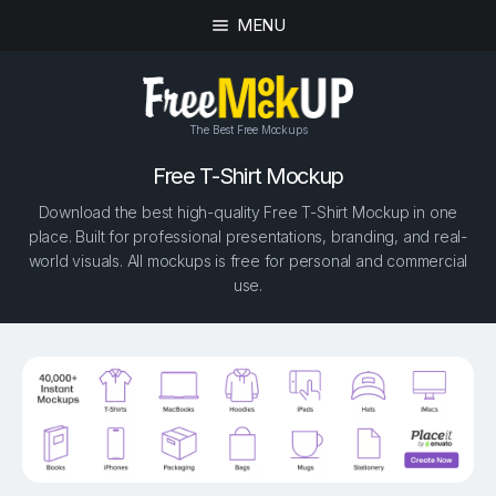
MENU
The Best Free Mockups
Free T-Shirt Mockup
Download the best high-quality Free T-Shirt Mockup in one
place. Built for professional presentations, branding, and real-
world visuals. All mockups is free for personal and commercial
use.