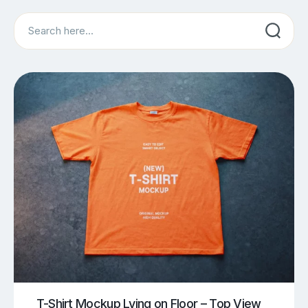
Search
T-Shirt Mockup Lying on Floor – Top View