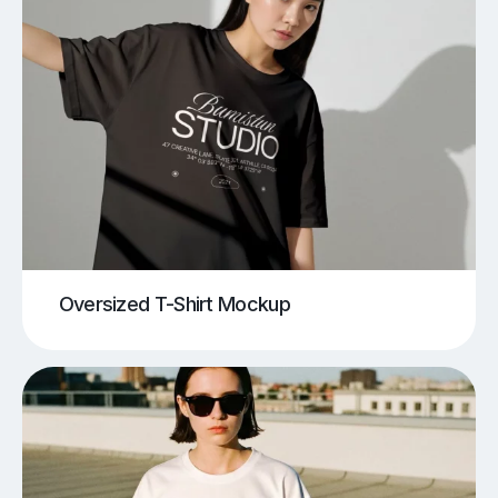
Oversized T-Shirt Mockup