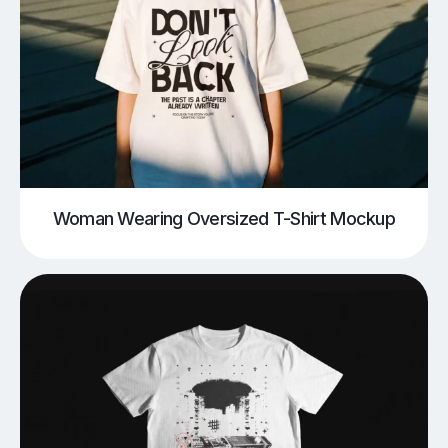
Woman Wearing Oversized T-Shirt Mockup