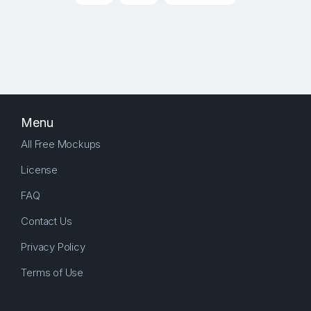
Menu
All Free Mockups
License
FAQ
Contact Us
Privacy Policy
Terms of Use