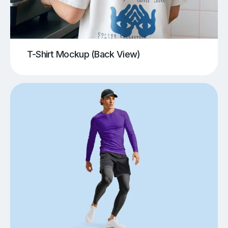
T-Shirt Mockup (Back View)