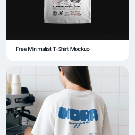
Free Minimalist T-Shirt Mockup