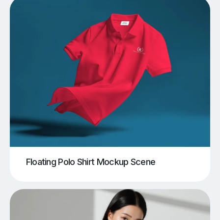
Floating Polo Shirt Mockup Scene