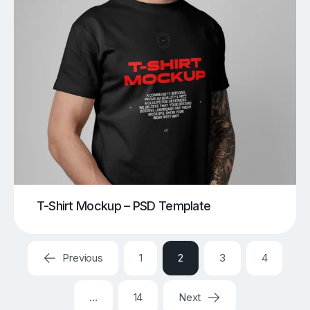
T-Shirt Mockup – PSD Template
Previous
1
2
3
4
…
14
Next