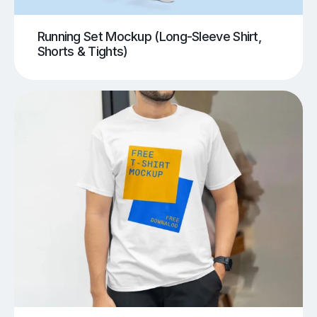
Running Set Mockup (Long-Sleeve Shirt,
Shorts & Tights)