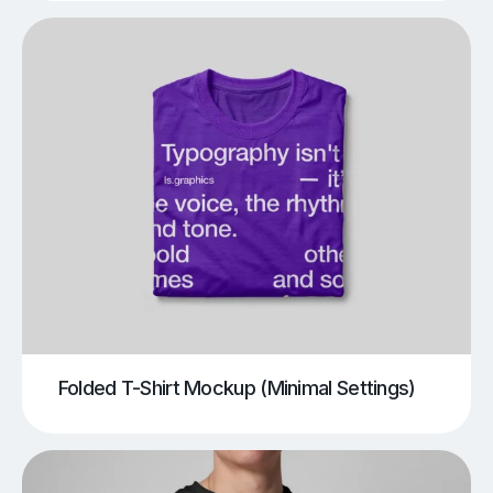
Folded T-Shirt Mockup (Minimal Settings)