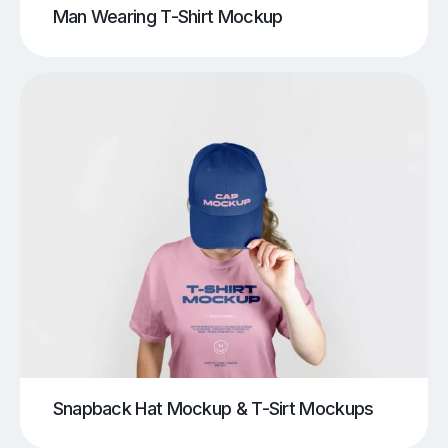
Man Wearing T-Shirt Mockup
Snapback Hat Mockup & T-Sirt Mockups