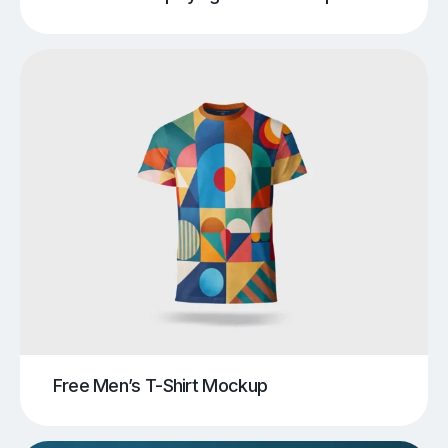
Free Men’s T-Shirt Mockup