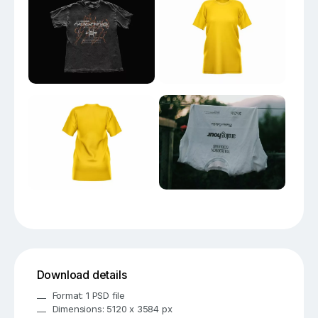
Download details
Format: 1 PSD file
Dimensions: 5120 x 3584 px