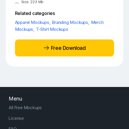
Size: 223 Mb
Related categories
Apparel Mockups
,
Branding Mockups
,
Merch
Mockups
,
T-Shirt Mockups
Free Download
Menu
All Free Mockups
License
FAQ