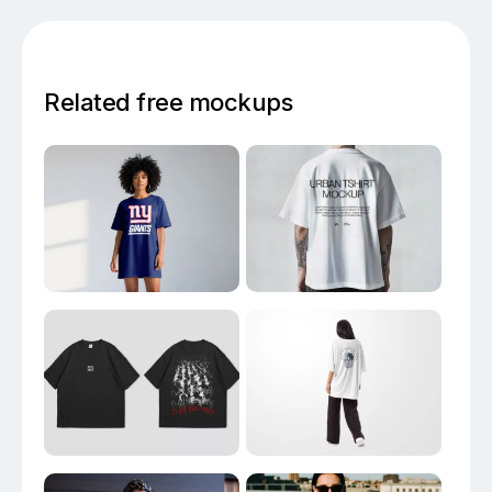
Related free mockups