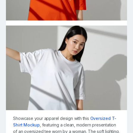
Showcase your apparel design with this
Oversized T-
Shirt Mockup
, featuring a clean, modern presentation
of an oversized tee worn by a woman. The soft lighting,