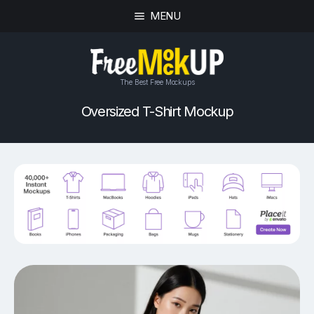
MENU
The Best Free Mockups
Oversized T-Shirt Mockup