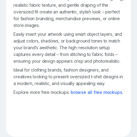
realistic fabric texture, and gentle draping of the
oversized fit create an authentic, stylish look – perfect
for fashion branding, merchandise previews, or online
store images.
Easily insert your artwork using smart object layers, and
adjust colors, shadows, or background tones to match
your brand’s aesthetic. The high-resolution setup
captures every detail – from stitching to fabric folds –
ensuring your design appears crisp and photorealistic.
Ideal for clothing brands, fashion designers, and
creatives looking to present oversized t-shirt designs in
a modern, realistic, and visually appealing way.
Explore more free mockups:
browse all free mockups
.