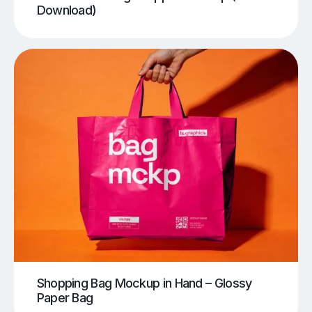
Download)
Shopping Bag Mockup in Hand – Glossy
Paper Bag