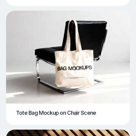
Tote Bag Mockup on Chair Scene