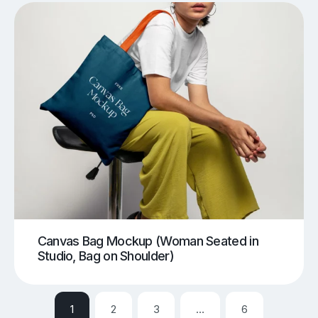
Canvas Bag Mockup (Woman Seated in
Studio, Bag on Shoulder)
1
2
3
…
6