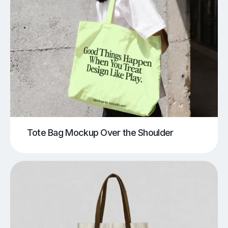
Tote Bag Mockup Over the Shoulder