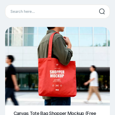
Search
Canvas Tote Bag Shopper Mockup (Free