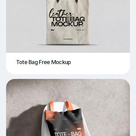
Tote Bag Free Mockup