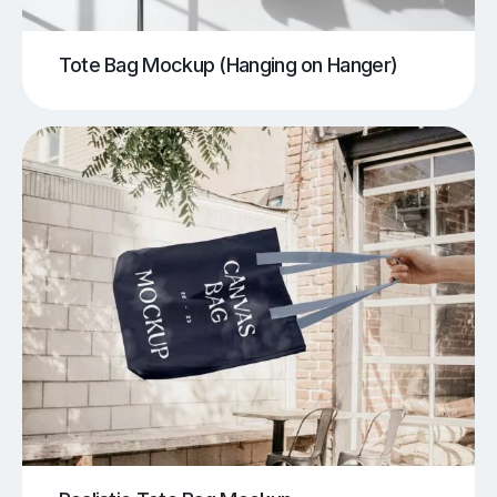
Tote Bag Mockup (Hanging on Hanger)