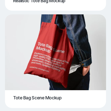
Realistic Tote Bag Mockup
Tote Bag Scene Mockup