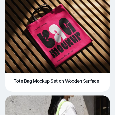
Tote Bag Mockup Set on Wooden Surface