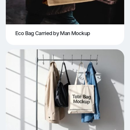
Eco Bag Carried by Man Mockup