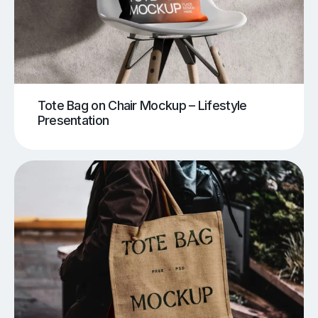
Tote Bag on Chair Mockup – Lifestyle
Presentation