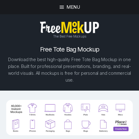
MENU
The Best Free Mockups
Free Tote Bag Mockup
Download the best high-quality Free Tote Bag Mockup in one
place. Built for professional presentations, branding, and real-
world visuals. All mockups is free for personal and commercial
use.