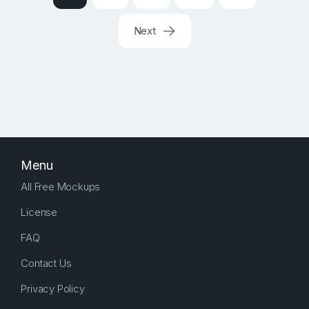
Next
Menu
All Free Mockups
License
FAQ
Contact Us
Privacy Policy