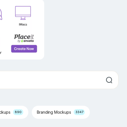
ockups
Branding Mockups
890
3347