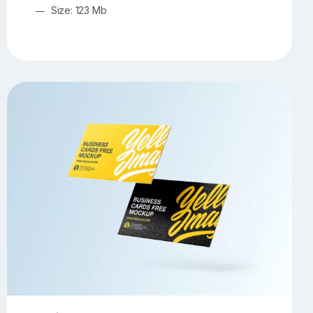
Size: 123 Mb