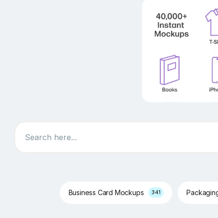
Search
Business Card Mockups
Packagin
341