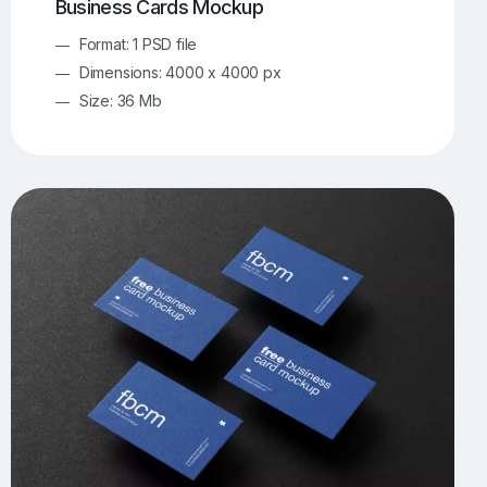
Business Cards Mockup
Format: 1 PSD file
Dimensions: 4000 x 4000 px
Size: 36 Mb