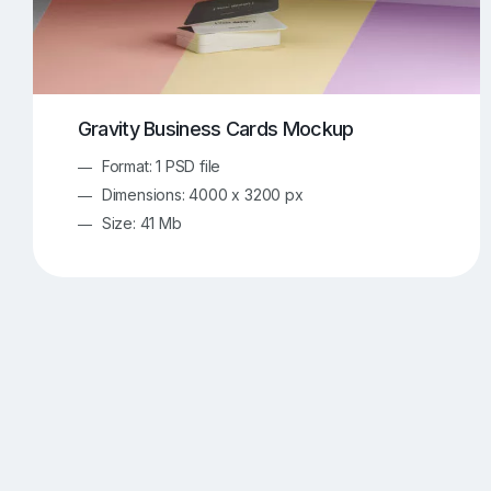
Gravity Business Cards Mockup
Format: 1 PSD file
Dimensions: 4000 x 3200 px
Size: 41 Mb