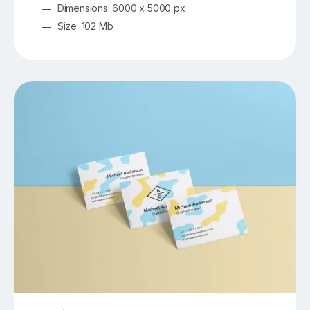
Dimensions: 6000 x 5000 px
Size: 102 Mb