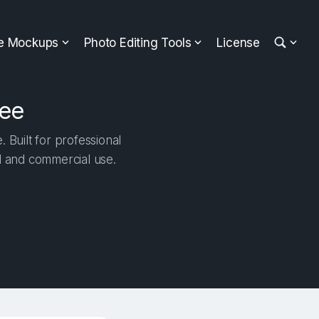
ee Mockups
Photo Editing Tools
License
ree
 Built for professional
al and commercial use.