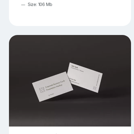
Size: 106 Mb