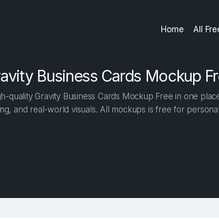
Home
All Fr
avity Business Cards Mockup F
-quality Gravity Business Cards Mockup Free in one place.
ng, and real-world visuals. All mockups is free for person