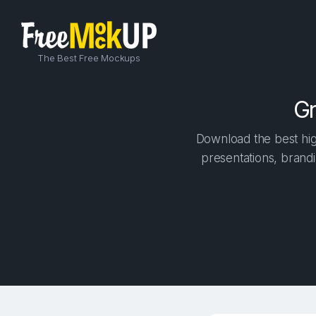
The Best Free Mockups
Gr
Download the best high
presentations, brandi