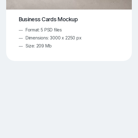
Business Cards Mockup
Format: 5 PSD files
Dimensions: 3000 x 2250 px
Size: 209 Mb