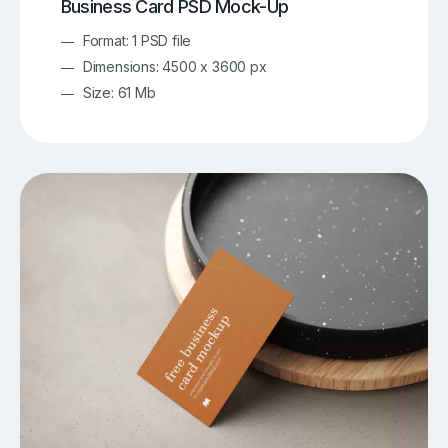
Business Card PSD Mock-Up
Format: 1 PSD file
Dimensions: 4500 x 3600 px
Size: 61 Mb