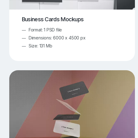
Business Cards Mockups
Format: 1 PSD file
Dimensions: 6000 x 4500 px
Size: 131 Mb