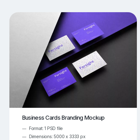
T-Shirt Mockups
iPhone Mockups
219
500
Apple Watch Mockups
Artwork Mockups
42
Box Mockups
Brochure Mockups
343
2
Food/Beverages Mockups
Fra
534
Invitation Card Mockups
Laptop Mockups
138
Notebook Mockups
Outdoor Ad Mockups
107
Sign Mockups
Smartphone Mockups
152
3
Business Cards Branding Mockup
Format: 1 PSD file
Dimensions: 5000 x 3333 px