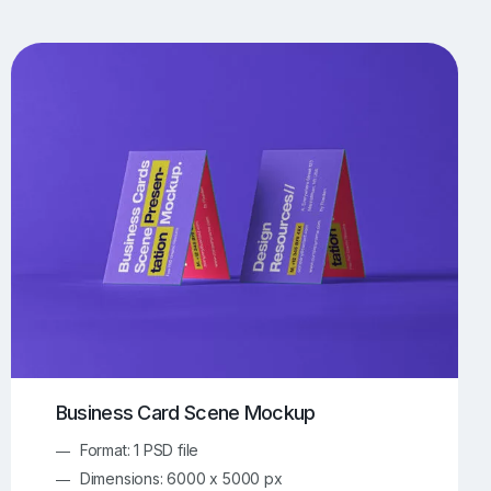
UI/UX Mockups
Apparel Mockups
773
385
Book Mockups
Bottle Mockups
330
279
Flag Mockups
Flyer Mockups
22
123
e Mockups
iMac Mockups
42
103
Magazine Mockups
Merch Mockups
153
396
Print Mockups
Screen Mockups
1268
499
kup.com
Online Mockup Generator
91
100
Business Card Scene Mockup
Format: 1 PSD file
Dimensions: 6000 x 5000 px