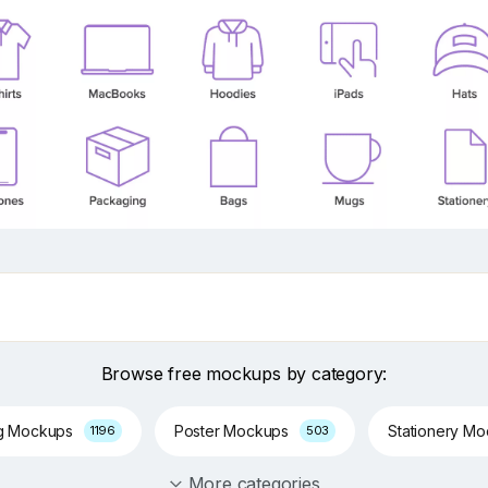
Browse free mockups by category:
g Mockups
Poster Mockups
Stationery M
1196
503
More categories