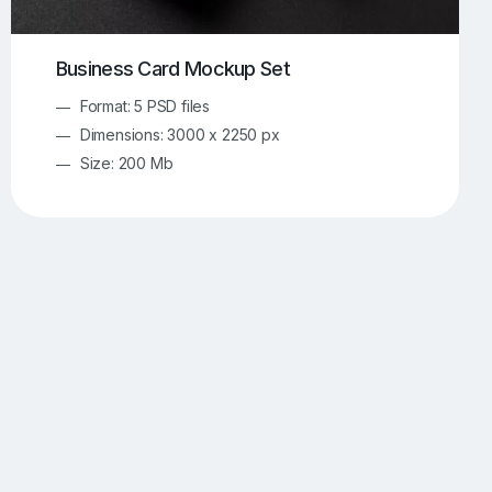
Business Card Mockup Set
Format: 5 PSD files
Dimensions: 3000 x 2250 px
Size: 200 Mb