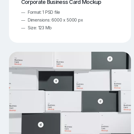
Corporate Business Card Mockup
Format: 1 PSD file
Dimensions: 6000 x 5000 px
Size: 123 Mb