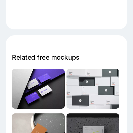
Related free mockups