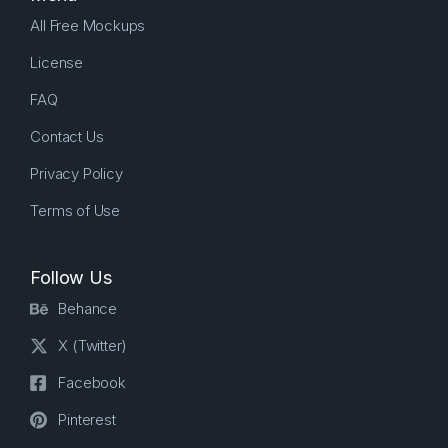
All Free Mockups
License
FAQ
Contact Us
Privacy Policy
Terms of Use
Follow Us
Behance
X (Twitter)
Facebook
Pinterest