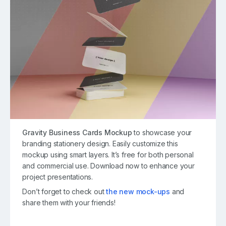
Gravity Business Cards Mockup
to showcase your
branding stationery design. Easily customize this
mockup using smart layers. It’s free for both personal
and commercial use. Download now to enhance your
project presentations.
Don’t forget to check out
the new mock-ups
and
share them with your friends!