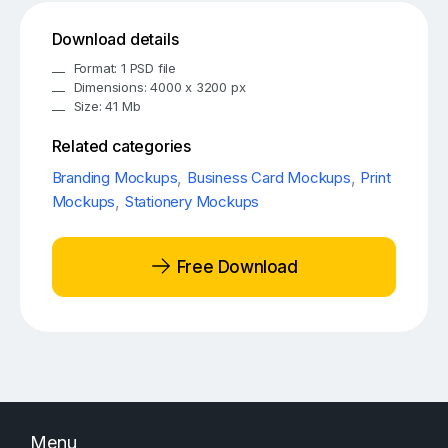
Download details
Format: 1 PSD file
Dimensions: 4000 x 3200 px
Size: 41 Mb
Related categories
Branding Mockups
,
Business Card Mockups
,
Print
Mockups
,
Stationery Mockups
Free Download
Menu