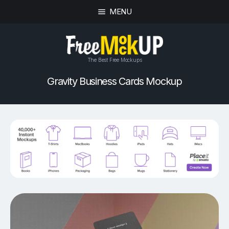
MENU
The Best Free Mockups
Gravity Business Cards Mockup