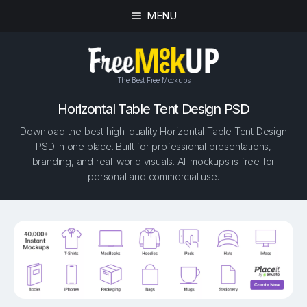
MENU
The Best Free Mockups
Horizontal Table Tent Design PSD
Download the best high-quality Horizontal Table Tent Design
PSD in one place. Built for professional presentations,
branding, and real-world visuals. All mockups is free for
personal and commercial use.