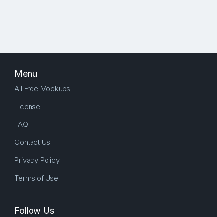
Menu
All Free Mockups
License
FAQ
Contact Us
Privacy Policy
Terms of Use
Follow Us