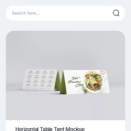
Search
Horizontal Table Tent Mockup