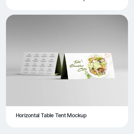
Horizontal Table Tent Mockup