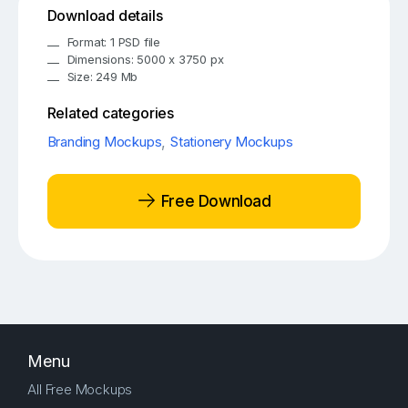
Download details
Format: 1 PSD file
Dimensions: 5000 x 3750 px
Size: 249 Mb
Related categories
Branding Mockups
,
Stationery Mockups
Free Download
Menu
All Free Mockups