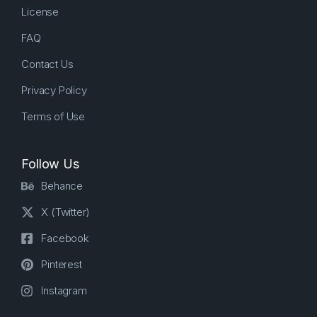
License
FAQ
Contact Us
Privacy Policy
Terms of Use
Follow Us
Behance
X (Twitter)
Facebook
Pinterest
Instagram