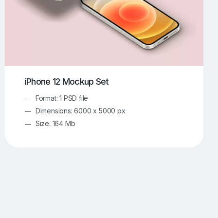
iPhone 12 Mockup Set
Format: 1 PSD file
Dimensions: 6000 x 5000 px
Size: 164 Mb