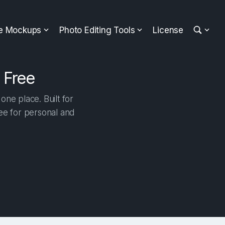
ee Mockups
Photo Editing Tools
License
 Free
ne place. Built for
ree for personal and