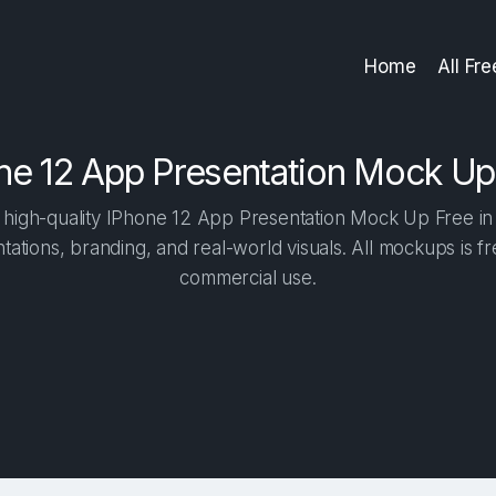
Home
All Fr
ne 12 App Presentation Mock Up
high-quality IPhone 12 App Presentation Mock Up Free in o
tations, branding, and real-world visuals. All mockups is f
commercial use.