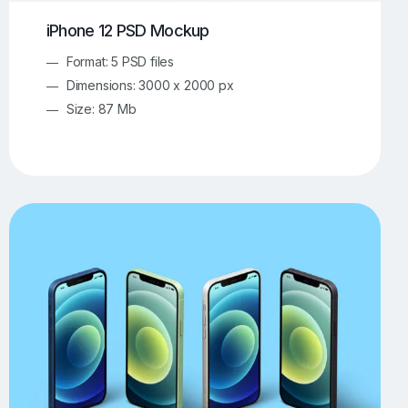
iPhone 12 PSD Mockup
Format: 5 PSD files
Dimensions: 3000 x 2000 px
Size: 87 Mb