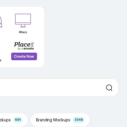
ockups
Branding Mockups
891
3348