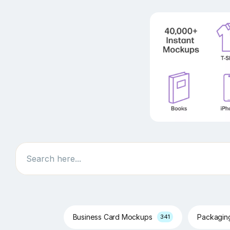
Search
Business Card Mockups
Packagi
341