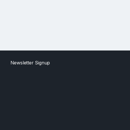
Newsletter Signup