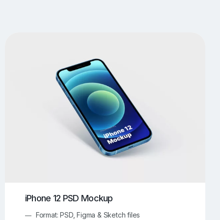
UI/UX Mockups
Apparel Mockups
773
385
Book Mockups
Bottle Mockups
330
279
Flag Mockups
Flyer Mockups
22
123
e Mockups
iMac Mockups
42
103
Magazine Mockups
Merch Mockups
153
396
Print Mockups
Screen Mockups
1268
499
kup.com
Online Mockup Generator
91
100
iPhone 12 PSD Mockup
Format: PSD, Figma & Sketch files