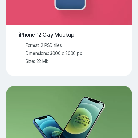
iPhone 12 Clay Mockup
Format: 2 PSD files
Dimensions: 3000 x 2000 px
Size: 22 Mb