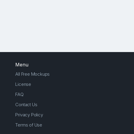
Menu
All Free Mockups
License
FAQ
Contact Us
Privacy Policy
Terms of Use