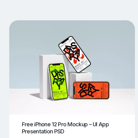
T-Shirt Mockups
iPhone Mockups
219
500
Apple Watch Mockups
Artwork Mockups
42
Box Mockups
Brochure Mockups
343
2
Food/Beverages Mockups
Fra
534
Invitation Card Mockups
Laptop Mockups
138
Notebook Mockups
Outdoor Ad Mockups
107
Sign Mockups
Smartphone Mockups
152
3
Free iPhone 12 Pro Mockup – UI App
Presentation PSD