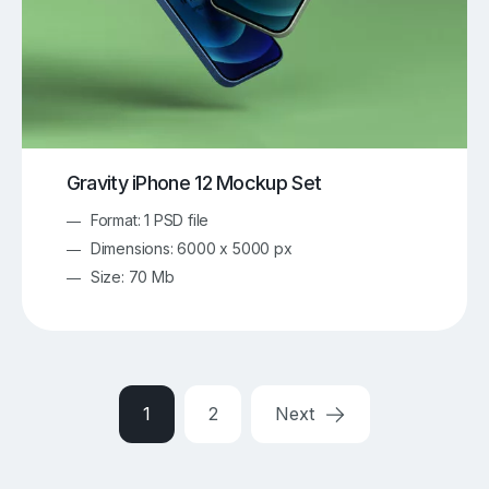
Gravity iPhone 12 Mockup Set
Format: 1 PSD file
Dimensions: 6000 x 5000 px
Size: 70 Mb
1
2
Next