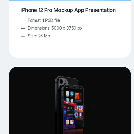
iPhone 12 Pro Mockup App Presentation
Format: 1 PSD file
Dimensions: 5000 x 3750 px
Size: 25 Mb