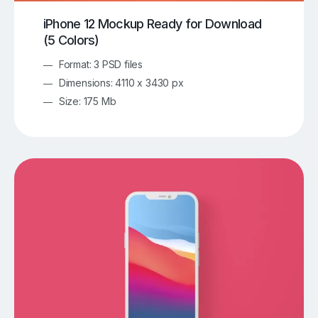
iPhone 12 Mockup Ready for Download
(5 Colors)
Format: 3 PSD files
Dimensions: 4110 x 3430 px
Size: 175 Mb