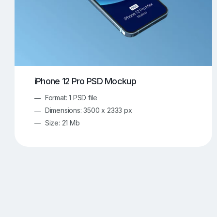
iPhone 12 Pro PSD Mockup
Format: 1 PSD file
Dimensions: 3500 x 2333 px
Size: 21 Mb