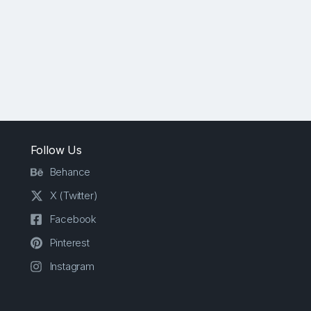
Follow Us
Behance
X (Twitter)
Facebook
Pinterest
Instagram