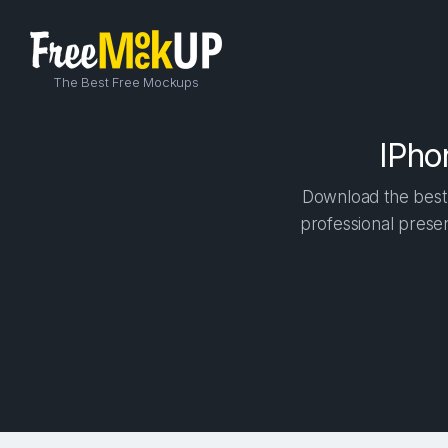
The Best Free Mockups
IPho
Download the best 
professional presen