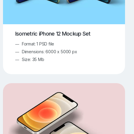
Isometric iPhone 12 Mockup Set
Format: 1 PSD file
Dimensions: 6000 x 5000 px
Size: 35 Mb