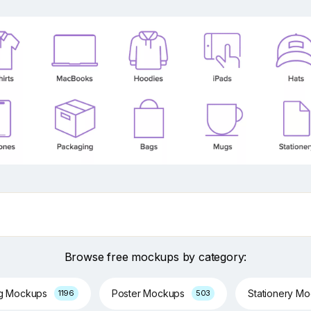
Browse free mockups by category:
ng Mockups
Poster Mockups
Stationery M
1196
503