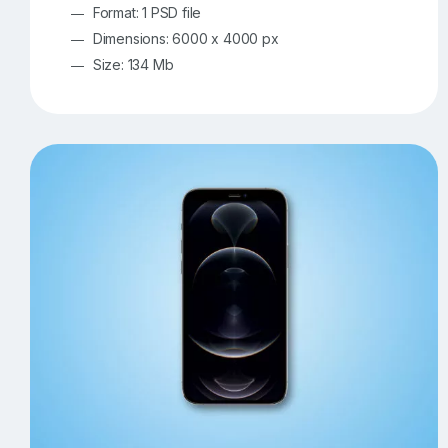
Format: 1 PSD file
Dimensions: 6000 x 4000 px
Size: 134 Mb