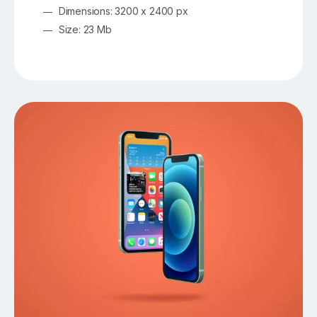
Dimensions: 3200 x 2400 px
Size: 23 Mb