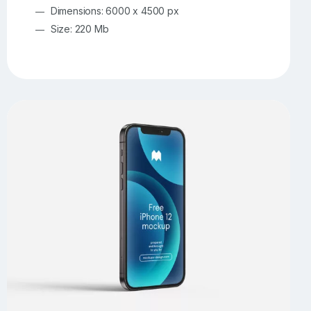
Dimensions: 6000 x 4500 px
Size: 220 Mb