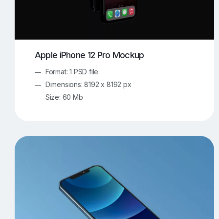
Apple iPhone 12 Pro Mockup
Format: 1 PSD file
Dimensions: 8192 x 8192 px
Size: 60 Mb