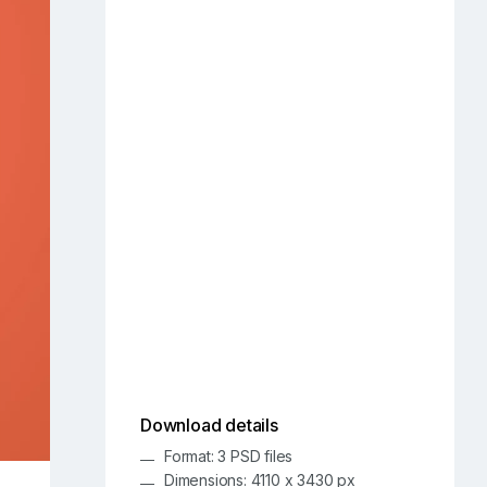
Download details
Format: 3 PSD files
Dimensions: 4110 x 3430 px