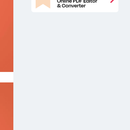
Free iPhone 12 Mockup
Free iPhone
,
12 Pro Max Mockup
Free iPhone 12
,
Pro Mockup
iOS app mockup
iOS
,
,
app mockup presentation
iOS app
,
screen mockup
iPhone 12
iPhone 12
,
,
app mockup
iPhone 12 app
,
presentation mock up free
iPhone 12
,
Design Free Mockup
iPhone 12
,
Design Mockup
iPhone 12 Design
,
Mockups
iPhone 12 Design PSD
,
Mockup
iPhone 12 display mockup
,
,
iPhone 12 Free Design Mockup
,
iPhone 12 free mockup
iPhone 12 max
,
app mockup
iPhone 12 Max Free
,
Mockup
iPhone 12 Max Mockup
,
,
iPhone 12 Max Mockups
iPhone 12
,
Mockup
iPhone 12 mockup free
,
,
iPhone 12 Mockups
iPhone 12 Pro
,
,