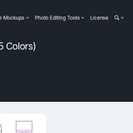
ee Mockups
Photo Editing Tools
License
5 Colors)