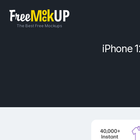
The Best Free Mockups
iPhone 1