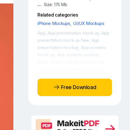
Size: 175 Mb
Related categories
iPhone Mockups
,
UI/UX Mockups
App
App presentation mock up
App
,
,
presentation mock up free
App
,
presentation mockup
App screens
,
mock-up
App screens mockup
,
,
Apple devices
Apple devices free
,
mockups
Apple devices mockup
,
,
Apple devices mockup free
Apple
,
iPhone 12 free mockup
Apple iPhone
,
Free Download
12 Max Photo
Apple iPhone 12 Photo
,
,
Floating iPhone 12 Max mockup
,
Floating iPhone 12 mockup
Free app
,
mockup
Free iPhone 12
Free iPhone
,
,
12 design mockup
Free iPhone 12
,
display mockup
Free iPhone 12 Max
,
,