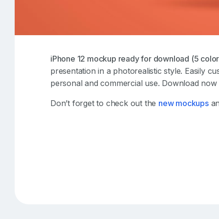
iPhone 12 mockup ready for download (5 color
presentation in a photorealistic style. Easily c
personal and commercial use. Download now t
Don’t forget to check out the
new mockups
an