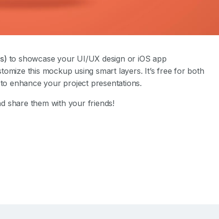
s)
to showcase your UI/UX design or iOS app
ustomize this mockup using smart layers. It’s free for both
o enhance your project presentations.
d share them with your friends!