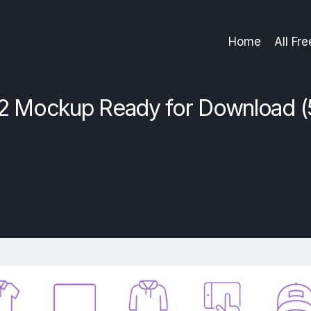
Home
All Fr
2 Mockup Ready for Download (