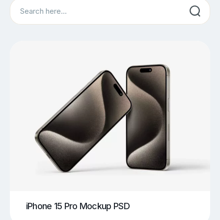
Search
iPhone 15 Pro Mockup PSD