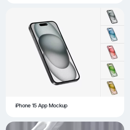
iPhone 15 App Mockup