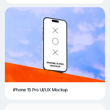
iPhone 15 Pro UI/UX Mockup