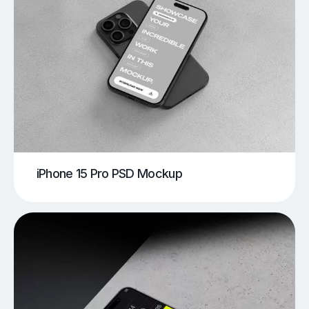
iPhone 15 Pro PSD Mockup