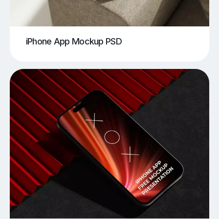
iPhone App Mockup PSD