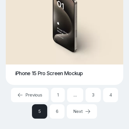
iPhone 15 Pro Screen Mockup
Previous
1
…
3
4
5
6
Next