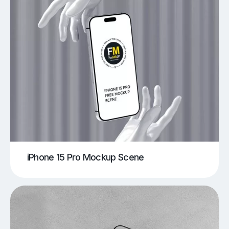
iPhone 15 Pro Mockup Scene