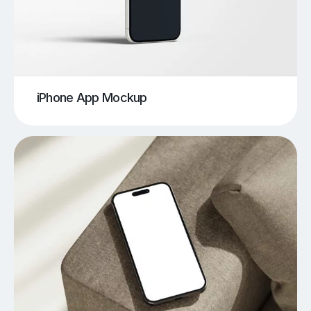
iPhone App Mockup