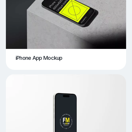
iPhone App Mockup