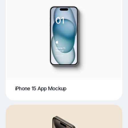
iPhone 15 App Mockup