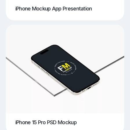
iPhone Mockup App Presentation
iPhone 15 Pro PSD Mockup