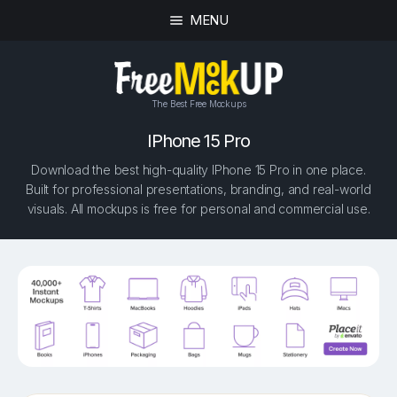
MENU
The Best Free Mockups
IPhone 15 Pro
Download the best high-quality IPhone 15 Pro in one place.
Built for professional presentations, branding, and real-world
visuals. All mockups is free for personal and commercial use.