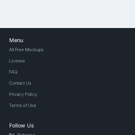
Menu
All Free Mockups
License
FAQ
Contact Us
Privacy Policy
Terms of Use
Follow Us
Behance