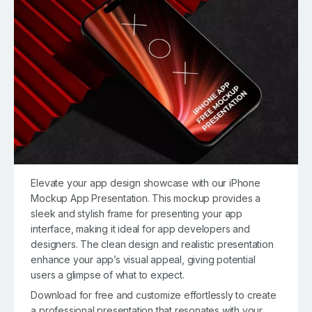
Elevate your app design showcase with our iPhone
Mockup App Presentation. This mockup provides a
sleek and stylish frame for presenting your app
interface, making it ideal for app developers and
designers. The clean design and realistic presentation
enhance your app’s visual appeal, giving potential
users a glimpse of what to expect.
Download for free and customize effortlessly to create
a professional presentation that resonates with your