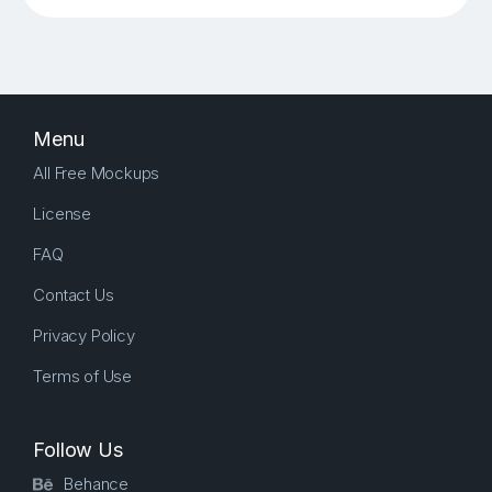
Menu
All Free Mockups
License
FAQ
Contact Us
Privacy Policy
Terms of Use
Follow Us
Behance