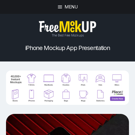
MENU
The Best Free Mockups
iPhone Mockup App Presentation