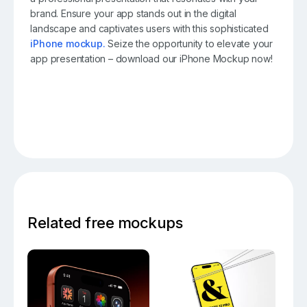
brand. Ensure your app stands out in the digital
landscape and captivates users with this sophisticated
iPhone mockup.
Seize the opportunity to elevate your
app presentation – download our iPhone Mockup now!
Related free mockups