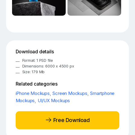
Download details
Format: 1 PSD file
Dimensions: 6000 x 4500 px
Size: 179 Mb
Related categories
iPhone Mockups
,
Screen Mockups
,
Smartphone
Mockups
,
UI/UX Mockups
Free Download