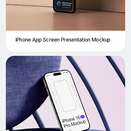
iPhone App Screen Presentation Mockup