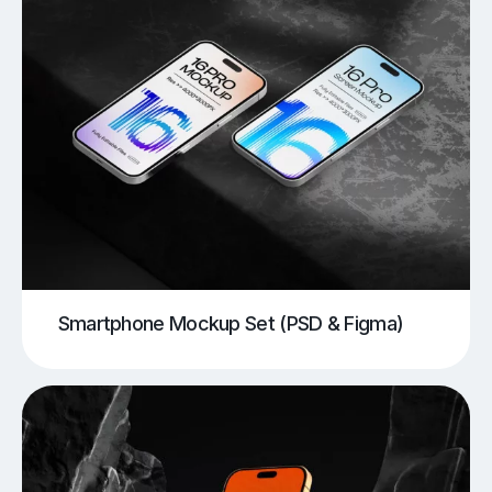
Smartphone Mockup Set (PSD & Figma)