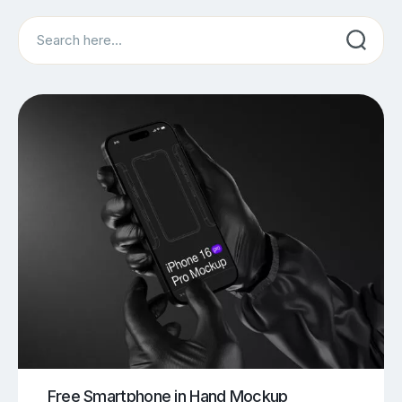
Search
Free Smartphone in Hand Mockup