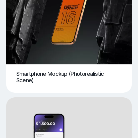
Smartphone Mockup (Photorealistic
Scene)