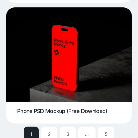
iPhone PSD Mockup (Free Download)
1
2
3
…
5