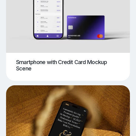
Smartphone with Credit Card Mockup
Scene