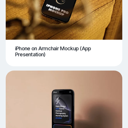
iPhone on Armchair Mockup (App
Presentation)