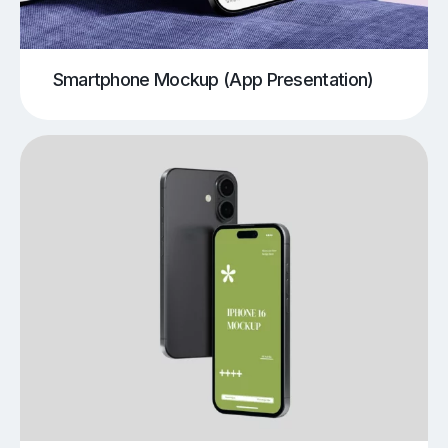
Smartphone Mockup (App Presentation)