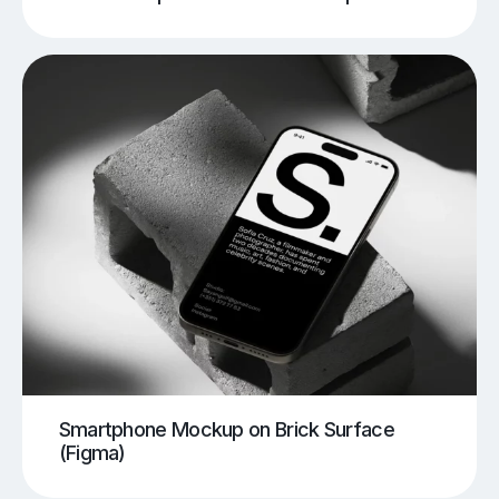
Smartphone Mockup on Brick Surface
(Figma)