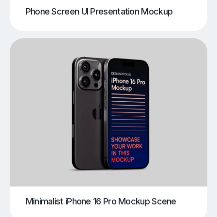
Phone Screen UI Presentation Mockup
Minimalist iPhone 16 Pro Mockup Scene