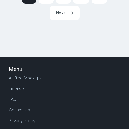
Next
Menu
All Free Mockups
License
FAQ
Contact Us
Privacy Policy