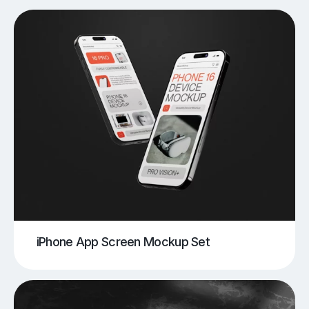
iPhone App Screen Mockup Set