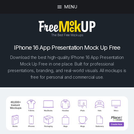
MENU
The Best Free Mockups
IPhone 16 App Presentation Mock Up Free
Download the best high-quality IPhone 16 App Presentation
Mock Up Free in one place. Built for professional
presentations, branding, and real-world visuals. All mockups is
free for personal and commercial use.