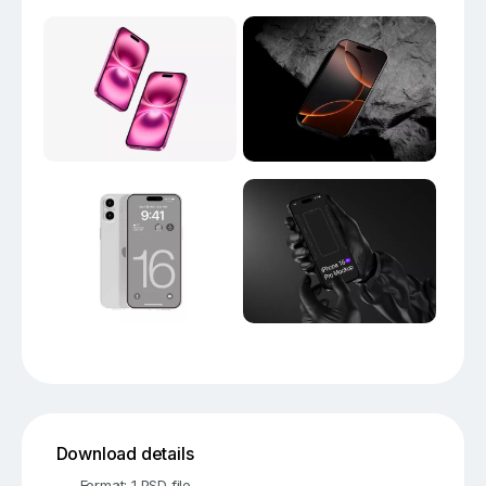
Download details
Format: 1 PSD file