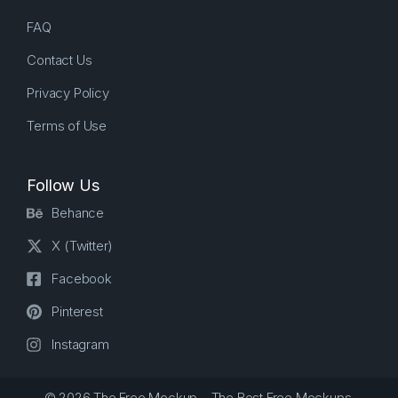
FAQ
Contact Us
Privacy Policy
Terms of Use
Follow Us
Behance
X (Twitter)
Facebook
Pinterest
Instagram
© 2026 The Free Mockup – The Best Free Mockups.