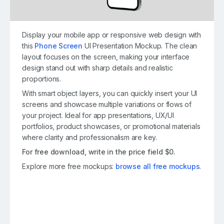
Display your mobile app or responsive web design with
this
Phone Screen
UI Presentation Mockup. The clean
layout focuses on the screen, making your interface
design stand out with sharp details and realistic
proportions.
With smart object layers, you can quickly insert your UI
screens and showcase multiple variations or flows of
your project. Ideal for app presentations, UX/UI
portfolios, product showcases, or promotional materials
where clarity and professionalism are key.
For free download, write in the price field $0.
Explore more free mockups:
browse all free mockups
.