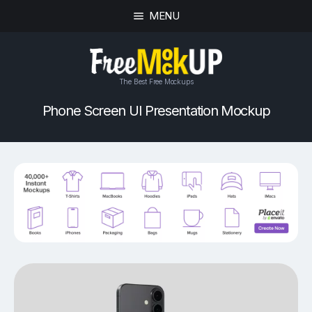
MENU
The Best Free Mockups
Phone Screen UI Presentation Mockup