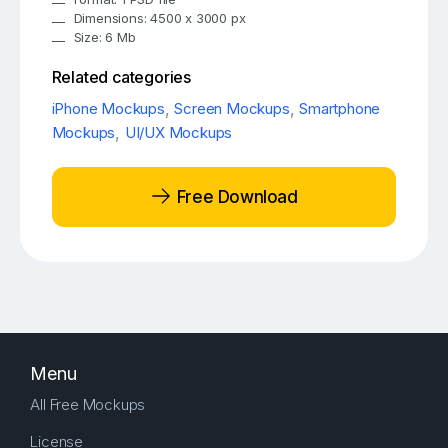
Dimensions: 4500 x 3000 px
Size: 6 Mb
Related categories
iPhone Mockups
,
Screen Mockups
,
Smartphone
Mockups
,
UI/UX Mockups
Free Download
Menu
All Free Mockups
License