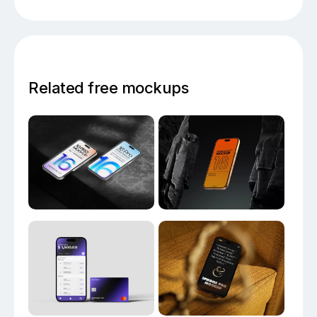
Related free mockups