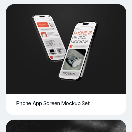
iPhone App Screen Mockup Set