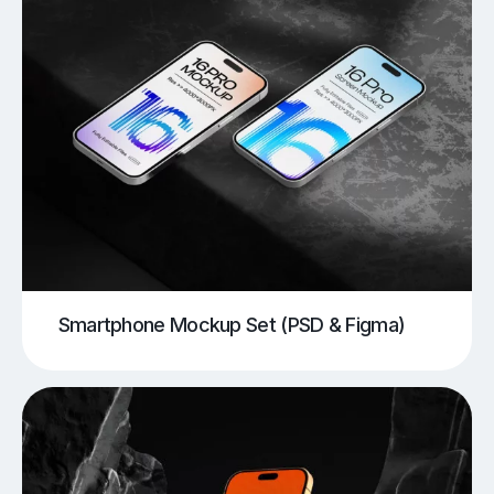
Smartphone Mockup Set (PSD & Figma)