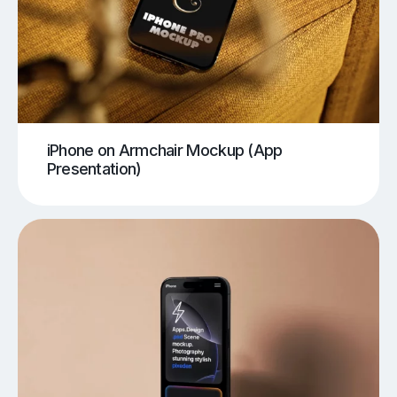
iPhone on Armchair Mockup (App
Presentation)