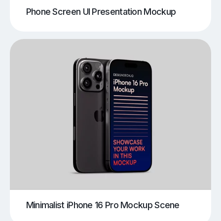
Phone Screen UI Presentation Mockup
Minimalist iPhone 16 Pro Mockup Scene