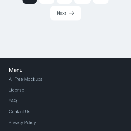
Next
Menu
All Free Mockups
License
FAQ
Contact Us
Privacy Policy