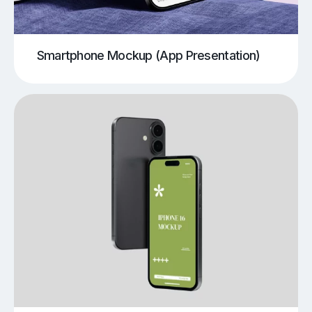
Smartphone Mockup (App Presentation)