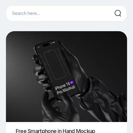
Search
Free Smartphone in Hand Mockup