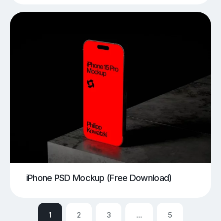
iPhone PSD Mockup (Free Download)
1
2
3
…
5