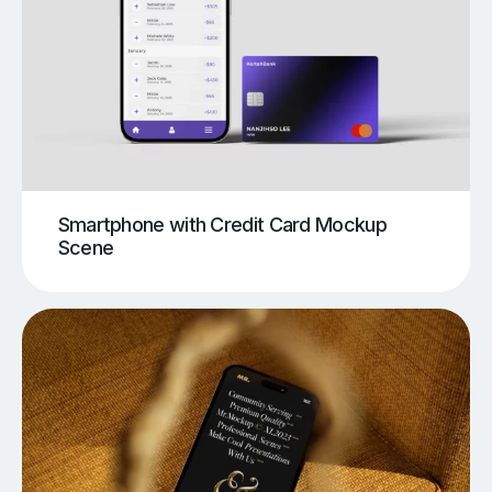
Smartphone with Credit Card Mockup
Scene