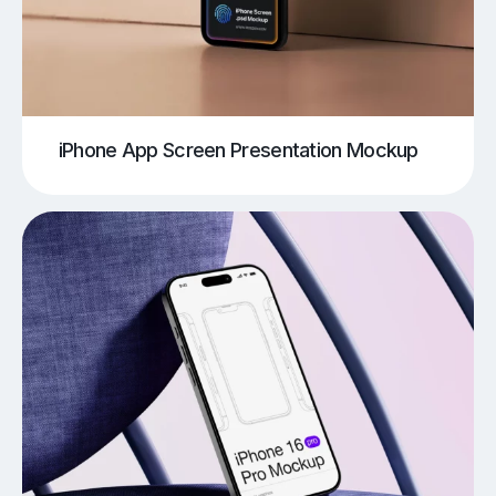
iPhone App Screen Presentation Mockup