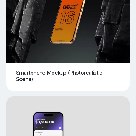
Smartphone Mockup (Photorealistic
Scene)