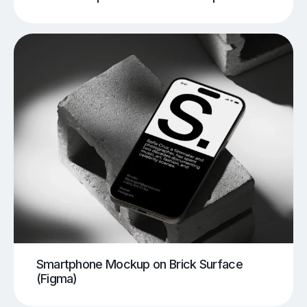
Smartphone Mockup on Brick Surface
(Figma)