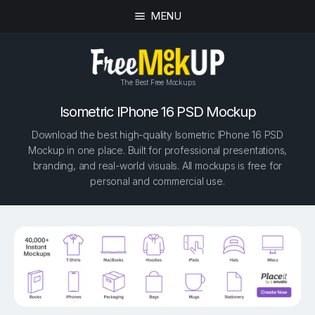
MENU
The Best Free Mockups
Isometric IPhone 16 PSD Mockup
Download the best high-quality Isometric IPhone 16 PSD
Mockup in one place. Built for professional presentations,
branding, and real-world visuals. All mockups is free for
personal and commercial use.