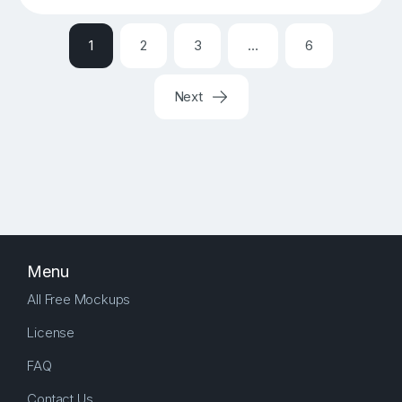
1
2
3
…
6
Next
Menu
All Free Mockups
License
FAQ
Contact Us