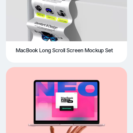
MacBook Long Scroll Screen Mockup Set