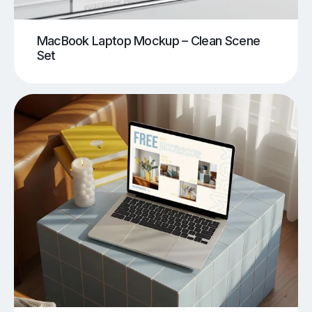
MacBook Laptop Mockup – Clean Scene
Set