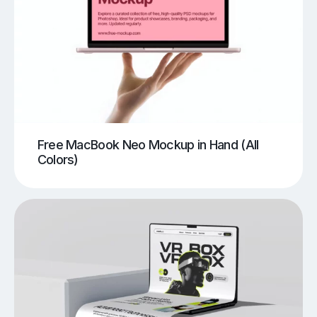
Free MacBook Neo Mockup in Hand (All
Colors)