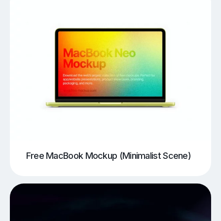
Free MacBook Mockup (Minimalist Scene)