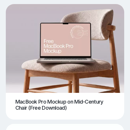
MacBook Pro Mockup on Mid-Century
Chair (Free Download)