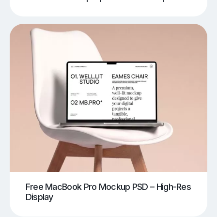
Free MacBook Pro Mockup PSD – High-Res
Display