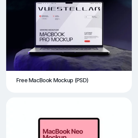
Free MacBook Mockup (PSD)