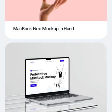
MacBook Neo Mockup in Hand