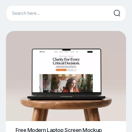
Search
Free Modern Laptop Screen Mockup