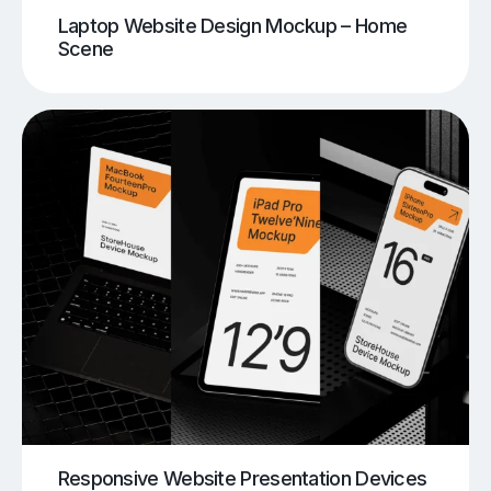
Laptop Website Design Mockup – Home
Scene
Responsive Website Presentation Devices