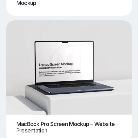
Mockup
MacBook Pro Screen Mockup – Website
Presentation