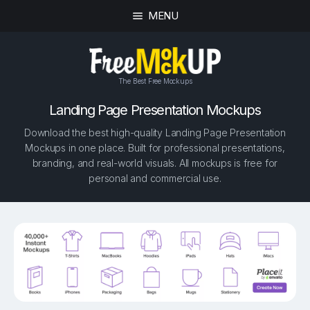
MENU
The Best Free Mockups
Landing Page Presentation Mockups
Download the best high-quality Landing Page Presentation
Mockups in one place. Built for professional presentations,
branding, and real-world visuals. All mockups is free for
personal and commercial use.