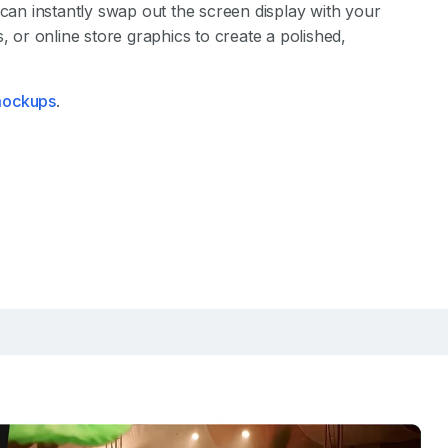
 can instantly swap out the screen display with your
, or online store graphics to create a polished,
 mockups
.