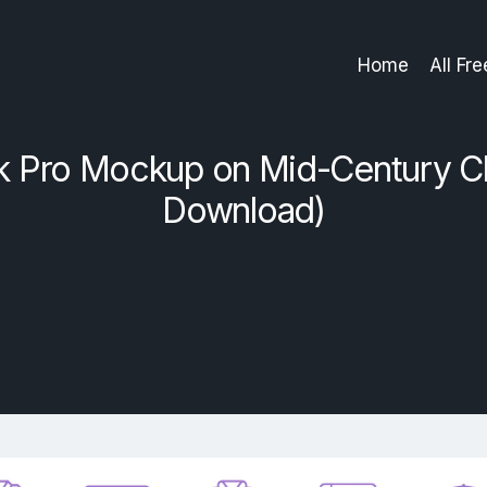
Home
All Fr
Pro Mockup on Mid-Century Ch
Download)