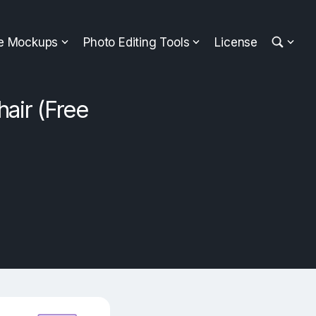
ee Mockups
Photo Editing Tools
License
air (Free