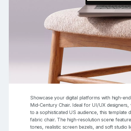
Showcase your digital platforms with high-end i
Mid-Century Chair. Ideal for UI/UX designers,
to a sophisticated US audience, this template 
fabric chair. The high-resolution scene featur
tones, realistic screen bezels, and soft studio l