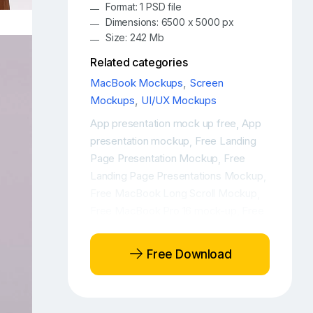
Format: 1 PSD file
Dimensions: 6500 x 5000 px
Size: 242 Mb
Related categories
MacBook Mockups
,
Screen
Mockups
,
UI/UX Mockups
App presentation mock up free
App
,
presentation mockup
Free Landing
,
Page Presentation Mockup
Free
,
Landing Page Presentations Mockup
,
Free MacBook Long Scroll Mockup
,
Free MacBook Pro 16 mock-up
Free
,
MacBook Pro 16 mockup
Free
,
MacBook Pro 16 workspace mockup
,
Free Download
Free MacBook Pro mock-up
Free
,
MacBook Pro mockup
Free
,
MacBook Pro workspace mockup
,