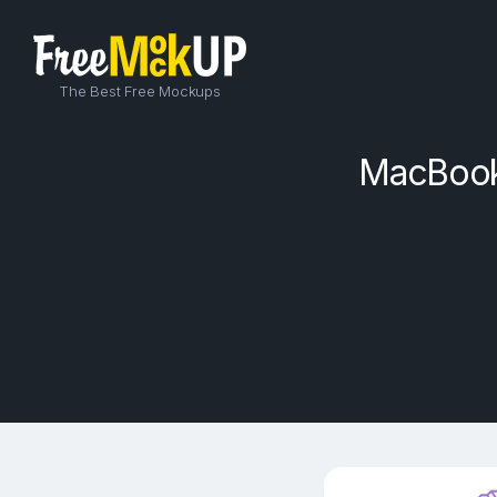
The Best Free Mockups
MacBook 