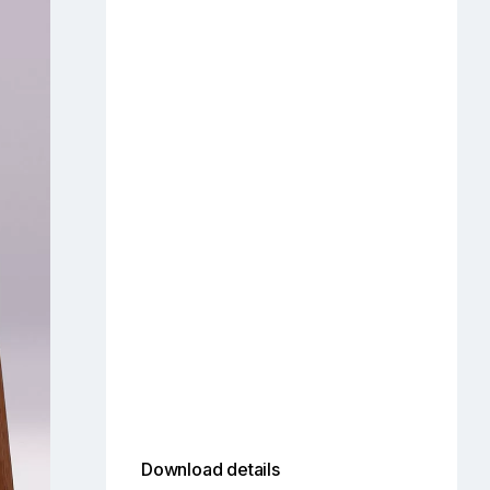
Download details