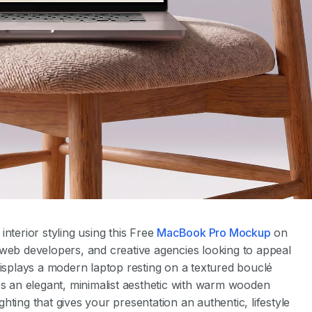
nterior styling using this Free
MacBook Pro Mockup
on
 web developers, and creative agencies looking to appeal
displays a modern laptop resting on a textured bouclé
es an elegant, minimalist aesthetic with warm wooden
ighting that gives your presentation an authentic, lifestyle