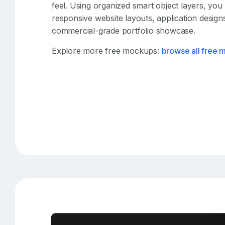
feel. Using organized smart object layers, you
responsive website layouts, application designs
commercial-grade portfolio showcase.
Explore more free mockups:
browse all free