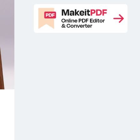
Free Website Presentation Mockup
,
Landing Page Presentation Free
Mockup
Landing Page Presentation
,
Mockup
Landing Page Presentation
,
Mockup Free
Landing Page
,
Presentation Mockups
Landing Page
,
Presentation PSD Mockup
Landing
,
Page Presentations Free Mockup
,
Landing Page Presentations Free
Mockups
Landing Page
,
Presentations Mockup
Landing Page
,
Presentations Mockups
Landing
,
Page Presentations PSD Mockup
,
Laptop website mockup free
,
MacBook Pro 16 free
MacBook Pro
,
16 free mockup
MacBook Pro 16 free
,
PSD
MacBook Pro 16 free psd
,
mockup
MacBook Pro 16 mock-up
,
,