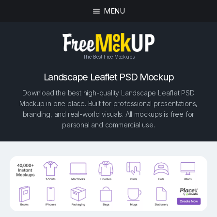
MENU
The Best Free Mockups
Landscape Leaflet PSD Mockup
Download the best high-quality Landscape Leaflet PSD
Mockup in one place. Built for professional presentations,
branding, and real-world visuals. All mockups is free for
personal and commercial use.