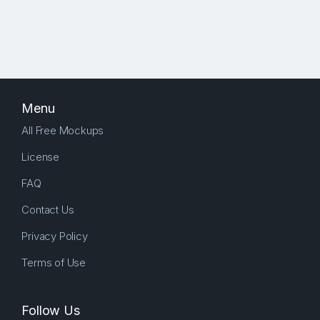
Menu
All Free Mockups
License
FAQ
Contact Us
Privacy Policy
Terms of Use
Follow Us