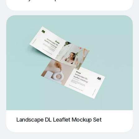
Landscape DL Leaflet Mockup Set