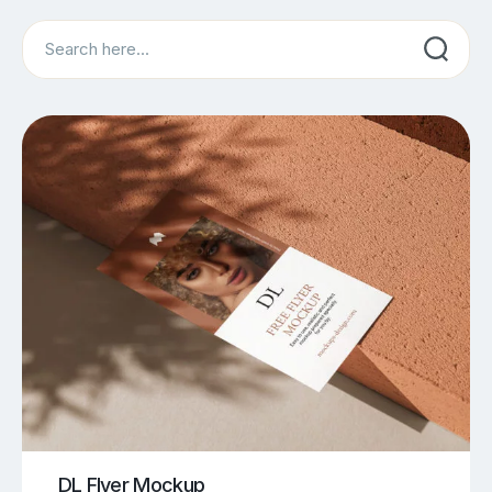
Search
DL Flyer Mockup