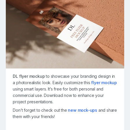
DL flyer mockup
to showcase your branding design in
a photorealistic look. Easily customize this
flyer mockup
using smart layers. It’s free for both personal and
commercial use. Download now to enhance your
project presentations.
Don’t forget to check out the
new mock-ups
and share
them with your friends!