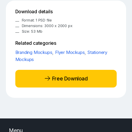
Download details
Format: 1 PSD file
Dimensions: 3000 x 2000 px
Size: 53 Mb
Related categories
Branding Mockups
,
Flyer Mockups
,
Stationery
Mockups
Free Download
Menu