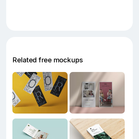
Related free mockups