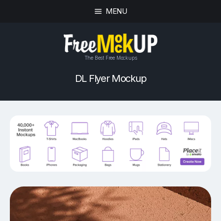
MENU
The Best Free Mockups
DL Flyer Mockup