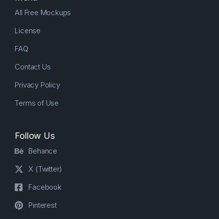
All Free Mockups
License
FAQ
Contact Us
Privacy Policy
Terms of Use
Follow Us
Behance
X (Twitter)
Facebook
Pinterest