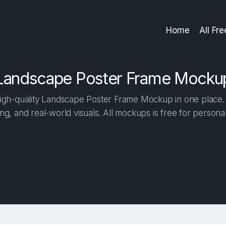
Home
All Fr
Landscape Poster Frame Mocku
gh-quality Landscape Poster Frame Mockup in one place. B
ng, and real-world visuals. All mockups is free for person