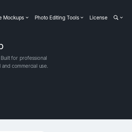
ee Mockups
Photo Editing Tools
License
p
uilt for professional
al and commercial use.