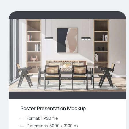
T-Shirt Mockups
iPhone Mockups
219
500
Apple Watch Mockups
Artwork Mockups
42
Box Mockups
Brochure Mockups
343
2
Food/Beverages Mockups
Fra
534
Invitation Card Mockups
Laptop Mockups
138
Notebook Mockups
Outdoor Ad Mockups
107
Sign Mockups
Smartphone Mockups
152
3
Poster Presentation Mockup
Format: 1 PSD file
Dimensions: 5000 x 3100 px