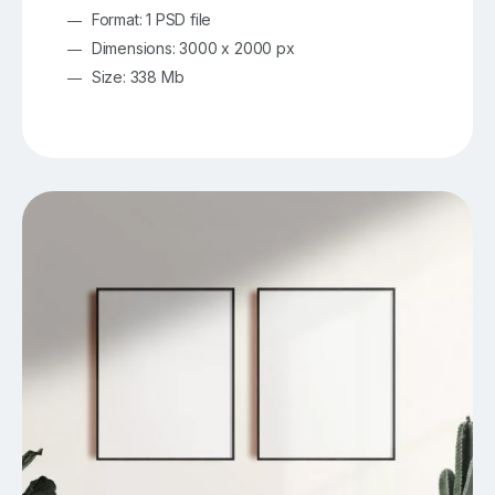
Format: 1 PSD file
Dimensions: 3000 x 2000 px
Size: 338 Mb