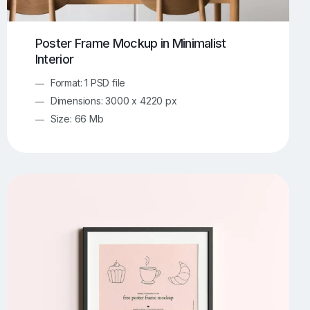
Poster Frame Mockup in Minimalist
Interior
Format: 1 PSD file
Dimensions: 3000 x 4220 px
Size: 66 Mb