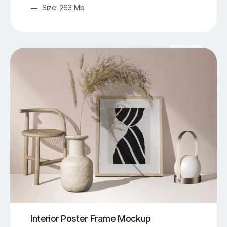
Size: 263 Mb
Interior Poster Frame Mockup