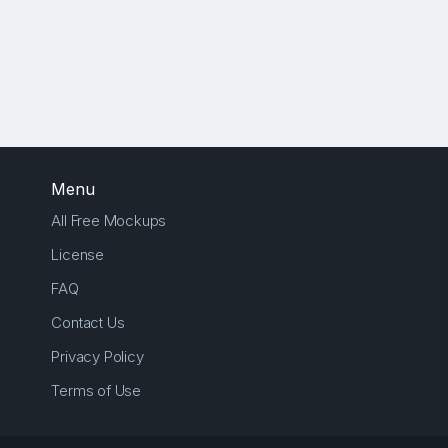
Menu
All Free Mockups
License
FAQ
Contact Us
Privacy Policy
Terms of Use