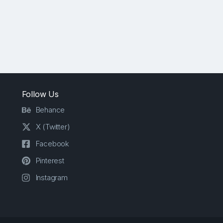
Follow Us
Behance
X (Twitter)
Facebook
Pinterest
Instagram