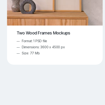
Two Wood Frames Mockups
Format: 1 PSD file
Dimensions: 3600 x 4500 px
Size: 77 Mb