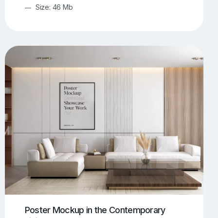
Size: 46 Mb
Poster Mockup in the Contemporary