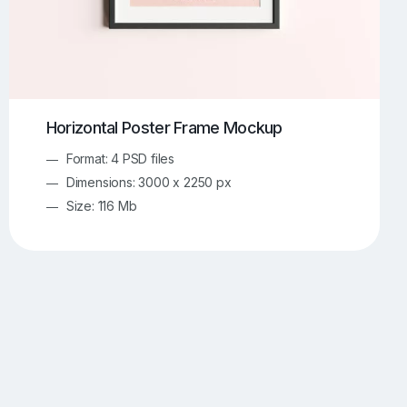
Horizontal Poster Frame Mockup
Format: 4 PSD files
Dimensions: 3000 x 2250 px
Size: 116 Mb