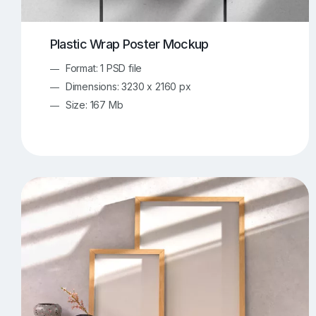
Plastic Wrap Poster Mockup
Format: 1 PSD file
Dimensions: 3230 x 2160 px
Size: 167 Mb