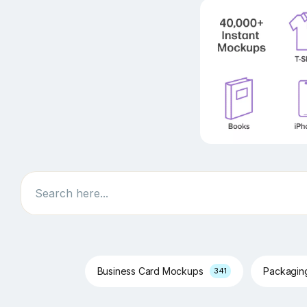
Search
Business Card Mockups
Packagi
341