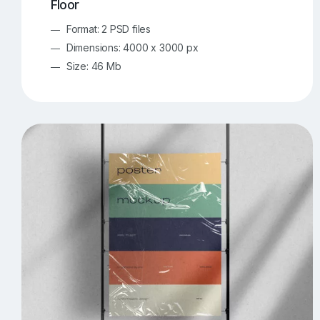
Floor
Format: 2 PSD files
Dimensions: 4000 x 3000 px
Size: 46 Mb