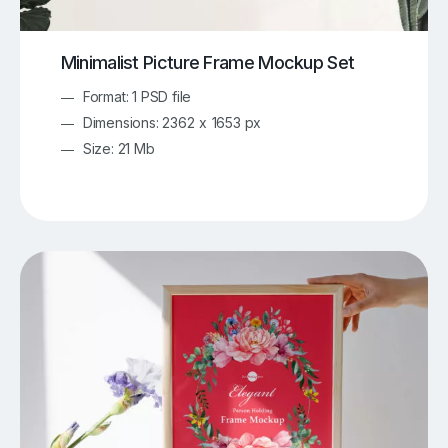
Minimalist Picture Frame Mockup Set
Format: 1 PSD file
Dimensions: 2362 x 1653 px
Size: 21 Mb