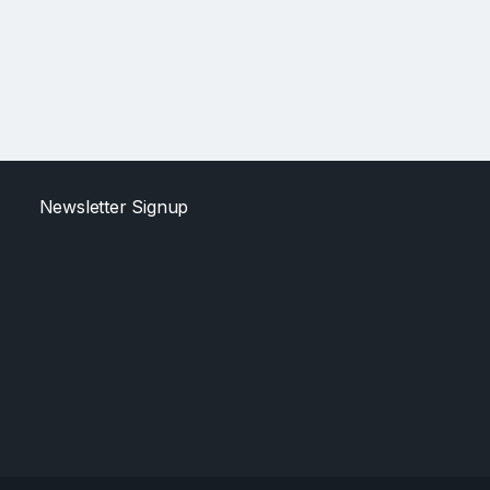
Newsletter Signup