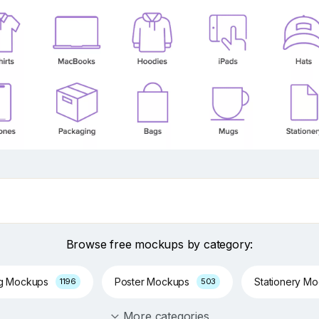
Browse free mockups by category:
ng Mockups
Poster Mockups
Stationery M
1196
503
More categories