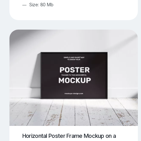
Size: 80 Mb
Horizontal Poster Frame Mockup on a