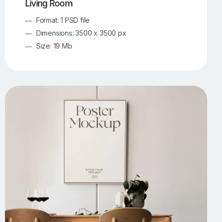
Living Room
Format: 1 PSD file
Dimensions: 3500 x 3500 px
Size: 19 Mb