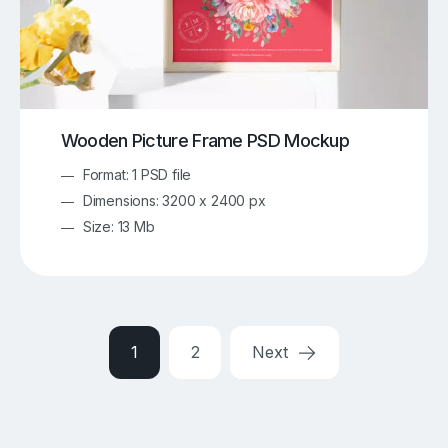
Wooden Picture Frame PSD Mockup
Format: 1 PSD file
Dimensions: 3200 x 2400 px
Size: 13 Mb
1
2
Next