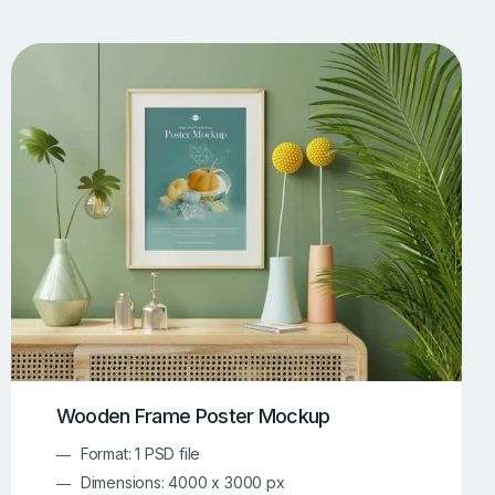
UI/UX Mockups
Apparel Mockups
773
385
Book Mockups
Bottle Mockups
330
279
Flag Mockups
Flyer Mockups
22
123
e Mockups
iMac Mockups
42
103
Magazine Mockups
Merch Mockups
153
396
Print Mockups
Screen Mockups
1268
499
kup.com
Online Mockup Generator
91
100
Wooden Frame Poster Mockup
Format: 1 PSD file
Dimensions: 4000 x 3000 px