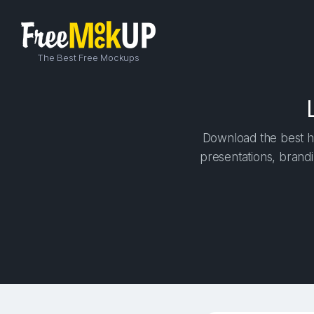
The Best Free Mockups
Download the best hi
presentations, brandi