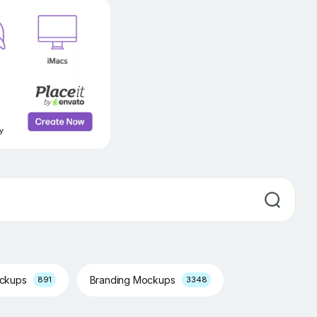
ockups
Branding Mockups
891
3348