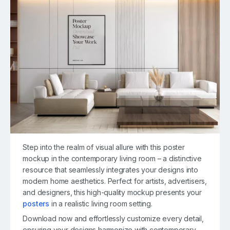
Step into the realm of visual allure with this poster
mockup in the contemporary living room – a distinctive
resource that seamlessly integrates your designs into
modern home aesthetics. Perfect for artists, advertisers,
and designers, this high-quality mockup presents your
posters
in a realistic living room setting.
Download now and effortlessly customize every detail,
ensuring your designs harmonize with contemporary