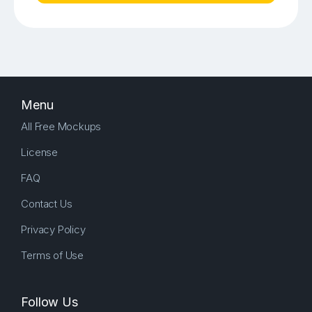
Menu
All Free Mockups
License
FAQ
Contact Us
Privacy Policy
Terms of Use
Follow Us