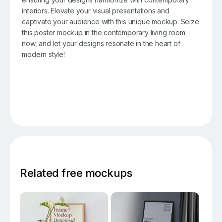
interiors. Elevate your visual presentations and
captivate your audience with this unique mockup. Seize
this poster mockup in the contemporary living room
now, and let your designs resonate in the heart of
modern style!
Related free mockups