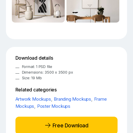
Download details
Format: 1 PSD file
Dimensions: 3500 x 3500 px
Size: 19 Mb
Related categories
Artwork Mockups
,
Branding Mockups
,
Frame
Mockups
,
Poster Mockups
Free Download