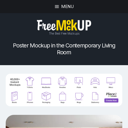
MENU
The Best Free Mockups
Poster Mockup in the Contemporary Living
Room