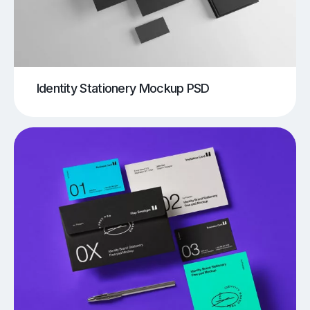
Identity Stationery Mockup PSD