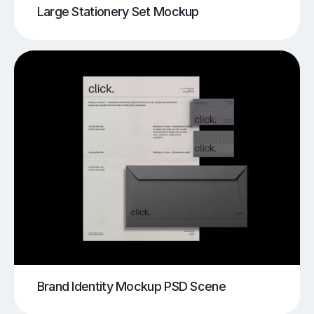
Large Stationery Set Mockup
Brand Identity Mockup PSD Scene