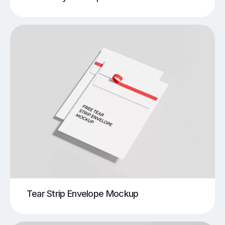
Tear Strip Envelope Mockup