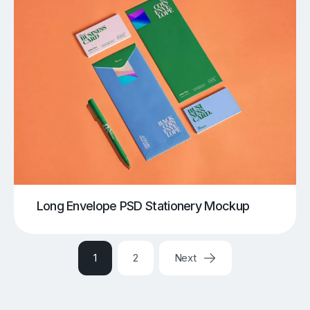
Long Envelope PSD Stationery Mockup
1
2
Next