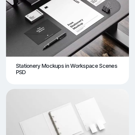
Stationery Mockups in Workspace Scenes
PSD