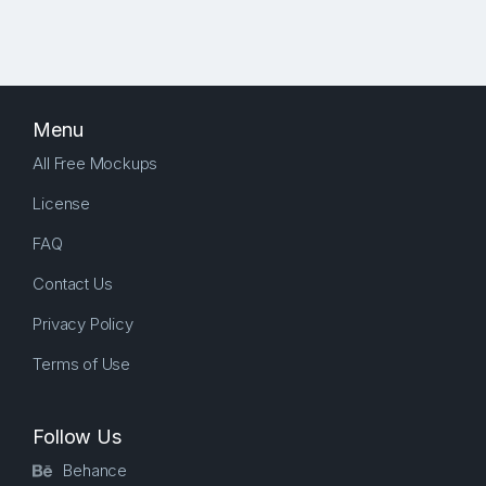
Menu
All Free Mockups
License
FAQ
Contact Us
Privacy Policy
Terms of Use
Follow Us
Behance