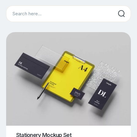
Search
Stationery Mockup Set