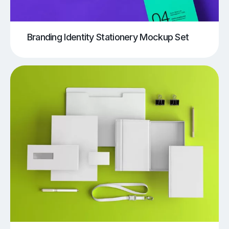
Branding Identity Stationery Mockup Set