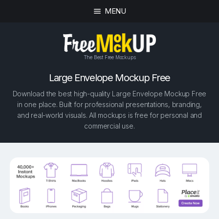
MENU
The Best Free Mockups
Large Envelope Mockup Free
Download the best high-quality Large Envelope Mockup Free
in one place. Built for professional presentations, branding,
and real-world visuals. All mockups is free for personal and
commercial use.