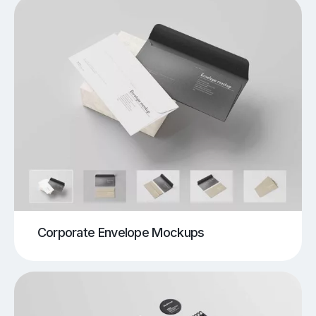
Corporate Envelope Mockups