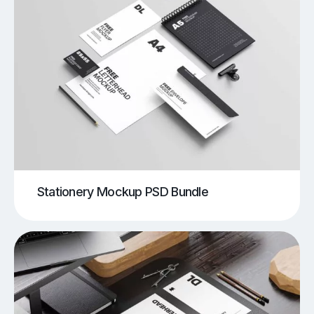
Stationery Mockup PSD Bundle