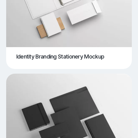
Identity Branding Stationery Mockup