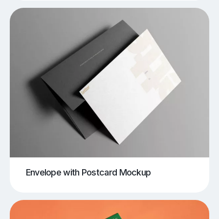
Envelope with Postcard Mockup