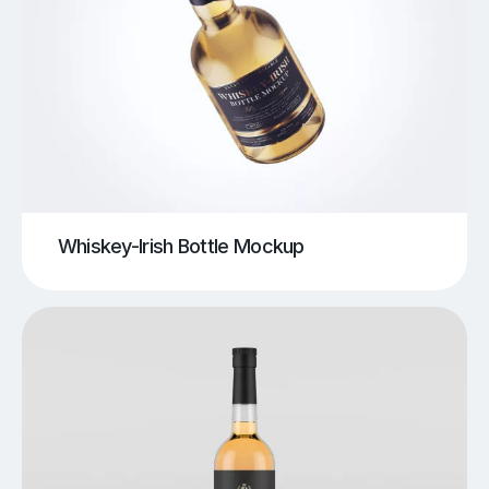
Whiskey-Irish Bottle Mockup