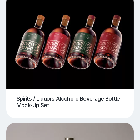
Spirits / Liquors Alcoholic Beverage Bottle
Mock-Up Set