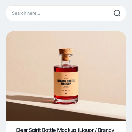
Search
Clear Spirit Bottle Mockup (Liquor / Brandy