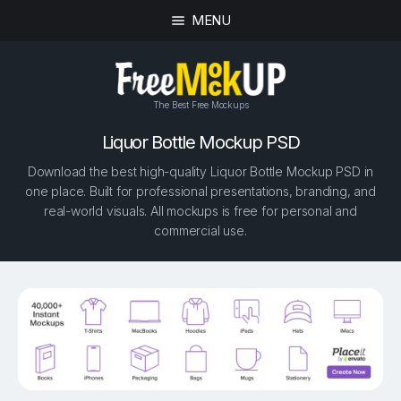
MENU
The Best Free Mockups
Liquor Bottle Mockup PSD
Download the best high-quality Liquor Bottle Mockup PSD in
one place. Built for professional presentations, branding, and
real-world visuals. All mockups is free for personal and
commercial use.