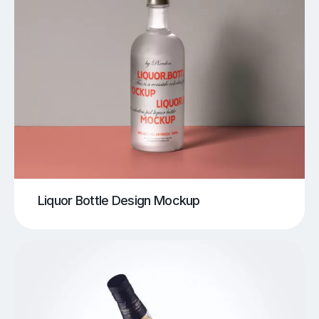
Liquor Bottle Design Mockup