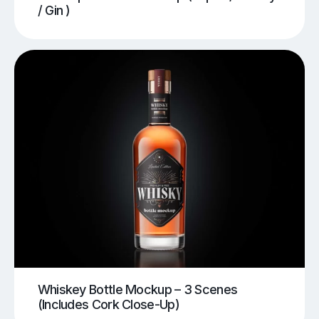
/ Gin )
Whiskey Bottle Mockup – 3 Scenes
(Includes Cork Close-Up)