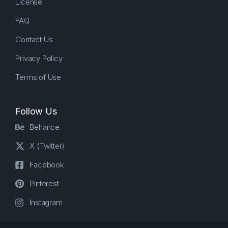
License
FAQ
Contact Us
Privacy Policy
Terms of Use
Follow Us
Behance
X (Twitter)
Facebook
Pinterest
Instagram