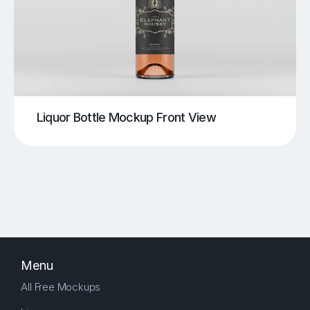
Liquor Bottle Mockup Front View
Menu
All Free Mockups