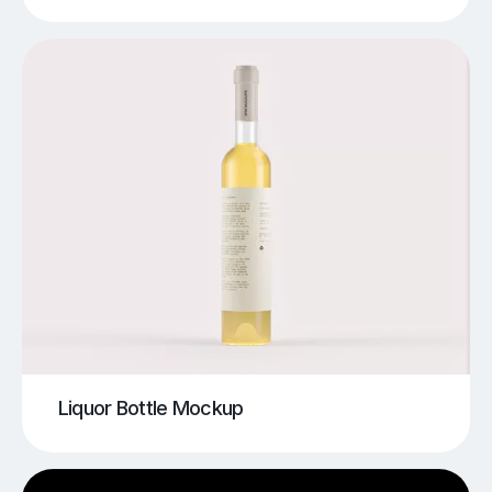
Liquor Bottle Mockup