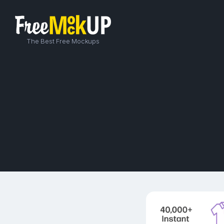
The Best Free Mockups