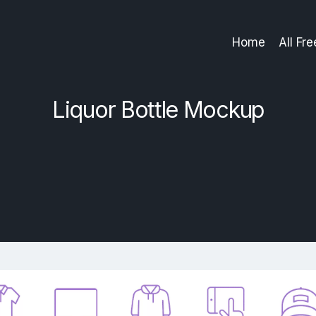
Home
All Fr
Liquor Bottle Mockup