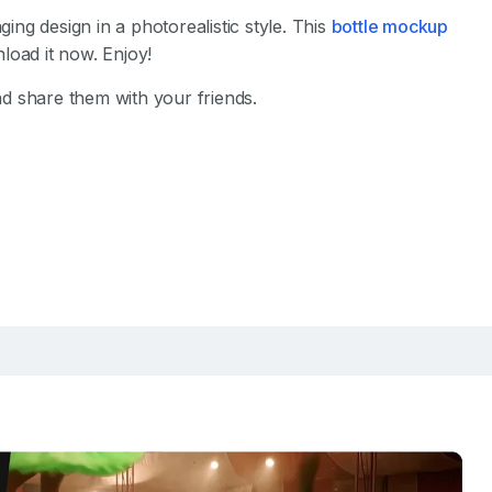
ng design in a photorealistic style. This
bottle mockup
load it now. Enjoy!
d share them with your friends.