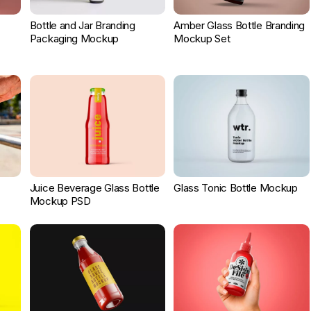
Bottle and Jar Branding
Amber Glass Bottle Branding
Packaging Mockup
Mockup Set
Juice Beverage Glass Bottle
Glass Tonic Bottle Mockup
Mockup PSD