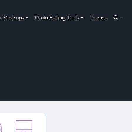
ee Mockups
Photo Editing Tools
License