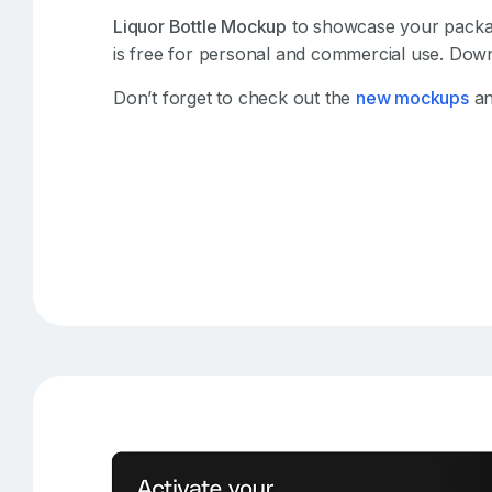
Liquor Bottle Mockup
to showcase your packagi
is free for personal and commercial use. Down
Don’t forget to check out the
new mockups
an