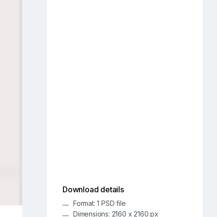
Download details
Format: 1 PSD file
Dimensions: 2160 x 2160 px