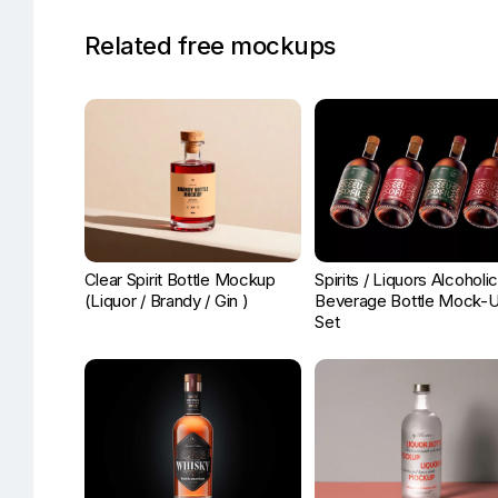
Related free mockups
Clear Spirit Bottle Mockup
Spirits / Liquors Alcoholi
(Liquor / Brandy / Gin )
Beverage Bottle Mock-
Set