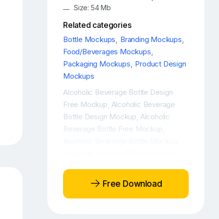
Size: 54 Mb
Related categories
Bottle Mockups
,
Branding Mockups
,
Food/Beverages Mockups
,
Packaging Mockups
,
Product Design
Mockups
Alcoholic Beverage Bottle Design
Free Mockup
Alcoholic Beverage
,
Bottle Design Mockup
Alcoholic
,
Beverage Bottle Free Mockup
,
Alcoholic Beverage Bottle Mockup
,
Alcoholic Beverage Bottle Mockup
Free
Alcoholic Beverage Bottle
,
Mockup PSD
Alcoholic Beverage
,
Free Download
Bottle PSD Mockup
Amber bottle
,
mockup
Amber Glass Bottle Branding
,
Mockup
Amber Glass Bottle Free
,