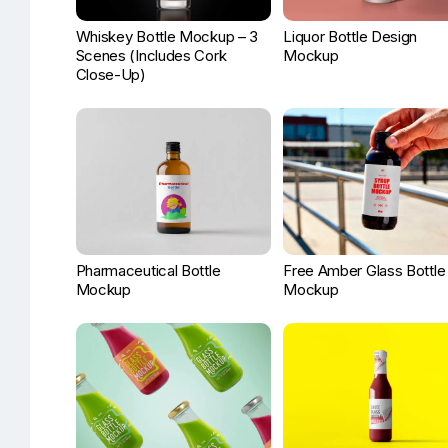
Whiskey Bottle Mockup – 3
Liquor Bottle Design
Scenes (Includes Cork
Mockup
Close-Up)
Pharmaceutical Bottle
Free Amber Glass Bottle
Mockup
Mockup