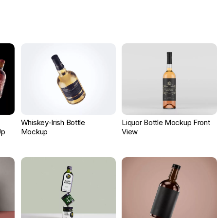
c
Whiskey-Irish Bottle
Liquor Bottle Mockup Front
Up
Mockup
View