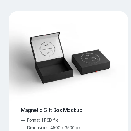
T-Shirt Mockups
iPhone Mockups
219
500
Apple Watch Mockups
Artwork Mockups
42
Box Mockups
Brochure Mockups
343
2
Food/Beverages Mockups
Fra
534
Invitation Card Mockups
Laptop Mockups
138
Notebook Mockups
Outdoor Ad Mockups
107
Sign Mockups
Smartphone Mockups
152
3
Magnetic Gift Box Mockup
Format: 1 PSD file
Dimensions: 4500 x 3500 px