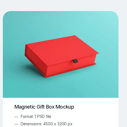
UI/UX Mockups
Apparel Mockups
773
385
Book Mockups
Bottle Mockups
330
279
Flag Mockups
Flyer Mockups
22
123
e Mockups
iMac Mockups
42
103
Magazine Mockups
Merch Mockups
153
396
Print Mockups
Screen Mockups
1268
499
kup.com
Online Mockup Generator
91
100
Magnetic Gift Box Mockup
Format: 1 PSD file
Dimensions: 4500 x 3200 px