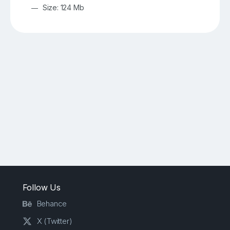
Size: 124 Mb
Follow Us
Behance
X (Twitter)