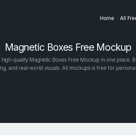
Home
All Fr
Magnetic Boxes Free Mockup
high-quality Magnetic Boxes Free Mockup in one place. Bui
ng, and real-world visuals. All mockups is free for person