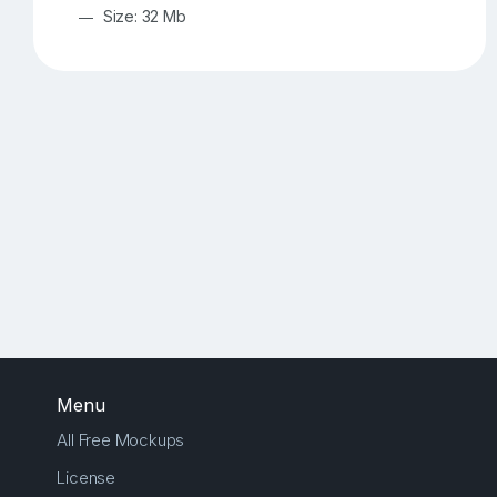
Size: 32 Mb
Menu
All Free Mockups
License