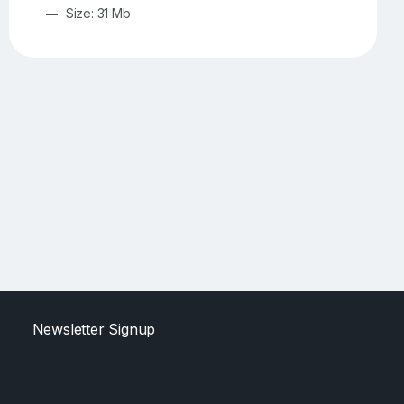
Size: 31 Mb
Newsletter Signup