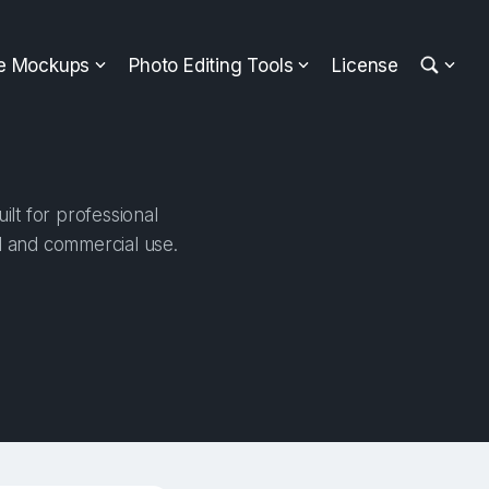
ee Mockups
Photo Editing Tools
License
lt for professional
al and commercial use.