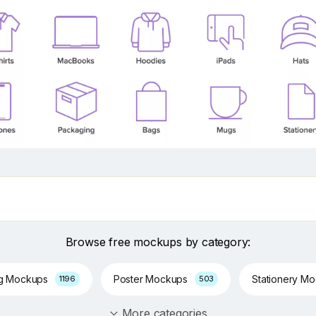
Browse free mockups by category:
ng Mockups
Poster Mockups
Stationery M
1196
503
More categories