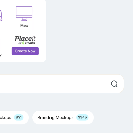
ockups
Branding Mockups
891
3348