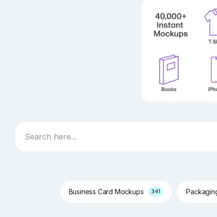
Search
Business Card Mockups
Packagi
341