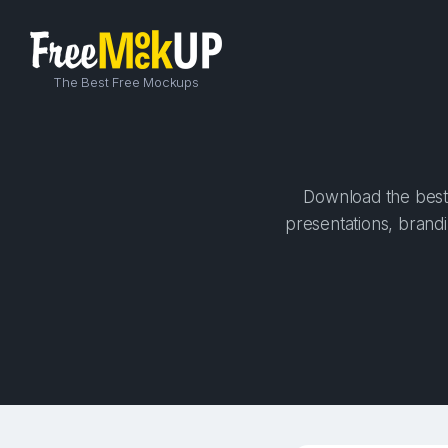
The Best Free Mockups
Download the best 
presentations, brandi