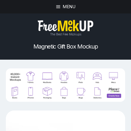
MENU
The Best Free Mockups
Magnetic Gift Box Mockup