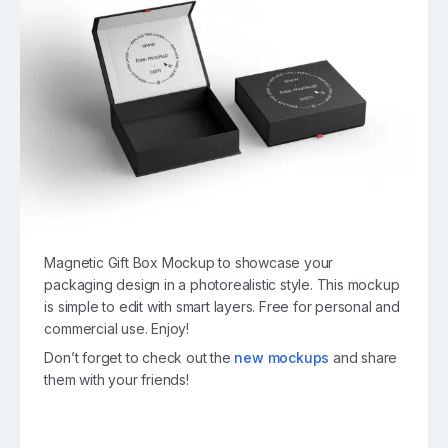
Magnetic Gift Box Mockup to showcase your
packaging design in a photorealistic style. This mockup
is simple to edit with smart layers. Free for personal and
commercial use. Enjoy!
Don’t forget to check out the
new mockups
and share
them with your friends!