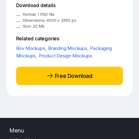
Download details
Format: 1 PSD file
Dimensions: 4500 x 3500 px
Size: 32 Mb
Related categories
Box Mockups
,
Branding Mockups
,
Packaging
Mockups
,
Product Design Mockups
Free Download
Menu