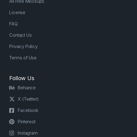
All Free Mockups
License
FAQ
Contact Us
Privacy Policy
Terms of Use
Follow Us
Behance
X (Twitter)
Facebook
Pinterest
Instagram