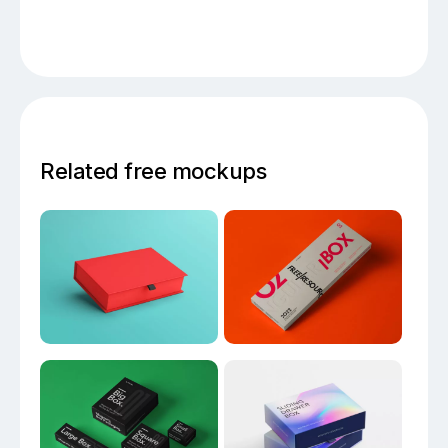
Related free mockups