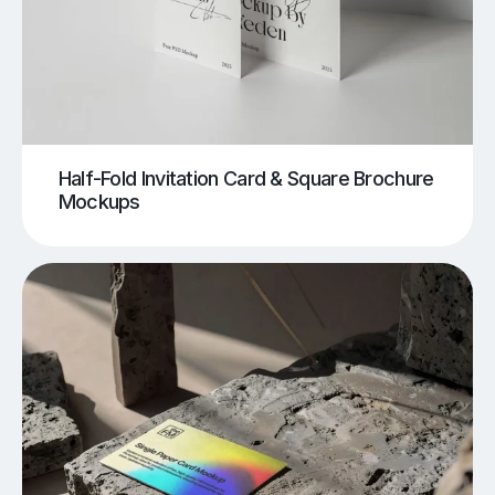
Half-Fold Invitation Card & Square Brochure
Mockups