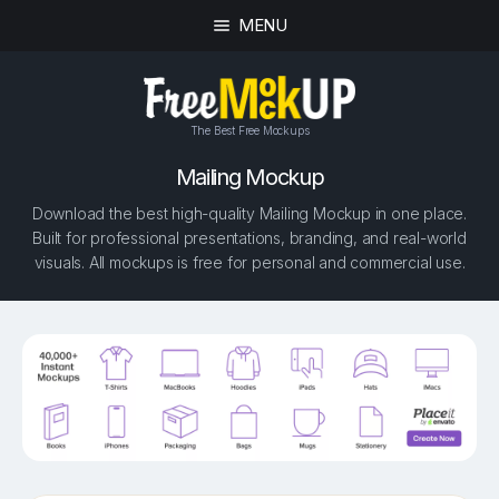
MENU
The Best Free Mockups
Mailing Mockup
Download the best high-quality Mailing Mockup in one place.
Built for professional presentations, branding, and real-world
visuals. All mockups is free for personal and commercial use.