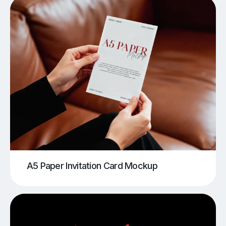
A5 Paper Invitation Card Mockup