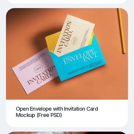
Open Envelope with Invitation Card
Mockup (Free PSD)