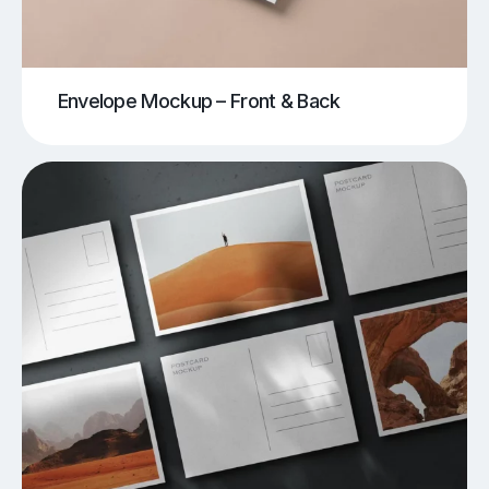
Envelope Mockup – Front & Back