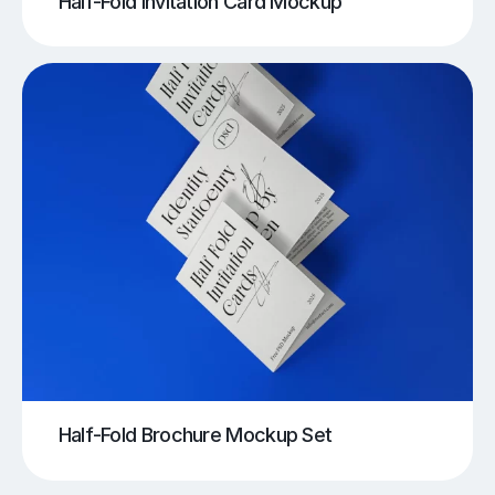
Half-Fold Invitation Card Mockup
Half-Fold Brochure Mockup Set