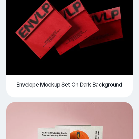
Envelope Mockup Set On Dark Background