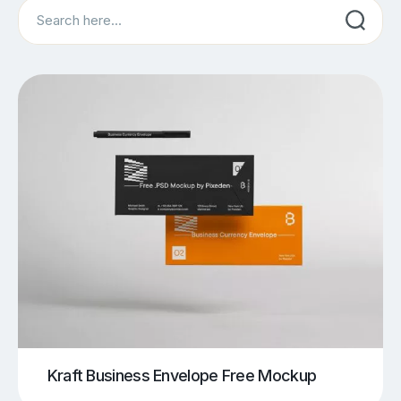
Search
Kraft Business Envelope Free Mockup