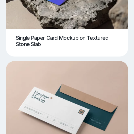
Single Paper Card Mockup on Textured
Stone Slab