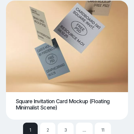
Square Invitation Card Mockup (Floating
Minimalist Scene)
1
2
3
…
11