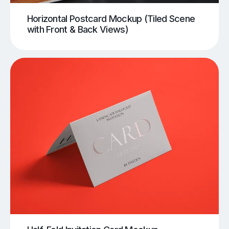
Horizontal Postcard Mockup (Tiled Scene
with Front & Back Views)