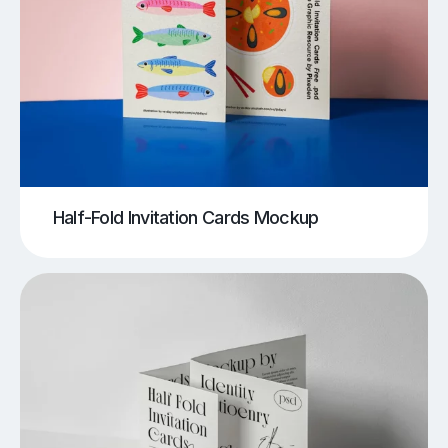
Half-Fold Invitation Cards Mockup