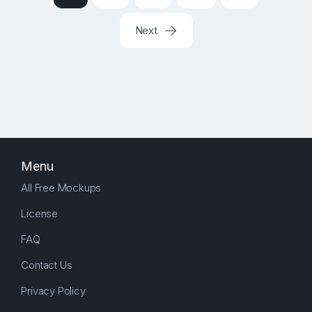
Next
Menu
All Free Mockups
License
FAQ
Contact Us
Privacy Policy