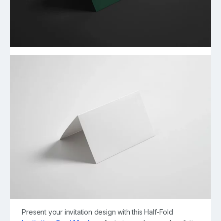
Present your invitation design with this Half-Fold