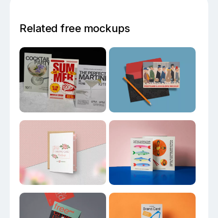
Related free mockups