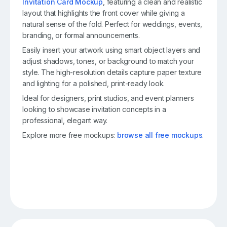
Invitation Card Mockup
, featuring a clean and realistic
layout that highlights the front cover while giving a
natural sense of the fold. Perfect for weddings, events,
branding, or formal announcements.
Easily insert your artwork using smart object layers and
adjust shadows, tones, or background to match your
style. The high-resolution details capture paper texture
and lighting for a polished, print-ready look.
Ideal for designers, print studios, and event planners
looking to showcase invitation concepts in a
professional, elegant way.
Explore more free mockups:
browse all free mockups
.