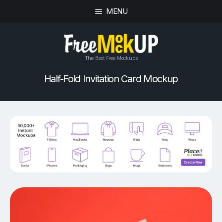
MENU
The Best Free Mockups
Half-Fold Invitation Card Mockup