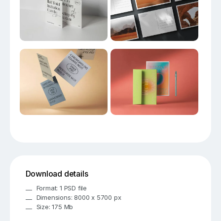
Download details
Format: 1 PSD file
Dimensions: 8000 x 5700 px
Size: 175 Mb