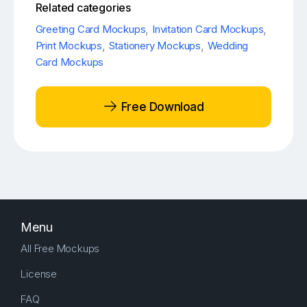
Related categories
Greeting Card Mockups
,
Invitation Card Mockups
,
Print Mockups
,
Stationery Mockups
,
Wedding
Card Mockups
Free Download
Menu
All Free Mockups
License
FAQ