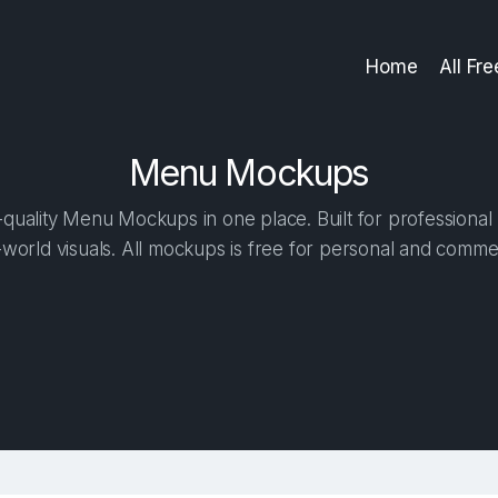
Home
All Fr
Menu Mockups
quality Menu Mockups in one place. Built for professional 
-world visuals. All mockups is free for personal and commer