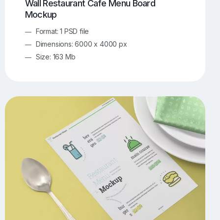
Wall Restaurant Cafe Menu Board
Mockup
Format: 1 PSD file
Dimensions: 6000 x 4000 px
Size: 163 Mb