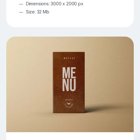
Dimensions: 3000 x 2000 px
Size: 32 Mb