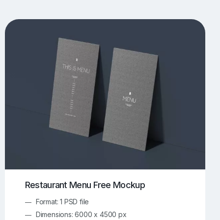
UI/UX Mockups
Apparel Mockups
774
385
Book Mockups
Bottle Mockups
330
279
Flag Mockups
Flyer Mockups
22
123
e Mockups
iMac Mockups
42
103
Magazine Mockups
Merch Mockups
153
397
Print Mockups
Screen Mockups
1268
500
kup.com
Online Mockup Generator
91
100
Restaurant Menu Free Mockup
Format: 1 PSD file
Dimensions: 6000 x 4500 px