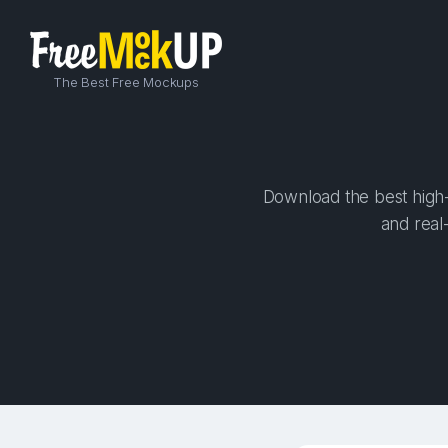
The Best Free Mockups
Download the best high-
and real