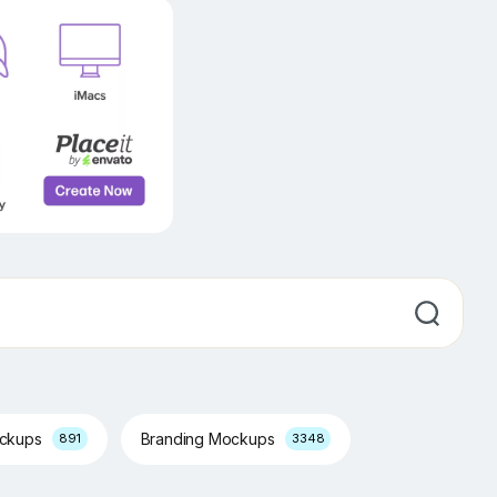
ockups
Branding Mockups
891
3348