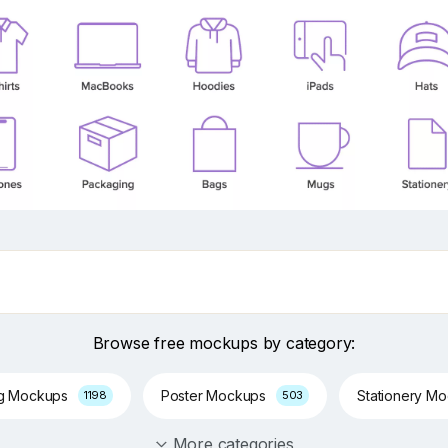
Browse free mockups by category:
ng Mockups
Poster Mockups
Stationery M
1198
503
More categories