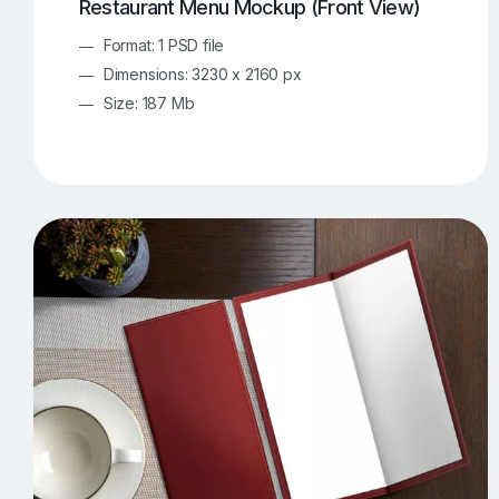
Restaurant Menu Mockup (Front View)
Format: 1 PSD file
Dimensions: 3230 x 2160 px
Size: 187 Mb