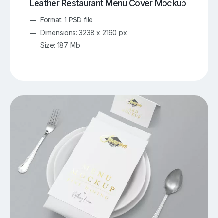
Leather Restaurant Menu Cover Mockup
Format: 1 PSD file
Dimensions: 3238 x 2160 px
Size: 187 Mb