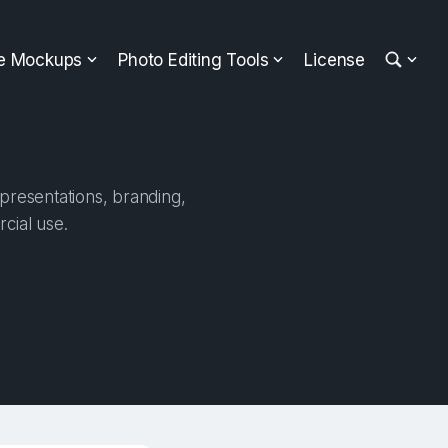
ee Mockups
Photo Editing Tools
License
presentations, branding,
cial use.