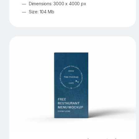
Dimensions: 3000 x 4000 px
Size: 104 Mb