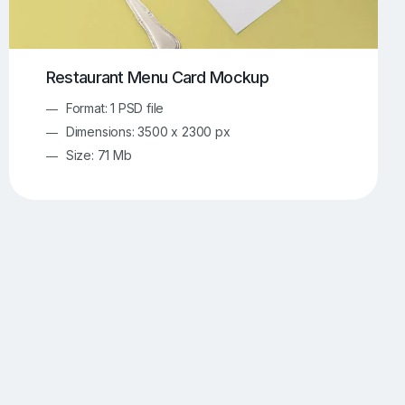
Restaurant Menu Card Mockup
Format: 1 PSD file
Dimensions: 3500 x 2300 px
Size: 71 Mb