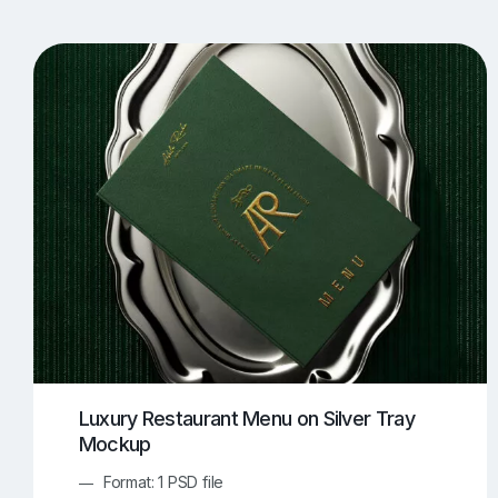
T-Shirt Mockups
iPhone Mockups
219
500
Apple Watch Mockups
Artwork Mockups
42
Box Mockups
Brochure Mockups
344
2
Food/Beverages Mockups
Fra
534
Invitation Card Mockups
Laptop Mockups
138
Notebook Mockups
Outdoor Ad Mockups
107
Sign Mockups
Smartphone Mockups
152
3
Luxury Restaurant Menu on Silver Tray
Mockup
Format: 1 PSD file