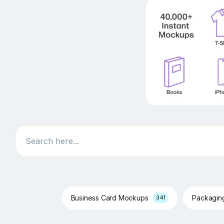
Search
Business Card Mockups
Packagi
341