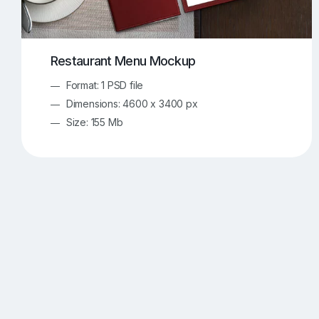
Restaurant Menu Mockup
Format: 1 PSD file
Dimensions: 4600 x 3400 px
Size: 155 Mb