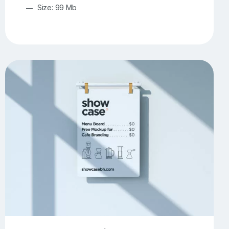
Size: 99 Mb