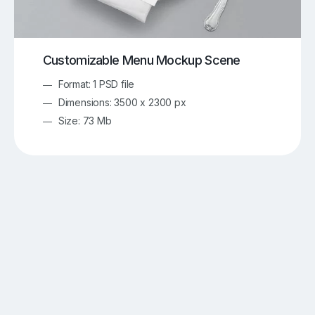
Customizable Menu Mockup Scene
Format: 1 PSD file
Dimensions: 3500 x 2300 px
Size: 73 Mb