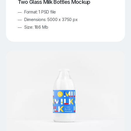
Two Glass Milk Bottles Mockup
Format: 1 PSD file
Dimensions: 5000 x 3750 px
Size: 186 Mb