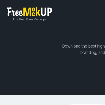
The Best Free Mockups
Download the best high-
branding, and