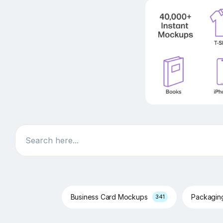
Search
Business Card Mockups
Packagi
341