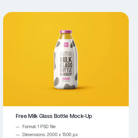
UI/UX Mockups
Apparel Mockups
774
385
Book Mockups
Bottle Mockups
330
279
Flag Mockups
Flyer Mockups
22
123
e Mockups
iMac Mockups
42
103
Magazine Mockups
Merch Mockups
153
397
Print Mockups
Screen Mockups
1268
500
kup.com
Online Mockup Generator
91
100
Free Milk Glass Bottle Mock-Up
Format: 1 PSD file
Dimensions: 2000 x 1500 px