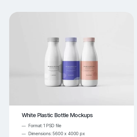
T-Shirt Mockups
iPhone Mockups
219
500
Apple Watch Mockups
Artwork Mockups
42
Box Mockups
Brochure Mockups
344
2
Food/Beverages Mockups
Fra
534
Invitation Card Mockups
Laptop Mockups
138
Notebook Mockups
Outdoor Ad Mockups
107
Sign Mockups
Smartphone Mockups
152
3
White Plastic Bottle Mockups
Format: 1 PSD file
Dimensions: 5600 x 4000 px