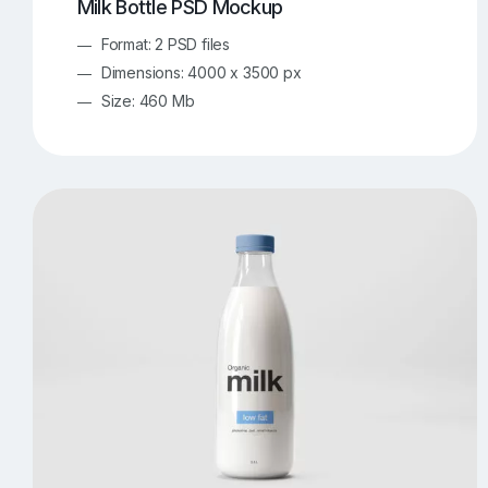
Milk Bottle PSD Mockup
Format: 2 PSD files
Dimensions: 4000 x 3500 px
Size: 460 Mb