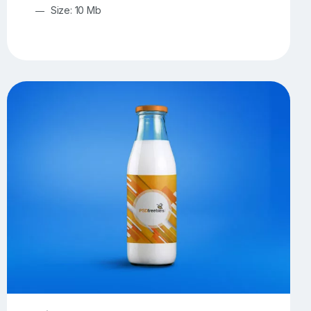
Size: 10 Mb