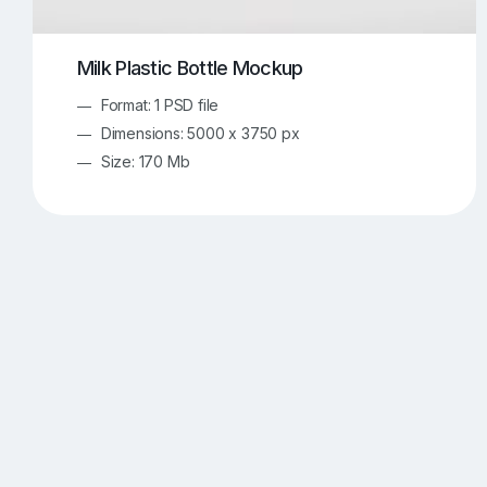
Milk Plastic Bottle Mockup
Format: 1 PSD file
Dimensions: 5000 x 3750 px
Size: 170 Mb