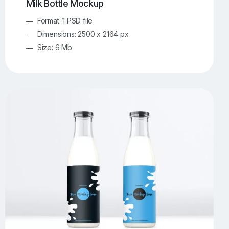
Milk Bottle Mockup
Format: 1 PSD file
Dimensions: 2500 x 2164 px
Size: 6 Mb