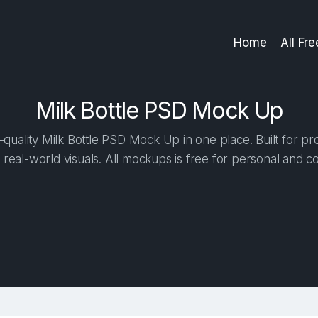
Home
All Fr
Milk Bottle PSD Mock Up
quality Milk Bottle PSD Mock Up in one place. Built for pro
 real-world visuals. All mockups is free for personal and c