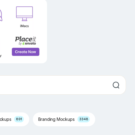
ockups
Branding Mockups
891
3348