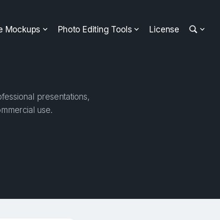
ee Mockups
Photo Editing Tools
License
fessional presentations,
ommercial use.