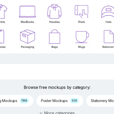
Browse free mockups by category:
ng Mockups
Poster Mockups
Stationery M
1198
503
More categories