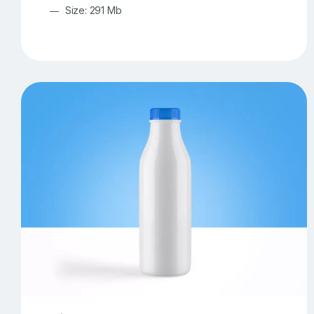
Size: 291 Mb