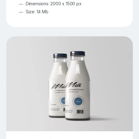
Dimensions: 2000 x 1500 px
Size: 14 Mb