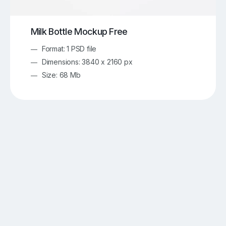
Milk Bottle Mockup Free
Format: 1 PSD file
Dimensions: 3840 x 2160 px
Size: 68 Mb