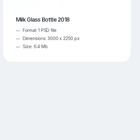
Milk Glass Bottle 2018
Format: 1 PSD file
Dimensions: 3000 x 2250 px
Size: 6.4 Mb