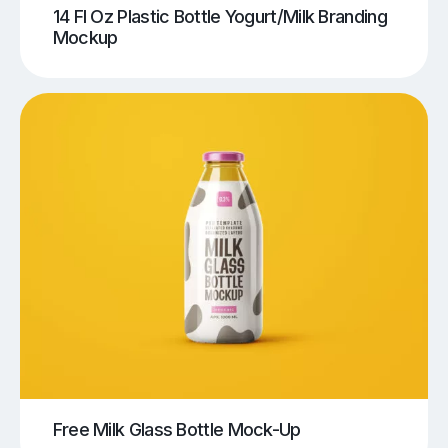
14 Fl Oz Plastic Bottle Yogurt/Milk Branding
Mockup
Free Milk Glass Bottle Mock-Up