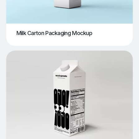
Milk Carton Packaging Mockup