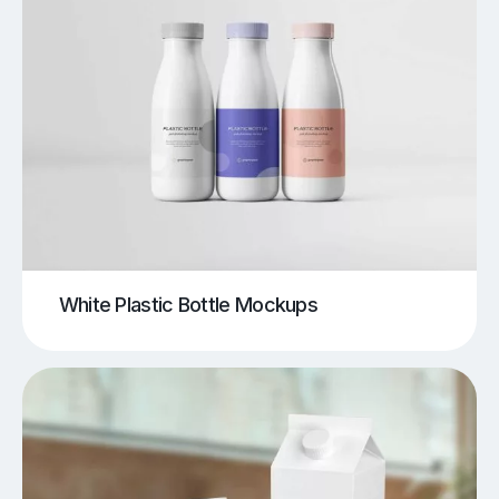
White Plastic Bottle Mockups