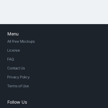
Menu
All Free Mockups
License
FAQ
Contact Us
Privacy Policy
Terms of Use
Follow Us