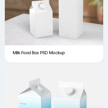
Milk Food Box PSD Mockup