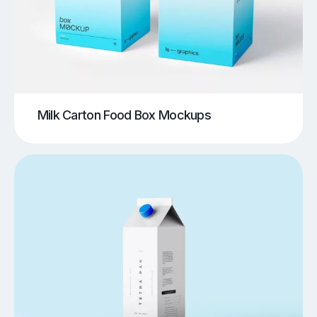
Milk Carton Food Box Mockups