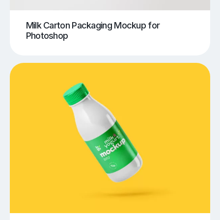
Milk Carton Packaging Mockup for
Photoshop