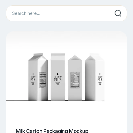
Search
Milk Carton Packaging Mockup