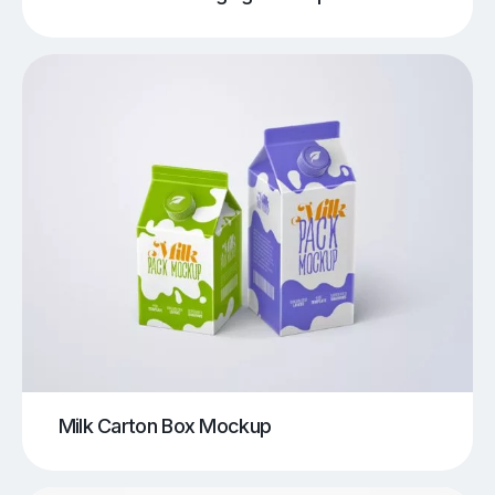
Milk Carton Box Mockup