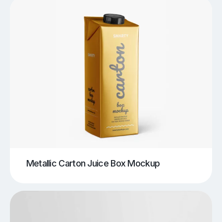
Metallic Carton Juice Box Mockup