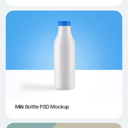
Milk Bottle PSD Mockup