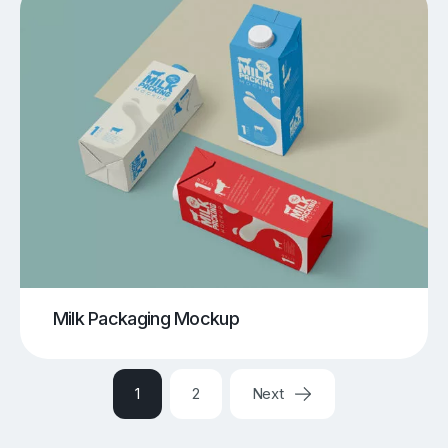
Milk Packaging Mockup
1
2
Next