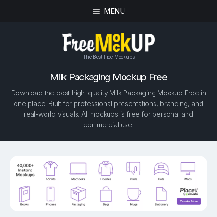
MENU
The Best Free Mockups
Milk Packaging Mockup Free
Download the best high-quality Milk Packaging Mockup Free in
one place. Built for professional presentations, branding, and
real-world visuals. All mockups is free for personal and
commercial use.