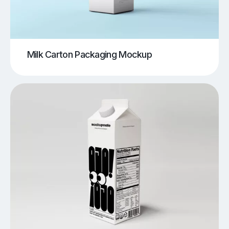
Milk Carton Packaging Mockup