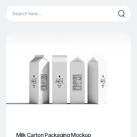
Search
Milk Carton Packaging Mockup