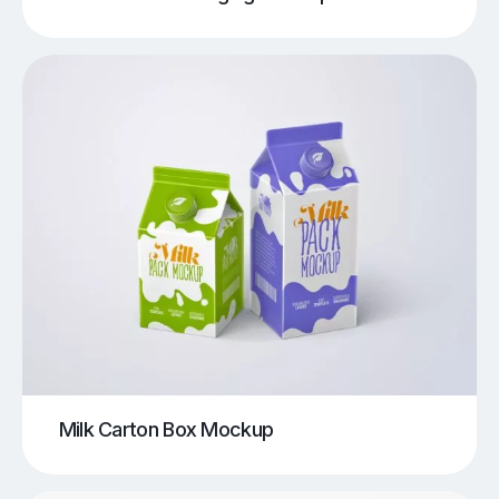
Milk Carton Box Mockup