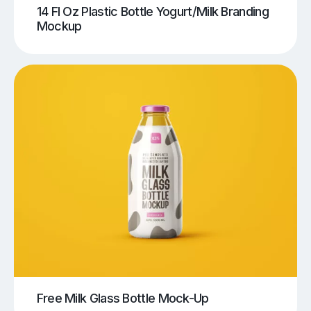
14 Fl Oz Plastic Bottle Yogurt/Milk Branding
Mockup
Free Milk Glass Bottle Mock-Up