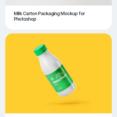
Milk Carton Packaging Mockup for
Photoshop