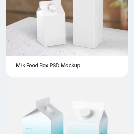
Milk Food Box PSD Mockup