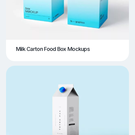
Milk Carton Food Box Mockups