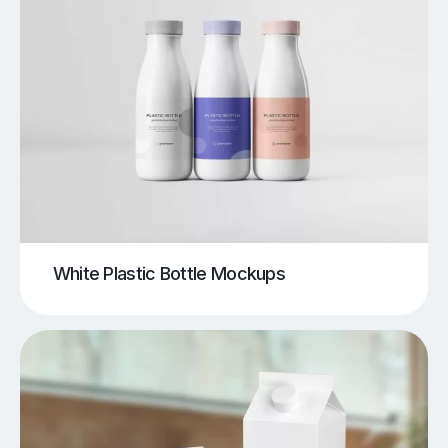
White Plastic Bottle Mockups