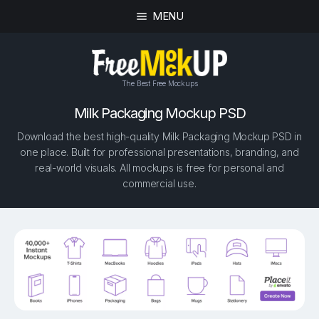
MENU
The Best Free Mockups
Milk Packaging Mockup PSD
Download the best high-quality Milk Packaging Mockup PSD in
one place. Built for professional presentations, branding, and
real-world visuals. All mockups is free for personal and
commercial use.