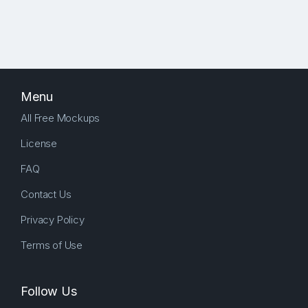
Menu
All Free Mockups
License
FAQ
Contact Us
Privacy Policy
Terms of Use
Follow Us