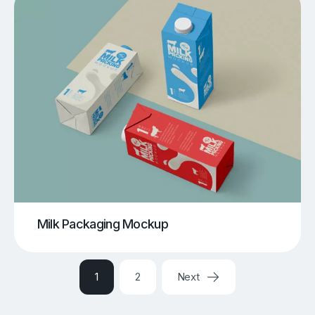
Milk Packaging Mockup
1
2
Next