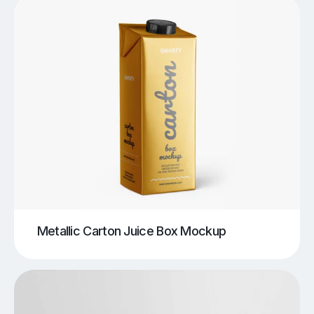
Metallic Carton Juice Box Mockup