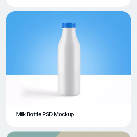
Milk Bottle PSD Mockup