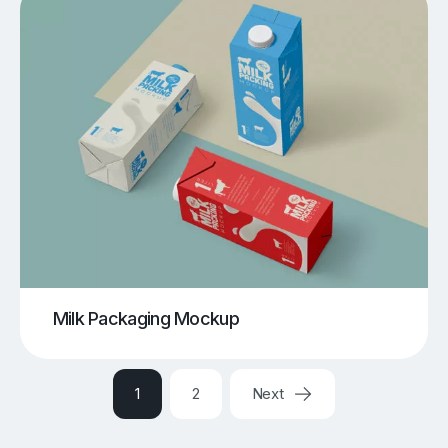
Milk Packaging Mockup
1
2
Next