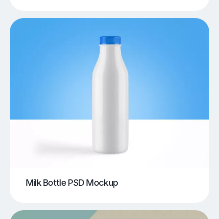
Milk Bottle PSD Mockup