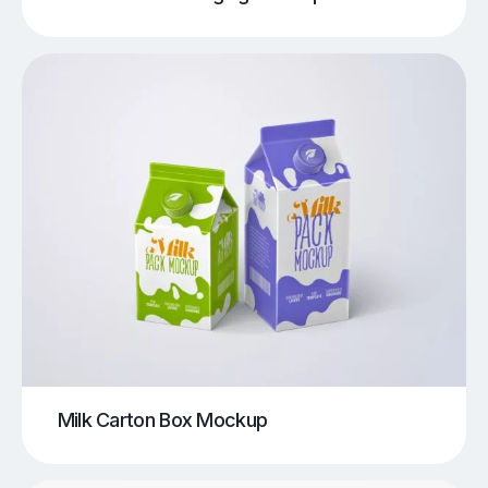
Milk Carton Box Mockup