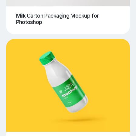
Milk Carton Packaging Mockup for
Photoshop