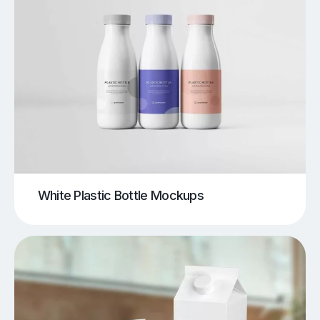
White Plastic Bottle Mockups