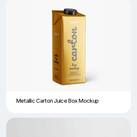
Metallic Carton Juice Box Mockup