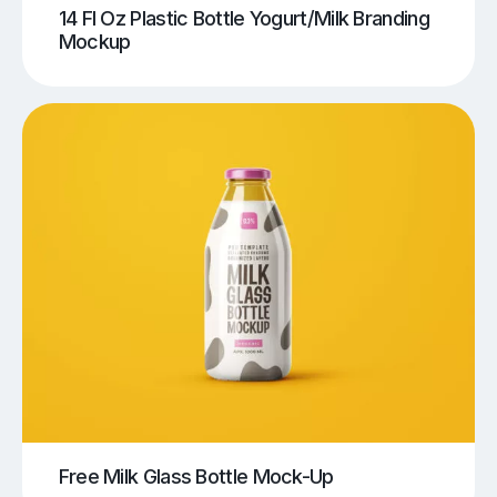
14 Fl Oz Plastic Bottle Yogurt/Milk Branding
Mockup
Free Milk Glass Bottle Mock-Up