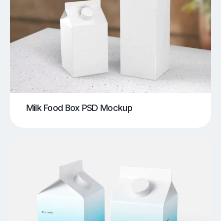
Milk Food Box PSD Mockup