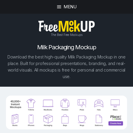
MENU
The Best Free Mockups
Milk Packaging Mockup
Download the best high-quality Milk Packaging Mockup in one
place. Built for professional presentations, branding, and real-
world visuals. All mockups is free for personal and commercial
use.