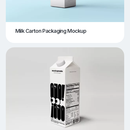
Milk Carton Packaging Mockup