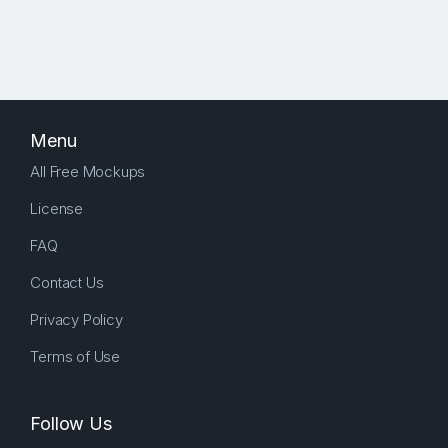
Menu
All Free Mockups
License
FAQ
Contact Us
Privacy Policy
Terms of Use
Follow Us