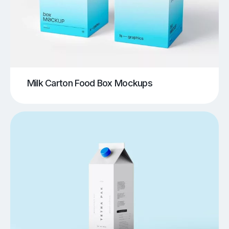
Milk Carton Food Box Mockups