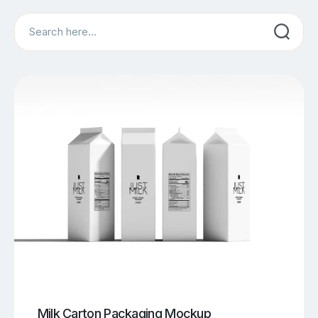
Search
Milk Carton Packaging Mockup