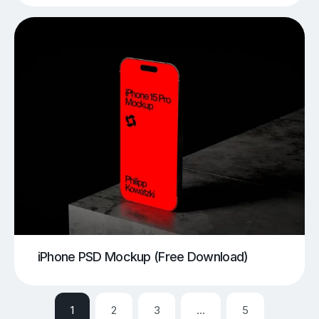
iPhone PSD Mockup (Free Download)
1
2
3
…
5