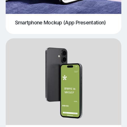
Smartphone Mockup (App Presentation)