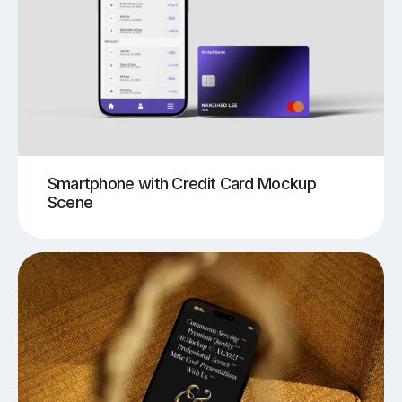
Smartphone with Credit Card Mockup
Scene