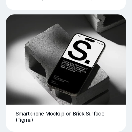
Smartphone Mockup on Brick Surface
(Figma)