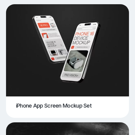
iPhone App Screen Mockup Set