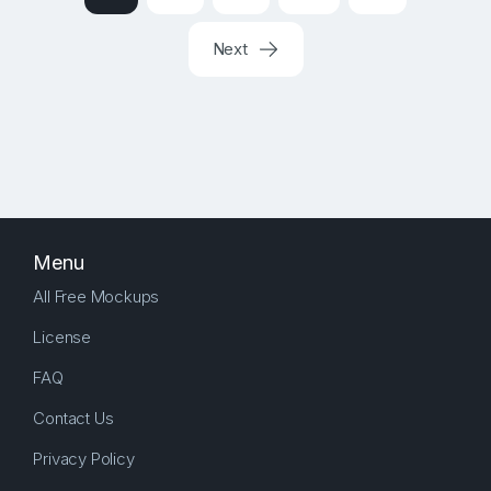
Next
Menu
All Free Mockups
License
FAQ
Contact Us
Privacy Policy