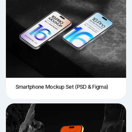
Smartphone Mockup Set (PSD & Figma)