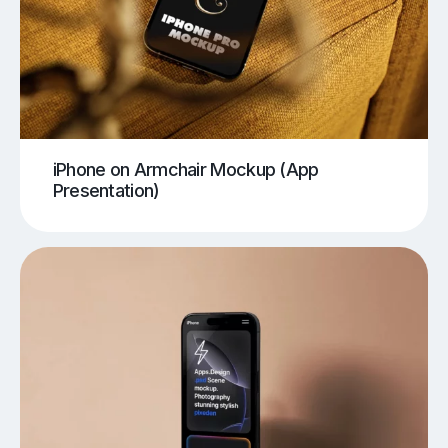
iPhone on Armchair Mockup (App
Presentation)