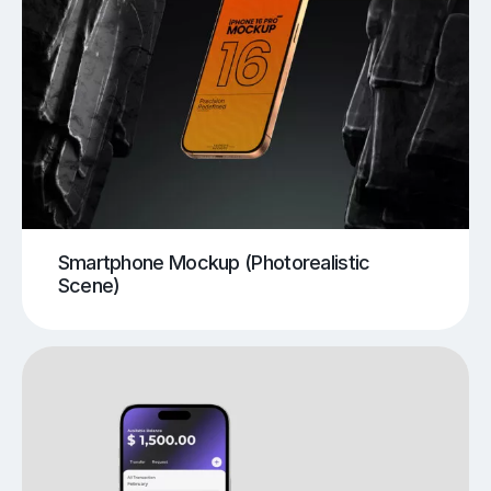
Smartphone Mockup (Photorealistic
Scene)