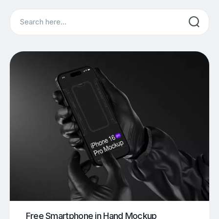
Search
Free Smartphone in Hand Mockup