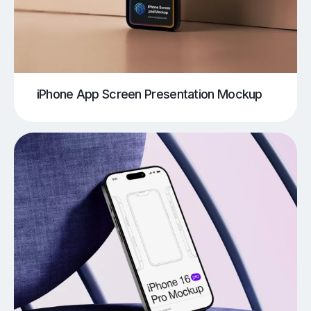
iPhone App Screen Presentation Mockup