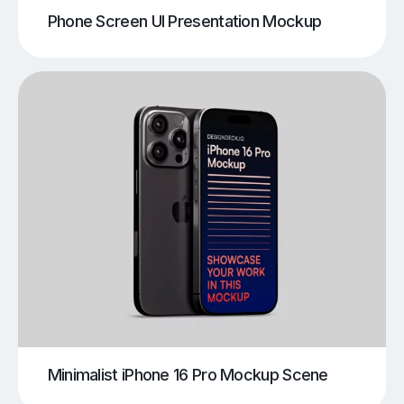
Phone Screen UI Presentation Mockup
Minimalist iPhone 16 Pro Mockup Scene