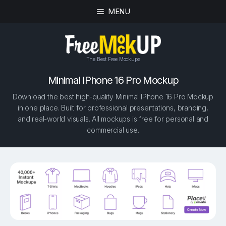
MENU
The Best Free Mockups
Minimal IPhone 16 Pro Mockup
Download the best high-quality Minimal IPhone 16 Pro Mockup
in one place. Built for professional presentations, branding,
and real-world visuals. All mockups is free for personal and
commercial use.