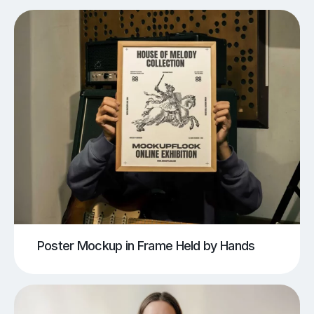
Poster Mockup in Frame Held by Hands