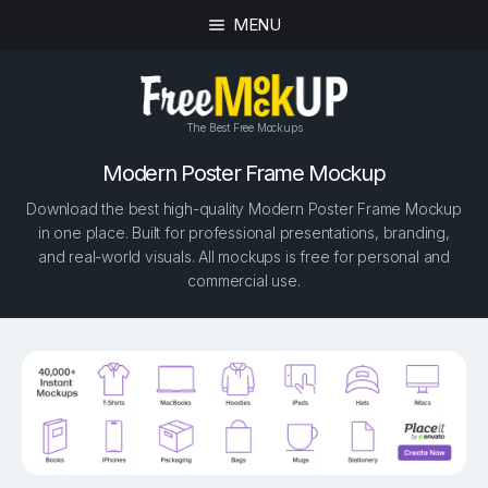
MENU
The Best Free Mockups
Modern Poster Frame Mockup
Download the best high-quality Modern Poster Frame Mockup
in one place. Built for professional presentations, branding,
and real-world visuals. All mockups is free for personal and
commercial use.