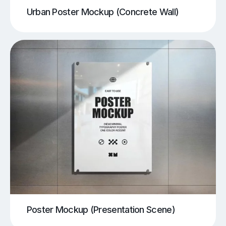
Urban Poster Mockup (Concrete Wall)
Poster Mockup (Presentation Scene)