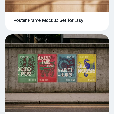
Poster Frame Mockup Set for Etsy