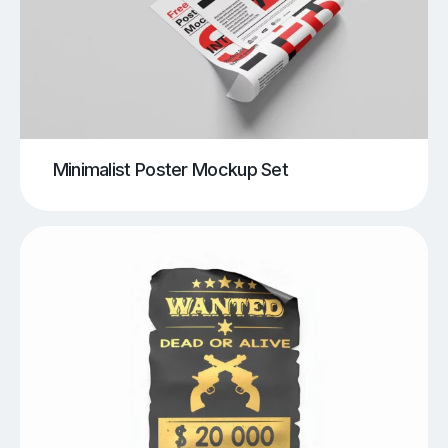
Minimalist Poster Mockup Set