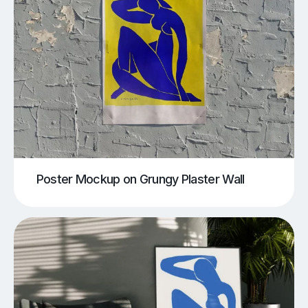
Poster Mockup on Grungy Plaster Wall