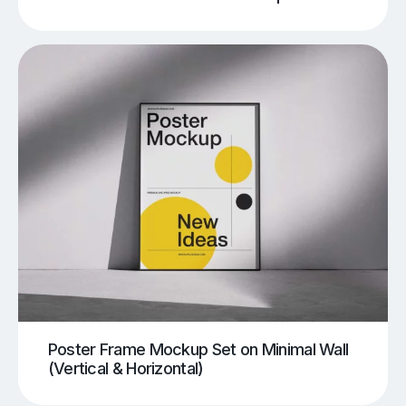
Poster Frame Mockup Set on Minimal Wall
(Vertical & Horizontal)