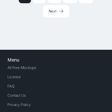
Next
Menu
All Free Mockups
License
FAQ
Contact Us
Privacy Policy