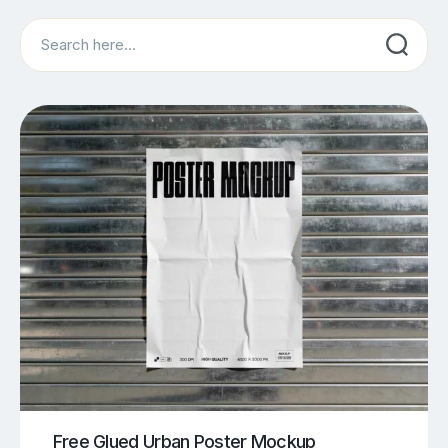
Search
Free Glued Urban Poster Mockup