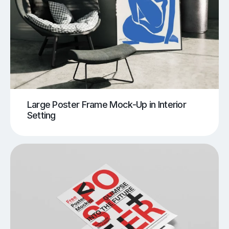
Large Poster Frame Mock-Up in Interior
Setting