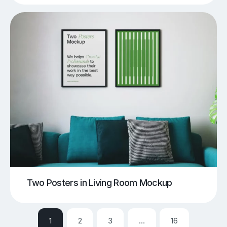
Two Posters in Living Room Mockup
1
2
3
…
16