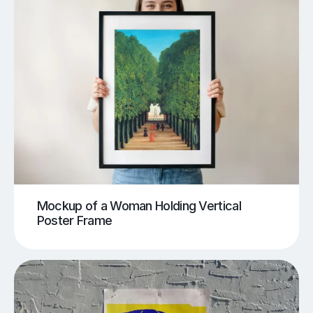
Mockup of a Woman Holding Vertical
Poster Frame