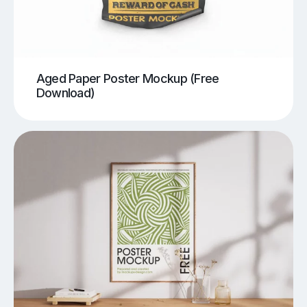
Aged Paper Poster Mockup (Free
Download)