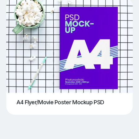
A4 Flyer/Movie Poster Mockup PSD