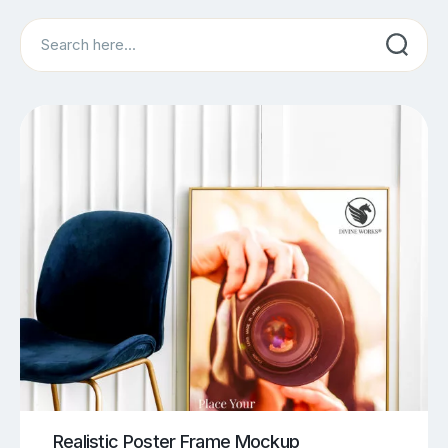
Search
Realistic Poster Frame Mockup