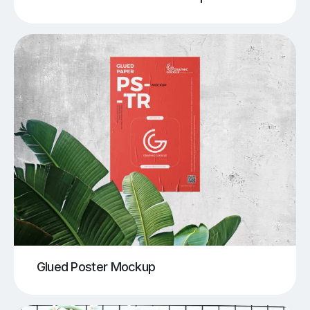
Glued Poster Mockup