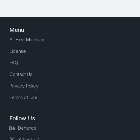
Menu
All Free Mockups
License
FAQ
Contact Us
Privacy Policy
Terms of Use
Follow Us
Behance
X (Twitter)