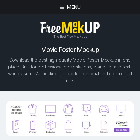
MENU
The Best Free Mockups
Movie Poster Mockup
Download the best high-quality Movie Poster Mockup in one
place. Built for professional presentations, branding, and real-
world visuals. All mockups is free for personal and commercial
use.