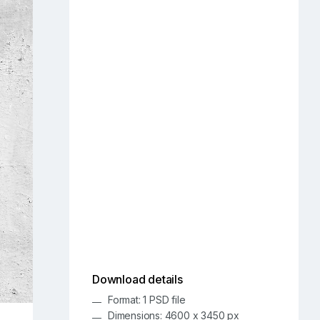
Download details
Format: 1 PSD file
Dimensions: 4600 x 3450 px