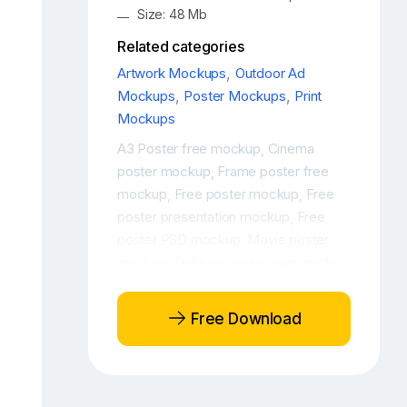
Size: 48 Mb
Related categories
Artwork Mockups
,
Outdoor Ad
Mockups
,
Poster Mockups
,
Print
Mockups
A3 Poster free mockup
Cinema
,
poster mockup
Frame poster free
,
mockup
Free poster mockup
Free
,
,
poster presentation mockup
Free
,
poster PSD mockup
Movie poster
,
mockup
Outdoor poster sign mock-
,
up free
Outdoor street poster
,
mockup
poster free mockup
Poster
,
,
Free Download
mockup
Poster mockup free PSD
,
,
Poster mockup PSD free
Poster
,
street
Presentation poster mock up
,
,
Urban poster mockup
Wall paper free
,