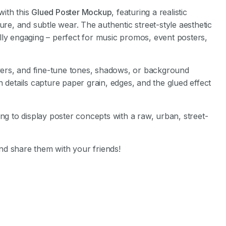
with this
Glued Poster Mockup
, featuring a realistic
ure, and subtle wear. The authentic street-style aesthetic
lly engaging – perfect for music promos, event posters,
ayers, and fine-tune tones, shadows, or background
 details capture paper grain, edges, and the glued effect
ing to display poster concepts with a raw, urban, street-
d share them with your friends!