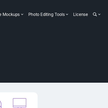
ee Mockups
Photo Editing Tools
License