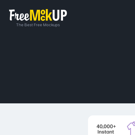
The Best Free Mockups