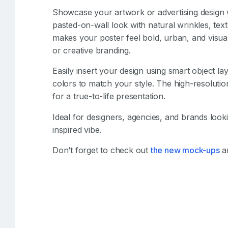
Showcase your artwork or advertising design 
pasted-on-wall look with natural wrinkles, text
makes your poster feel bold, urban, and visua
or creative branding.
Easily insert your design using smart object l
colors to match your style. The high-resolution
for a true-to-life presentation.
Ideal for designers, agencies, and brands look
inspired vibe.
Don’t forget to check out
the new mock-ups
an