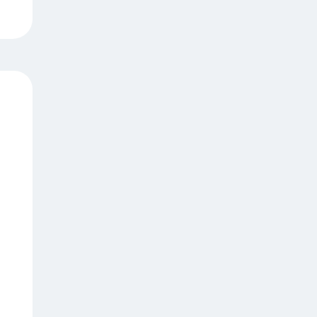
mockup
Wall poster mockup
Wall
,
,
poster mockup PSD