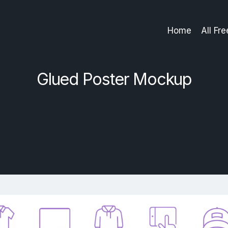
Home
All Fr
Glued Poster Mockup