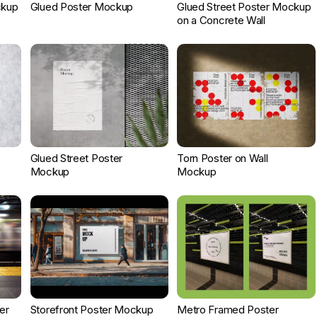
ckup
Glued Poster Mockup
Glued Street Poster Mockup
on a Concrete Wall
Glued Street Poster
Torn Poster on Wall
Mockup
Mockup
er
Storefront Poster Mockup
Metro Framed Poster