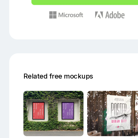
Related free mockups