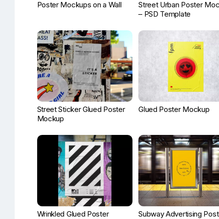
Poster Mockups on a Wall
Street Urban Poster Mo
– PSD Template
Street Sticker Glued Poster
Glued Poster Mockup
Mockup
Wrinkled Glued Poster
Subway Advertising Post