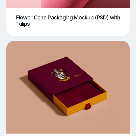
Flower Cone Packaging Mockup (PSD) with
Tulips