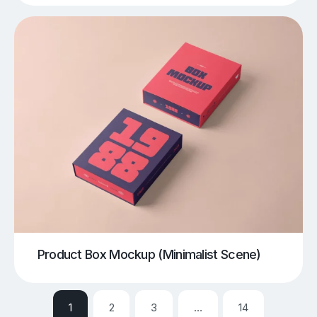
Product Box Mockup (Minimalist Scene)
1
2
3
…
14