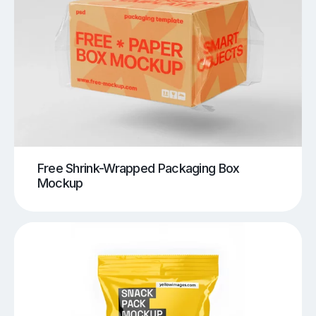
Free Shrink-Wrapped Packaging Box
Mockup