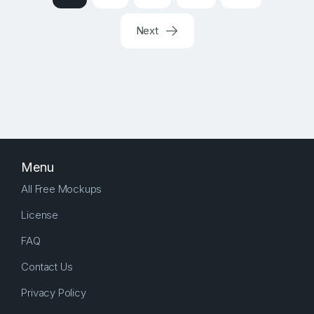
Next
Menu
All Free Mockups
License
FAQ
Contact Us
Privacy Policy