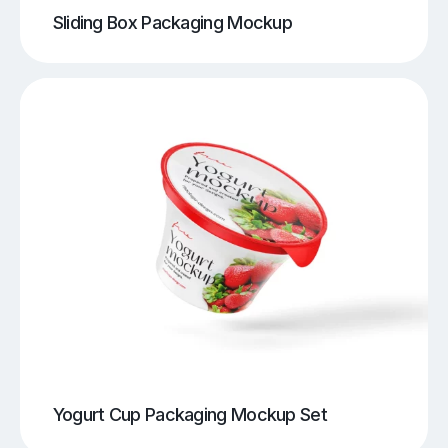
Sliding Box Packaging Mockup
Yogurt Cup Packaging Mockup Set