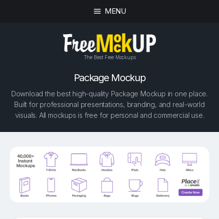
MENU
The Best Free Mockups
Package Mockup
Download the best high-quality Package Mockup in one place.
Built for professional presentations, branding, and real-world
visuals. All mockups is free for personal and commercial use.