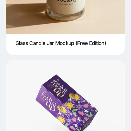
Glass Candle Jar Mockup (Free Edition)