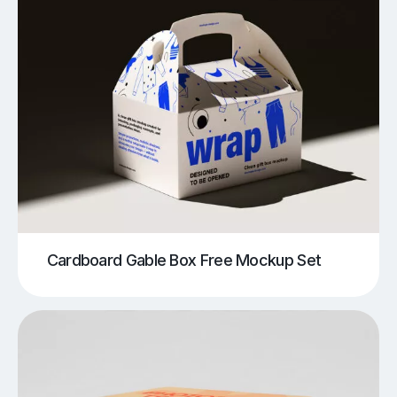
Cardboard Gable Box Free Mockup Set