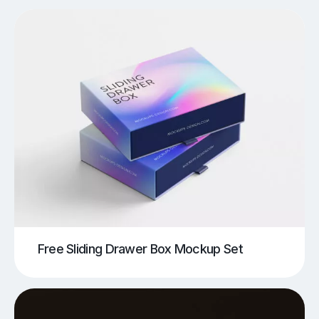
Free Sliding Drawer Box Mockup Set