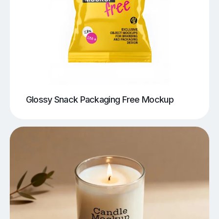
Glossy Snack Packaging Free Mockup