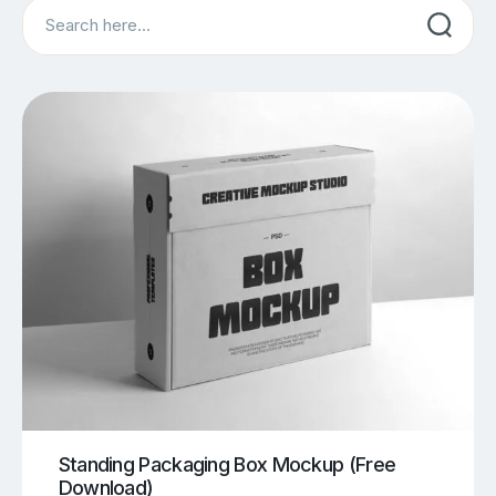
Search
Standing Packaging Box Mockup (Free
Download)