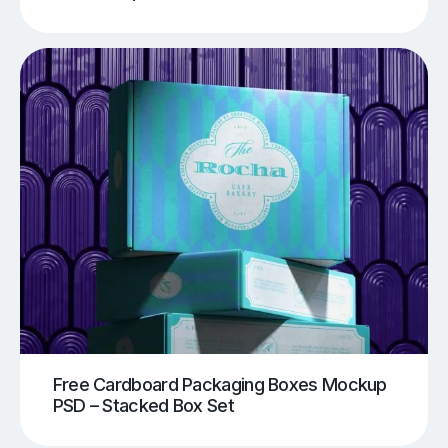
Free Cardboard Packaging Boxes Mockup
PSD – Stacked Box Set