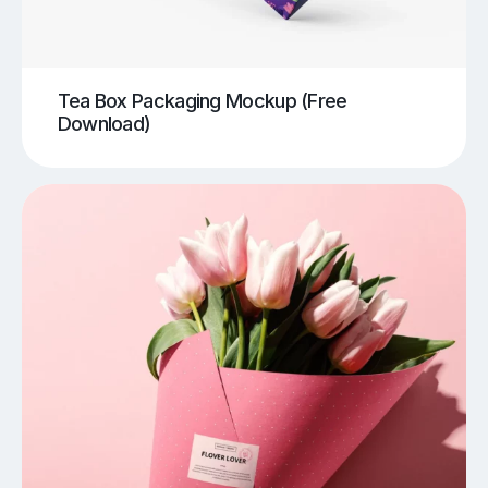
Tea Box Packaging Mockup (Free
Download)